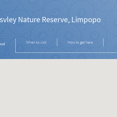
svley Nature Reserve, Limpopo
When to visit
How to get here
ood