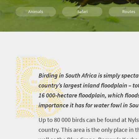
Animals
Safari
Routes
Trails
Family
Kids
B
Camping
B
irding in South Africa is simply spect
country’s largest inland floodplain – t
16 000-hectare floodplain, which floods
importance it has for water fowl in Sou
Up to 80 000 birds can be found at Nyls
country. This area is the only place i