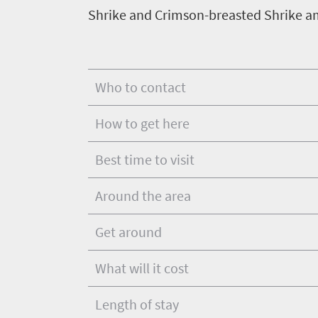
Shrike and Crimson-breasted Shrike am
Who to contact
How to get here
Best time to visit
Around the area
Get around
What will it cost
Length of stay