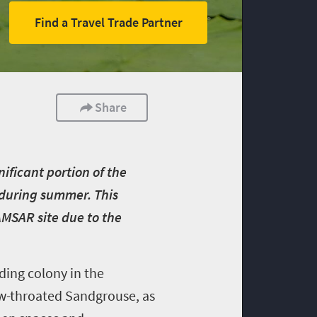
Find a Travel Trade Partner
Share
nificant portion of the
t during summer. This
AMSAR site due to the
eding colony in the
low-throated Sandgrouse, as