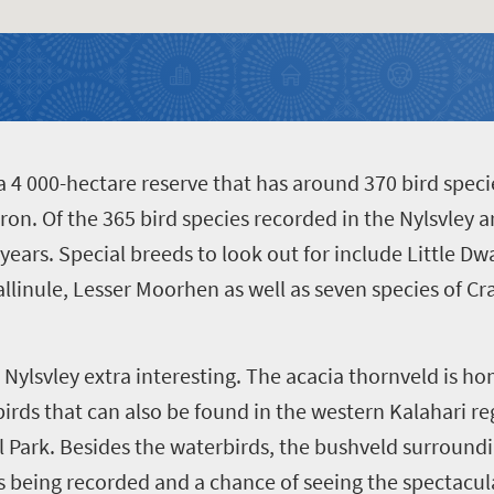
a 4 000-hectare reserve that has around 370 bird specie
ron. Of the 365 bird species recorded in the Nylsvley a
years. Special breeds to look out for include Little Dw
allinule, Lesser Moorhen as well as seven species of Cr
Nylsvley extra interesting. The acacia thornveld is h
birds that can also be found in the western Kalahari r
 Park. Besides the waterbirds, the bushveld surroundin
wls being recorded and a chance of seeing the spectac