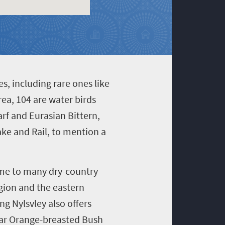
s, including rare ones like
rea, 104 are water birds
arf and Eurasian Bittern,
ake and Rail, to mention a
ome to many dry-country
egion and the eastern
g Nylsvley also offers
ular Orange-breasted Bush