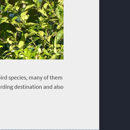
bird species, many of them
irding destination and also