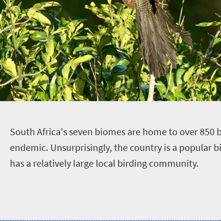
S
outh Africa's seven biomes are home to over 850 
endemic. Unsurprisingly, the country is a popular b
has a relatively large local birding community.