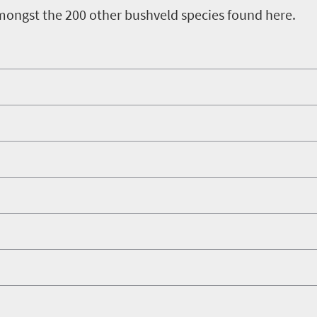
ongst the 200 other bushveld species found here.