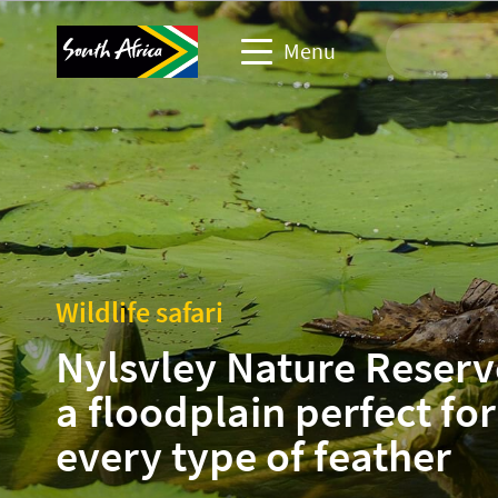
Menu
Travel Website
Travel trade website
Business events website
Wildlife safari
Corporate & media website
Nylsvley Nature Reserv
a floodplain perfect for
every type of feather