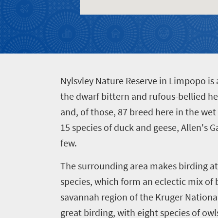
Events
life
city
Small
life
Get
town
Vibrant
charm
in
culture
touch
N
ylsvley Nature Reserve in Limpopo is 
the dwarf bittern and rufous-bellied he
and, of those, 87 breed here in the wet 
15 species of duck and geese, Allen's G
few.
The surrounding area makes birding at 
species, which form an eclectic mix of 
savannah region of the Kruger National
great birding, with eight species of o