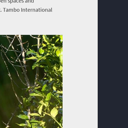
open spaces and
R. Tambo International