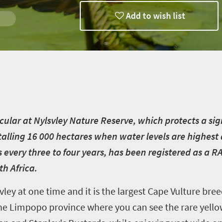
Add to wish list
acular at Nylsvley Nature Reserve, which protects a sig
otalling 16 000 hectares when water levels are highes
 every three to four years, has been registered as a R
th Africa.
vley at one time and it is the largest Cape Vulture bre
n the Limpopo province where you can see the rare yel