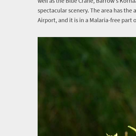
well as the Blue Crane, Barrow's Korha
spectacular scenery. The area has the 
Airport, and it is in a Malaria-free part 