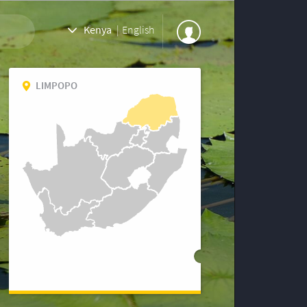
Kenya
|
English
LIMPOPO