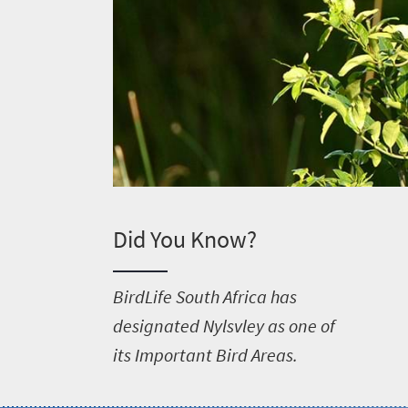
Did You Know?
B
irdLife South Africa has
designated Nylsvley as one of
its Important Bird Areas.