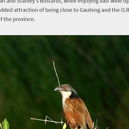
an and Stanley's Bustards, while enjoying vast wide 
added attraction of being close to Gauteng and the O.
of the province.