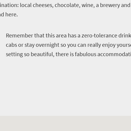
nation: local cheeses, chocolate, wine, a brewery and a
d here.
R
emember that this area has a zero-tolerance drink-
cabs or stay overnight so you can really enjoy yourse
setting so beautiful, there is fabulous accommodat