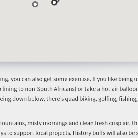
ing, you can also get some exercise. If you like being u
ip lining to non-South Africans) or take a hot air balloo
ing down below, there’s quad biking, golfing, fishing,
mountains, misty mornings and clean fresh crisp air, th
 to support local projects. History buffs will also be 