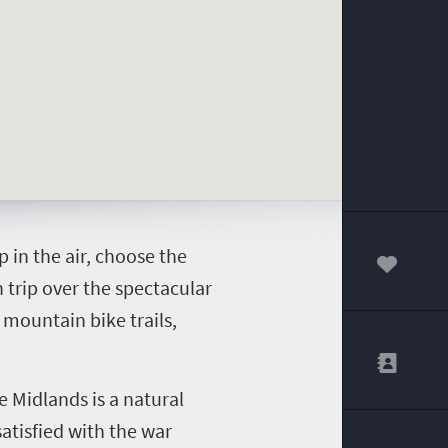
p in the air, choose the
00
n trip over the spectacular
 mountain bike trails,
e Midlands is a natural
satisfied with the war