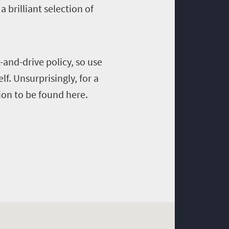
 brilliant selection of
and-drive policy, so use
lf. Unsurprisingly, for a
ion to be found here.