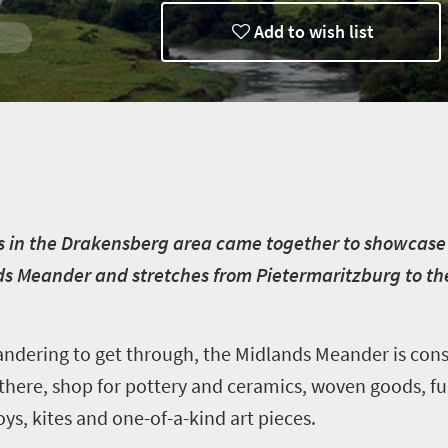
Add to wish list
s in the Drakensberg area came together to showcase t
nds Meander and stretches from Pietermaritzburg to 
andering to get through, the Midlands Meander is con
e there, shop for pottery and ceramics, woven goods, fu
ys, kites and one-of-a-kind art pieces.