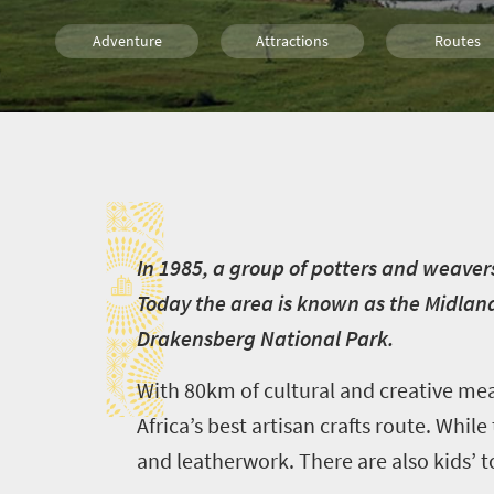
Adventure
Attractions
Routes
Family
Durban
I
I
n 1985, a group of potters and weaver
Today the area is known as the Midla
Drakensberg National Park.
With 80km of cultural and creative me
Africa’s best artisan crafts route. Whil
and leatherwork. There are also kids’ to