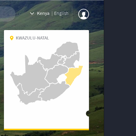
Kenya
|
English
KWAZULU-NATAL