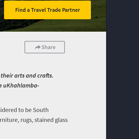
Find a Travel Trade Partner
Share
heir arts and crafts.
the uKhahlamba-
sidered to be South
rniture, rugs, stained glass