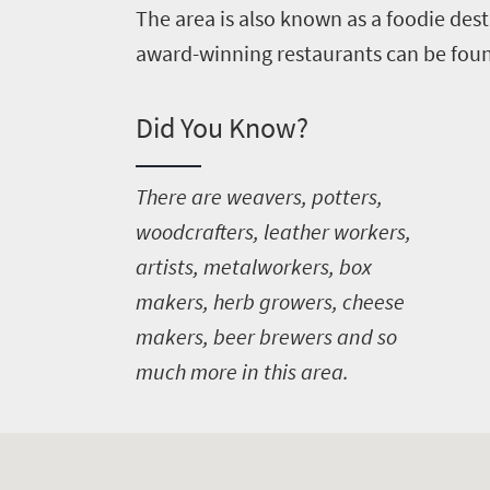
The area is also known as a foodie desti
award-winning restaurants can be foun
Did You Know?
T
here are weavers, potters,
woodcrafters, leather workers,
artists, metalworkers, box
makers, herb growers, cheese
makers, beer brewers and so
much more in this area.