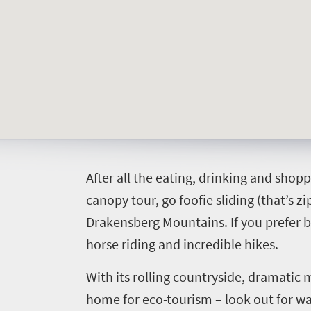
Welcome
to
South
Africa
What
you
A
fter all the eating, drinking and shopp
need
canopy tour, go foofie sliding (that’s z
to
Drakensberg Mountains. If you prefer be
horse riding and incredible hikes.
know
With its rolling countryside, dramatic 
Things
home for eco-tourism – look out for ways