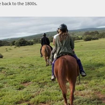
e back to the 1800s.