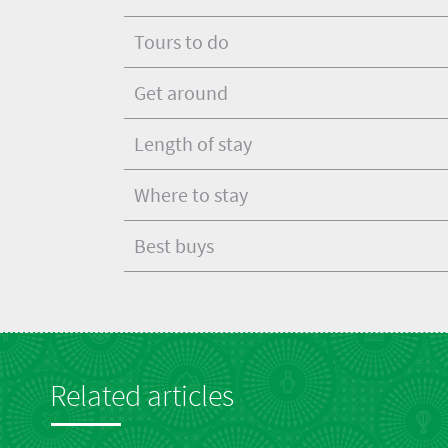
Tours to do
Get around
Length of stay
Where to stay
Best buys
Related articles