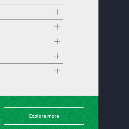
Explore more