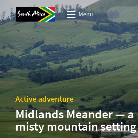
Menu
Travel Website
Travel trade website
Business events website
Corporate & media website
Active adventure
Midlands Meander — a
misty mountain setting