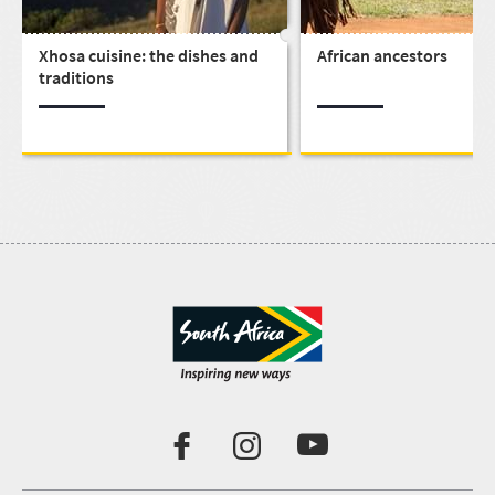
Xhosa cuisine: the dishes and
African ancestors
traditions