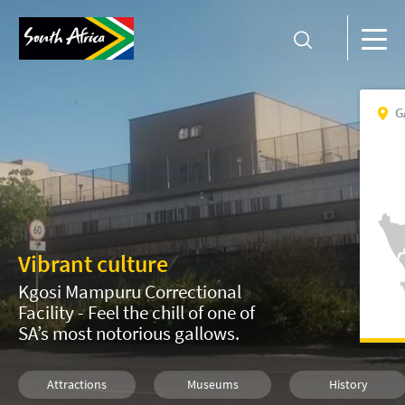
G
Vibrant culture
Kgosi Mampuru Correctional
Facility - Feel the chill of one of
SA’s most notorious gallows.
Attractions
Museums
History