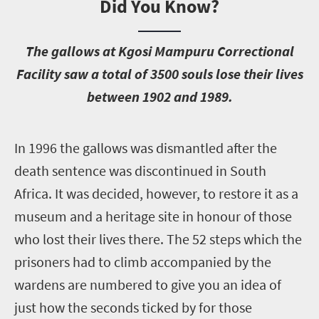
Did You Know?
T
he gallows at Kgosi Mampuru Correctional
Facility saw a total of 3500 souls lose their lives
between 1902 and 1989.
I
n 1996 the gallows was dismantled after the
death sentence was discontinued in South
Africa. It was decided, however, to restore it as a
museum and a heritage site in honour of those
who lost their lives there. The 52 steps which the
prisoners had to climb accompanied by the
wardens are numbered to give you an idea of
just how the seconds ticked by for those