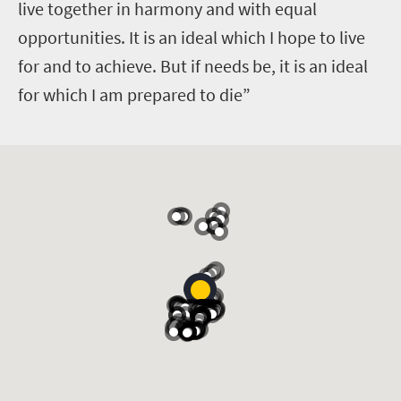
live together in harmony and with equal
opportunities. It is an ideal which I hope to live
for and to achieve. But if needs be, it is an ideal
for which I am prepared to die”