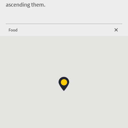
ascending them.
Food