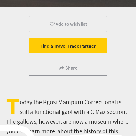
Add to wish list
Find a Travel Trade Partner
Share
T
oday the Kgosi Mampuru Correctional is
still a functional gaol with a C-Max section.
The gallows, however, are now a museum where
you can learn more about the history of this