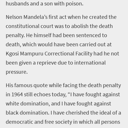
husbands and a son with poison.
Nelson Mandela’s first act when he created the
constitutional court was to abolish the death
penalty. He himself had been sentenced to
death, which would have been carried out at
Kgosi Mampuru Correctional Facility had he not
been given a reprieve due to international
pressure.
His famous quote while facing the death penalty
in 1964 still echoes today, “I have fought against
white domination, and I have fought against
black domination. I have cherished the ideal of a
democratic and free society in which all persons