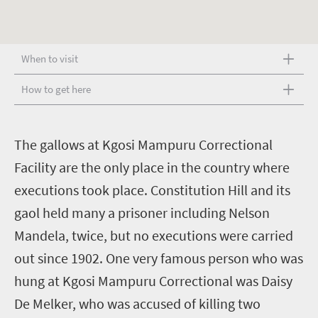
When to visit
How to get here
T
he gallows at Kgosi Mampuru Correctional
Facility are the only place in the country where
executions took place. Constitution Hill and its
gaol held many a prisoner including Nelson
Mandela, twice, but no executions were carried
out since 1902. One very famous person who was
hung at Kgosi Mampuru Correctional was Daisy
De Melker, who was accused of killing two