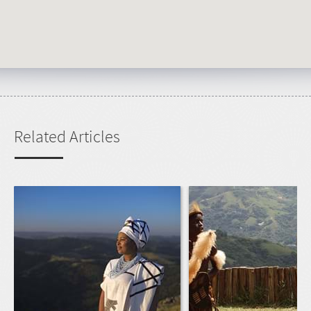
Related Articles