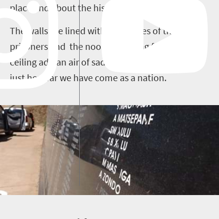
place and about the history of South Africa. .
The walls are lined with the names of the
prisoners and the nooses hanging from the
ceiling add an air of sadness, which reminds us
just how far we have come as a nation.