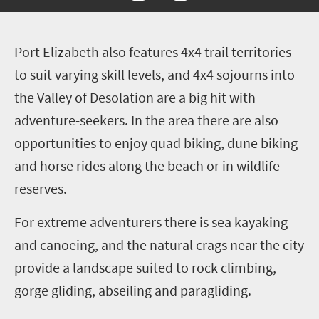
P
ort Elizabeth also features 4x4 trail territories
to suit varying skill levels, and 4x4 sojourns into
the Valley of Desolation are a big hit with
adventure-seekers. In the area there are also
opportunities to enjoy quad biking, dune biking
and horse rides along the beach or in wildlife
reserves.
For extreme adventurers there is sea kayaking
and canoeing, and the natural crags near the city
provide a landscape suited to rock climbing,
gorge gliding, abseiling and paragliding.