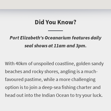
Did You Know?
P
ort Elizabeth's Oceanarium features daily
seal shows at 11am and 3pm.
W
ith 40km of unspoiled coastline, golden sandy
beaches and rocky shores, angling is a much-
favoured pastime, while a more challenging
option is to join a deep-sea fishing charter and
head out into the Indian Ocean to try your luck.