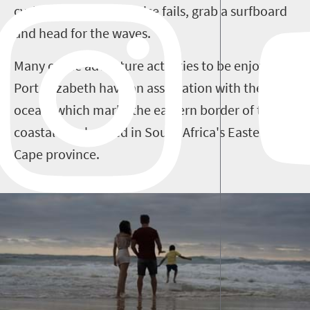
cycling, and when all else fails, grab a surfboard
and head for the waves.
Many of the adventure activities to be enjoyed in
Port Elizabeth have an association with the
ocean, which marks the eastern border of this
coastal city, located in South Africa's Eastern
Cape province.