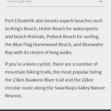
How to get here
P
ort Elizabeth also boasts superb beaches such
as King’s Beach, Hobie Beach for watersports
and beach festivals, Pollock Beach for surfing,
the Blue Flag Humewood Beach, and Bluewater
Bay with its choice of long walks.
If you're a keen cyclist, there are a number of
mountain biking trails, the most popular being
the 23km Baakens River trail and the 22km
circular route along the Swartkops Valley Nature
Reserve.