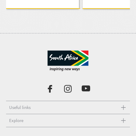
Useful links
Explore