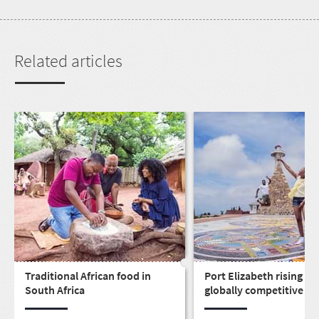
Related articles
Traditional African food in
Port Elizabeth rising as 
South Africa
globally competitive cit
live, work, play & invest