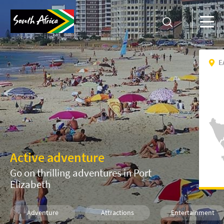
E
Active adventure
Go on thrilling adventures in Port
Elizabeth
Adventure
Attractions
Entertainment