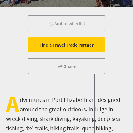
Affordable
Add to wish list
Find a Travel Trade Partner
Share
A
dventures in Port Elizabeth are designed
around the great outdoors. Indulge in
wreck diving, shark diving, kayaking, deep-sea
fishing, 4x4 trails, hiking trails, quad biking,