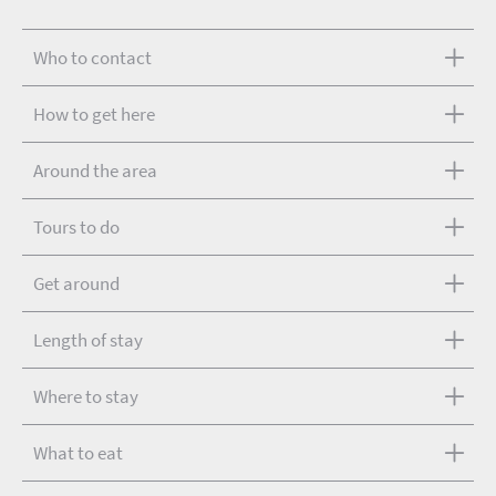
Who to contact
How to get here
Around the area
Tours to do
Get around
Length of stay
Where to stay
What to eat