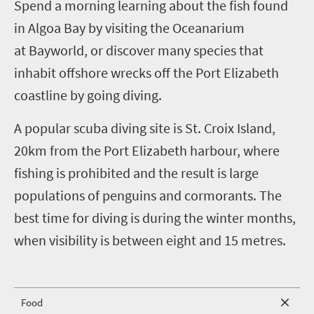
S
pend a morning learning about the fish found
in Algoa Bay by visiting the Oceanarium
at
Bayworld, or discover many species that
inhabit offshore wrecks off the Port Elizabeth
coastline by going diving.
A popular scuba diving site is St. Croix Island,
20km from the Port Elizabeth harbour, where
fishing is prohibited and the result is large
populations of penguins and cormorants. The
best time for diving is during the winter months,
when visibility is between eight and 15 metres.
Food