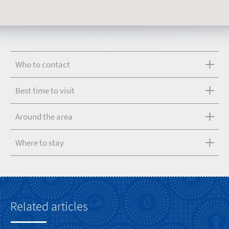
Who to contact
Best time to visit
Around the area
Where to stay
Related articles