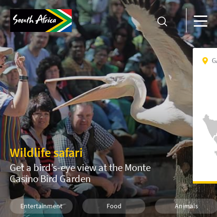
G
Wildlife safari
Get a bird’s-eye view at the Monte
Casino Bird Garden
Entertainment
Food
Animals