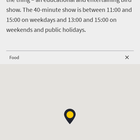
show. The 40-minute show is between 11:00 and
15:00 on weekdays and 13:00 and 15:00 on
weekends and public holidays.
Food