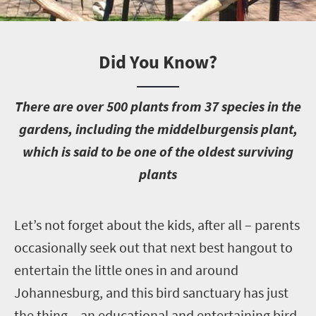
Did You Know?
T
here are over 500 plants from 37 species in the
gardens, including the middelburgensis plant,
which is said to be one of the oldest surviving
plants
L
et’s not forget about the kids, after all – parents
occasionally seek out that next best hangout to
entertain the little ones in and around
Johannesburg, and this bird sanctuary has just
the thing – an educational and entertaining bird