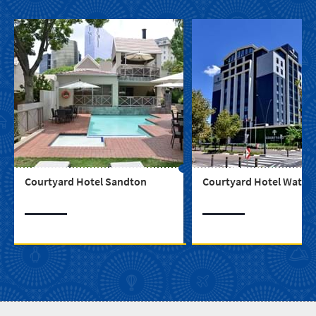
Courtyard Hotel Sandton
Courtyard Hotel Waterf