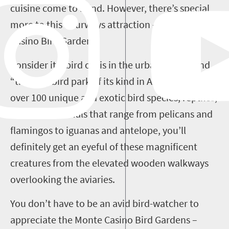
cuisine come to mind. However, there’s special
more to this Fourways attraction – the Monte
Casino Bird Garden.
Consider it a bird oasis in the urban jungle, and
“the only bird park of its kind in Africa”. With
over 100 unique and exotic bird species, reptiles,
and small animals that range from pelicans and
flamingos to iguanas and antelope, you’ll
definitely get an eyeful of these magnificent
creatures from the elevated wooden walkways
overlooking the aviaries.
You don’t have to be an avid bird-watcher to
appreciate the Monte Casino Bird Gardens –