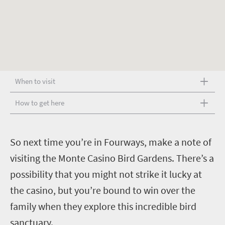
When to visit
How to get here
S
o next time you’re in Fourways, make a note of
visiting the Monte Casino Bird Gardens. There’s a
possibility that you might not strike it lucky at
the casino, but you’re bound to win over the
family when they explore this incredible bird
sanctuary.