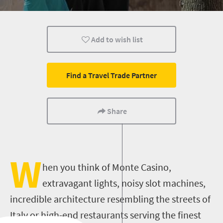
Kids
Johannesburg
Day Trips
Add to wish list
Find a Travel Trade Partner
Share
W
hen you think of Monte Casino,
extravagant lights, noisy slot machines,
incredible architecture resembling the streets of
Italy or high-end restaurants serving the finest