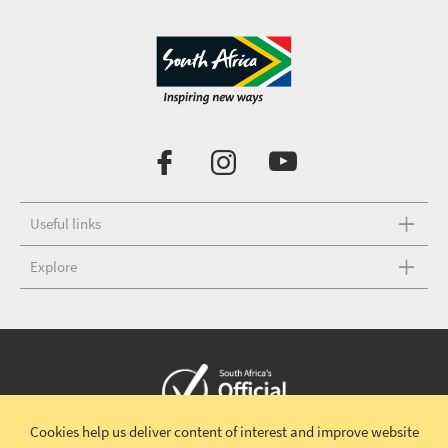
Useful links
Explore
Cookies help us deliver content of interest and improve website
Copyright © 2026 South African Tourism
Terms and conditions
|