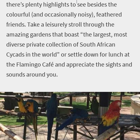
there’s plenty highlights to see besides the
colourful (and occasionally noisy), feathered
friends. Take a leisurely stroll through the
amazing gardens that boast “the largest, most
diverse private collection of South African
Cycads in the world” or settle down for lunch at
the Flamingo Café and appreciate the sights and
sounds around you.