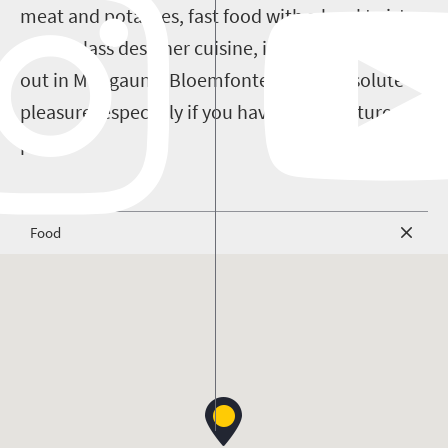
meat and potatoes, fast food with a local twist or
world-class designer cuisine, it's all there. Eating
out in Mangaung/Bloemfontein is an absolute
pleasure, especially if you have an adventurous
palate.
Food