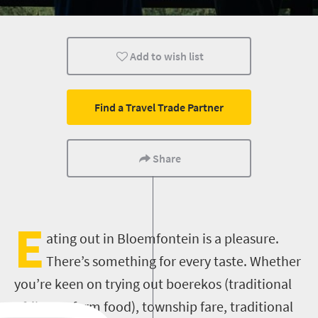
Bloemfontein
Add to wish list
Find a Travel Trade Partner
Share
E
ating out in Bloemfontein is a pleasure.
There’s something for every taste. Whether
you’re keen on trying out boerekos (traditional
Afrikaans farm food), township fare, traditional