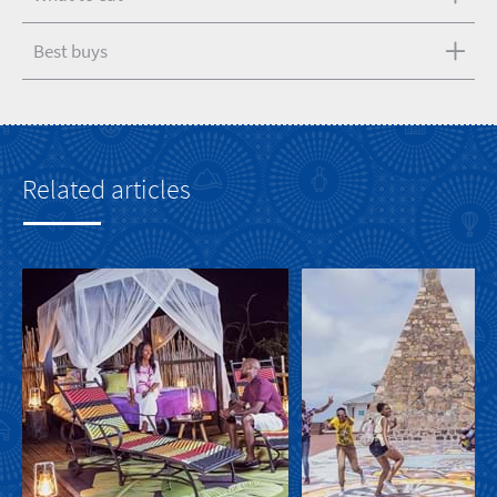
Best buys
Related articles