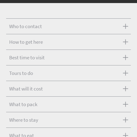
Who to contact
How to get here
Best time to visit
Tours to do
What will it cost
What to pack
Where to stay
What to eat