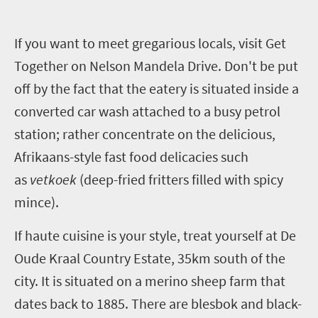
I
f you want to meet gregarious locals, visit Get
Together on Nelson Mandela Drive. Don't be put
off by the fact that the eatery is situated inside a
converted car wash attached to a busy petrol
station; rather concentrate on the delicious,
Afrikaans-style fast food delicacies such
as
vetkoek
(deep-fried fritters filled with spicy
mince).
If haute cuisine is your style, treat yourself at De
Oude Kraal Country Estate, 35km south of the
city. It is situated on a merino sheep farm that
dates back to 1885. There are blesbok and black-