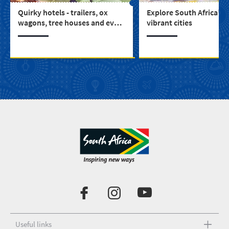
Quirky hotels - trailers, ox
Explore South Africa’s 
wagons, tree houses and even
vibrant cities
a castle (3)
Useful links