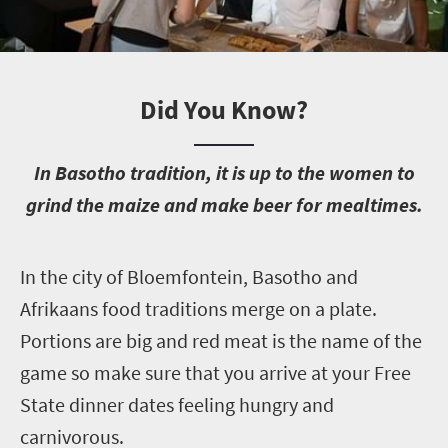
Did You Know?
I
n Basotho tradition, it is up to the women to
grind the maize and make beer for mealtimes.
I
n the city of Bloemfontein, Basotho and
Afrikaans food traditions merge on a plate.
Portions are big and red meat is the name of the
game so make sure that you arrive at your Free
State dinner dates feeling hungry and
carnivorous.