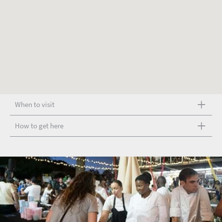
When to visit
How to get here