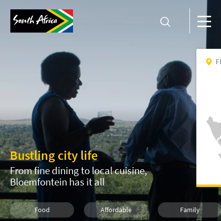
F
Bustling city life
From fine dining to local cuisine,
Bloemfontein has it all
Food
Affordable
Family