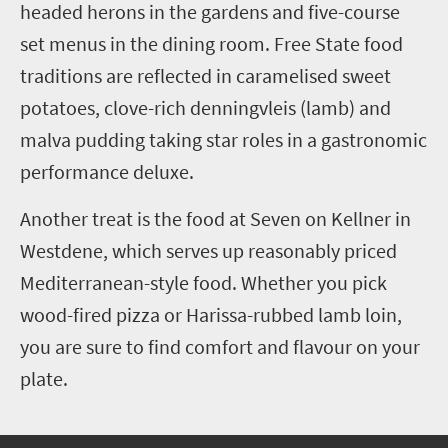
headed herons in the gardens and five-course
set menus in the dining room. Free State food
traditions are reflected in caramelised sweet
potatoes, clove-rich denningvleis (lamb) and
malva pudding taking star roles in a gastronomic
performance deluxe.
Another treat is the food at Seven on Kellner in
Westdene, which serves up reasonably priced
Mediterranean-style food. Whether you pick
wood-fired pizza or Harissa-rubbed lamb loin,
you are sure to find comfort and flavour on your
plate.