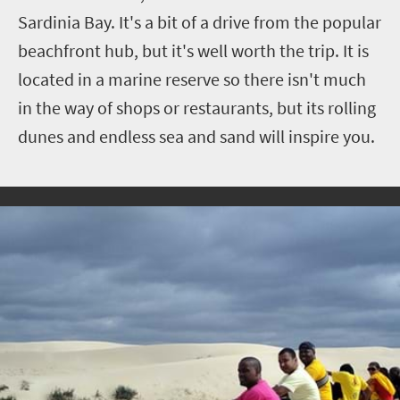
Sardinia Bay. It's a bit of a drive from the popular
beachfront hub, but it's well worth the trip. It is
located in a marine reserve so there isn't much
in the way of shops or restaurants, but its rolling
dunes and endless sea and sand will inspire you.