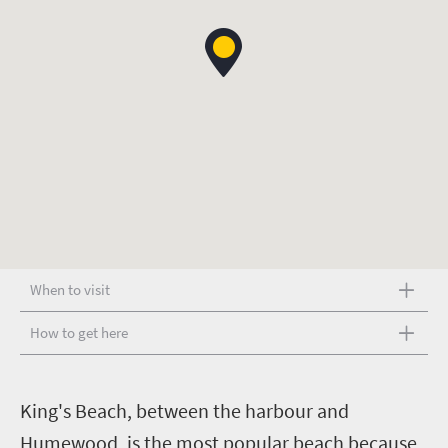
When to visit
How to get here
K
ing's Beach, between the harbour and
Humewood, is the most popular beach because