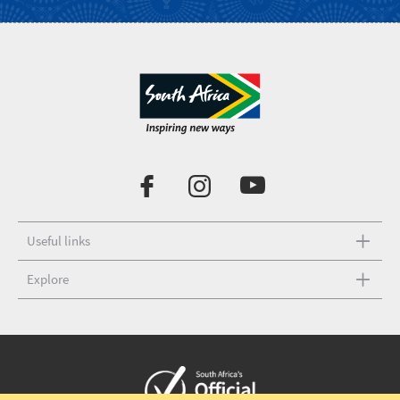
Useful links
Explore