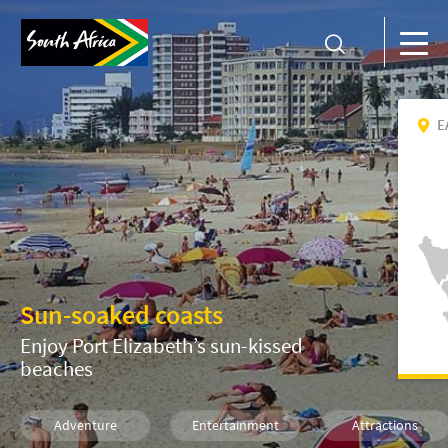
E
Sun-soaked coasts
Enjoy Port Elizabeth’s sun-kissed
beaches
Adventure
Entertainment
Attractions