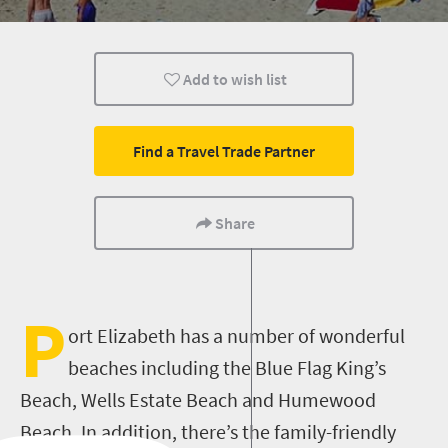
Family
Kids
Port Elizabeth
Add to wish list
Find a Travel Trade Partner
Share
P
ort Elizabeth has a number of wonderful
beaches including the Blue Flag King’s
Beach, Wells Estate Beach and Humewood
Beach. In addition, there’s the family-friendly