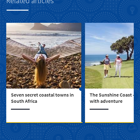
Related articles
Seven secret coastal towns in
The Sunshine Coast - b
South Africa
with adventure