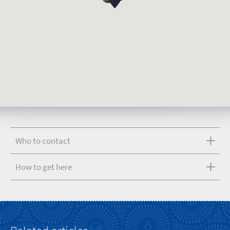
Who to contact
How to get here