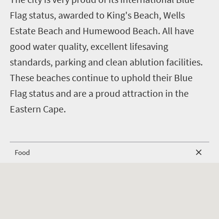
Flag status, awarded to King's Beach, Wells
Estate Beach and Humewood Beach. All have
good water quality, excellent lifesaving
standards, parking and clean ablution facilities.
These beaches continue to uphold their Blue
Flag status and are a proud attraction in the
Eastern Cape.
Food