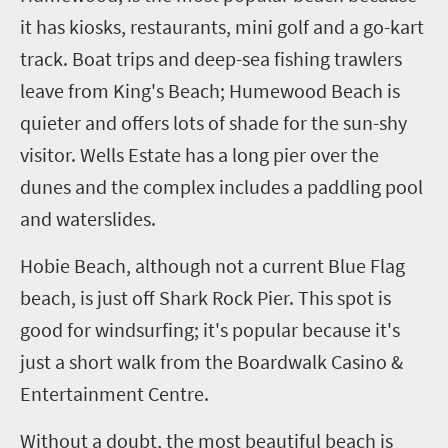
it has kiosks, restaurants, mini golf and a go-kart
track. Boat trips and deep-sea fishing trawlers
leave from King's Beach; Humewood Beach is
quieter and offers lots of shade for the sun-shy
visitor. Wells Estate has a long pier over the
dunes and the complex includes a paddling pool
and waterslides.
Hobie Beach, although not a current Blue Flag
beach, is just off Shark Rock Pier. This spot is
good for windsurfing; it's popular because it's
just a short walk from the Boardwalk Casino &
Entertainment Centre.
Without a doubt, the most beautiful beach is