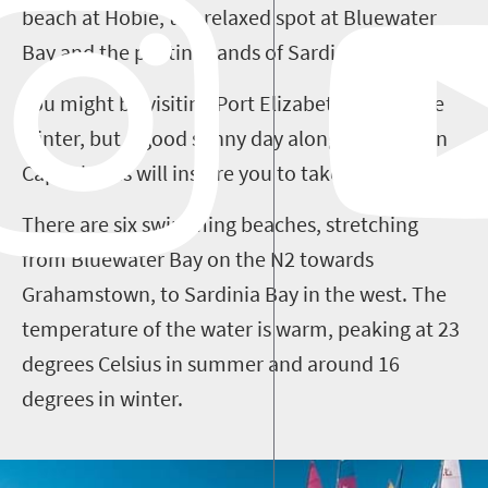
beach at Hobie, the relaxed spot at Bluewater
Bay and the pristine sands of Sardinia Bay.
You might be visiting Port Elizabeth during the
winter, but a good sunny day along the Eastern
Cape shores will inspire you to take to the waves.
There are six swimming beaches, stretching
from Bluewater Bay on the N2 towards
Grahamstown, to Sardinia Bay in the west. The
temperature of the water is warm, peaking at 23
degrees Celsius in summer and around 16
degrees in winter.