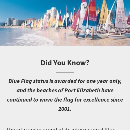
Did You Know?
B
lue Flag status is awarded for one year only,
and the beaches of Port Elizabeth have
continued to wave the flag for excellence since
2001.
T
he city is very proud of its international Blue