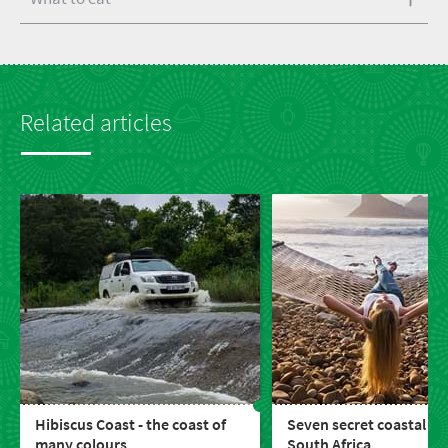
Related articles
Hibiscus Coast - the coast of
Seven secret coastal to
many colours
South Africa