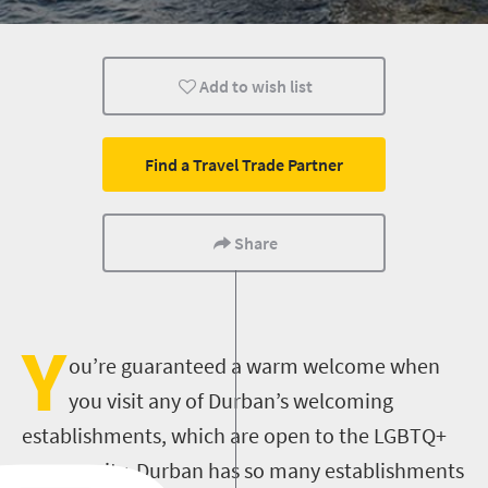
Add to wish list
Find a Travel Trade Partner
Share
Y
ou’re guaranteed a warm welcome when
you visit any of Durban’s welcoming
establishments, which are open to the LGBTQ+
community.
Durban has so many establishments