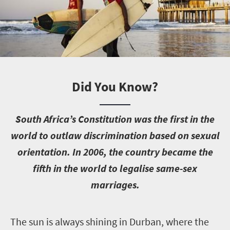
Did You Know?
S
outh Africa’s Constitution was the first in the
world to outlaw discrimination based on sexual
orientation. In 2006, the country became the
fifth in the world to legalise same-sex
marriages.
T
he sun is always shining in Durban, where the