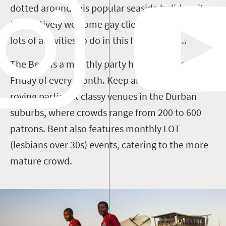
dotted around this popular seaside holiday city
that actively welcome gay clientele and t
here are
lots of activities to do in this friendly city...
The Bent is a monthly party held on the last
Friday of every month. Keep an eye out for its
roving parties at classy venues in the Durban
suburbs, where crowds range from 200 to 600
patrons. Bent also features monthly LOT
(lesbians over 30s) events, catering to the more
mature crowd.