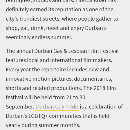
definitely earned its reputation as one of the
city's trendiest streets, where people gather to
shop, eat, drink, meet and enjoy Durban’s
seemingly endless summer.
The annual Durban Gay & Lesbian Film Festival
features local and international filmmakers.
Every year the repertoire includes new and
innovative motion pictures, documentaries,
shorts and related productions. The 2018 film
festival will be held from 21 to 30
September.
Durban Gay Pride
is a celebration of
Durban’s LGBTQ+ communities that is held
yearly during summer months.