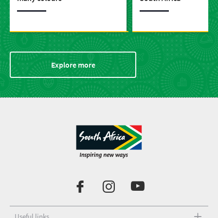
Explore more
Useful links