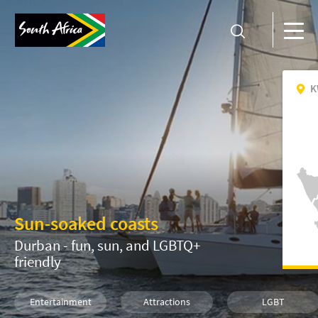
K
Sun-soaked coasts
Durban - fun, sun, and LGBTQ+
friendly
Entertainment
Attractions
LGBT