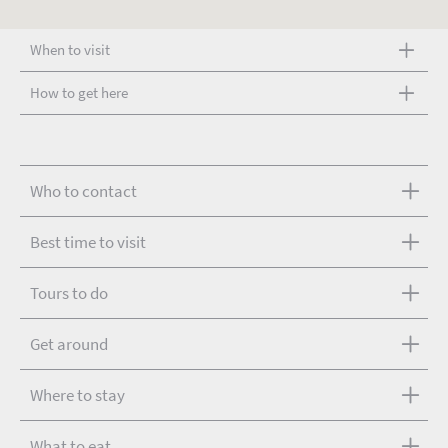
When to visit
How to get here
Who to contact
Best time to visit
Tours to do
Get around
Where to stay
What to eat