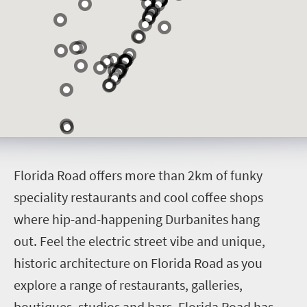
F
lorida Road offers more than 2km of funky
speciality restaurants and cool coffee shops
where hip-and-happening Durbanites hang
out.
Feel the electric street vibe and unique,
historic architecture on Florida Road as you
explore a range of restaurants, galleries,
boutiques, studios and bars. Florida Road has