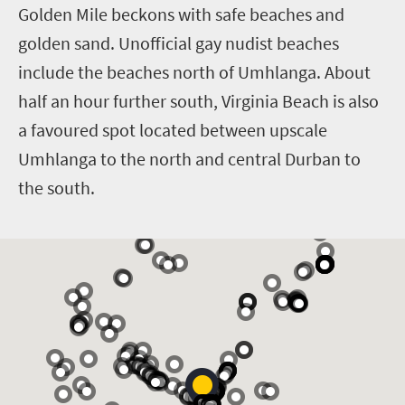
Golden Mile beckons with safe beaches and
golden sand. Unofficial gay nudist beaches
include the beaches north of Umhlanga. About
half an hour further south, Virginia Beach is also
a favoured spot located between upscale
Umhlanga to the north and central Durban to
the south.