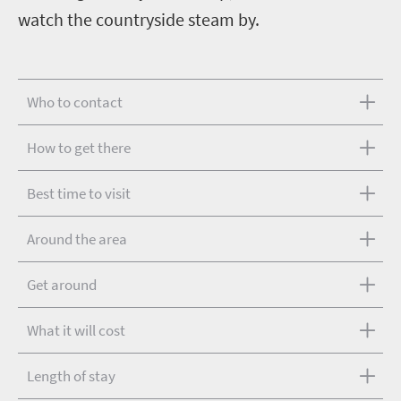
watch the countryside steam by.
Who to contact
How to get there
Best time to visit
Around the area
Get around
What it will cost
Length of stay