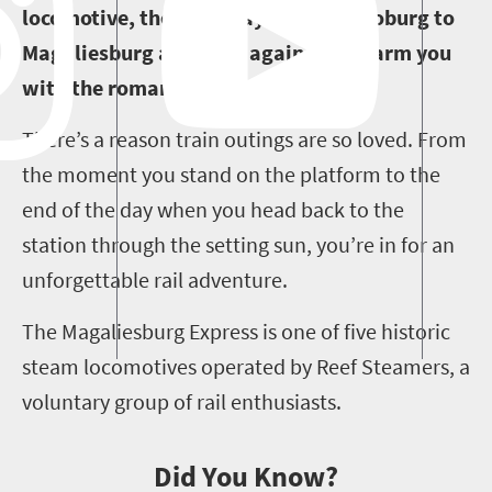
locomotive, then this day trip from Joburg to
Magaliesburg and back again will charm you
with the romance of days gone by.
There’s a reason train outings are so loved. From
the moment you stand on the platform to the
end of the day when you head back to the
station through the setting sun, you’re in for an
unforgettable rail adventure.
The Magaliesburg Express is one of five historic
steam locomotives operated by Reef Steamers, a
voluntary group of rail enthusiasts.
Did You Know?