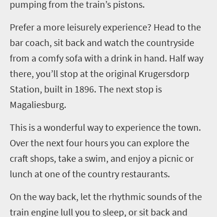
pumping from the train’s pistons.
Prefer a more leisurely experience? Head to the
bar coach, sit back and watch the countryside
from a comfy sofa with a drink in hand. Half way
there, you’ll stop at the original Krugersdorp
Station, built in 1896. The next stop is
Magaliesburg.
This is a wonderful way to experience the town.
Over the next four hours you can explore the
craft shops, take a swim, and enjoy a picnic or
lunch at one of the country restaurants.
On the way back, let the rhythmic sounds of the
train engine lull you to sleep, or sit back and