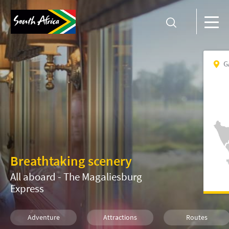
G
Breathtaking scenery
All aboard - The Magaliesburg
Express
Adventure
Attractions
Routes