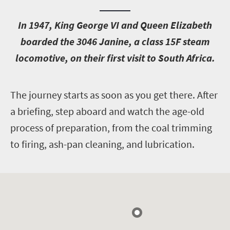
I
n 1947, King George VI and Queen Elizabeth
boarded the 3046 Janine, a class 15F steam
locomotive, on their first visit to South Africa.
T
he journey starts as soon as you get there. After
a briefing, step aboard and watch the age-old
process of preparation, from the coal trimming
to firing, ash-pan cleaning, and lubrication.