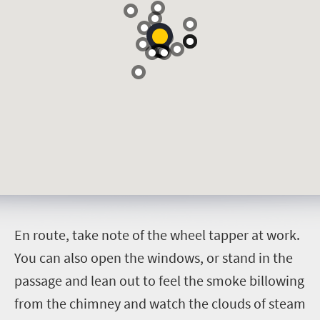
E
n route, take note of the wheel tapper at work.
You can also open the windows, or stand in the
passage and lean out to feel the smoke billowing
from the chimney and watch the clouds of steam