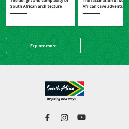
The delight and complexity of
The fascination of Sout
South African architecture
African cave adventure
Explore more