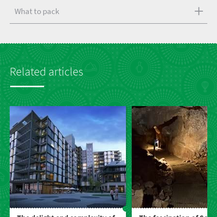
What to pack
Related articles