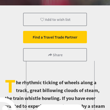
Johannesburg
Transport
City Breaks
Add to wish list
Find a Travel Trade Partner
Share
T
he rhythmic ticking of wheels along a
track, great billowing clouds of steam,
the train whistle howling. If you have ever
wanted to experience an adventure by a steam