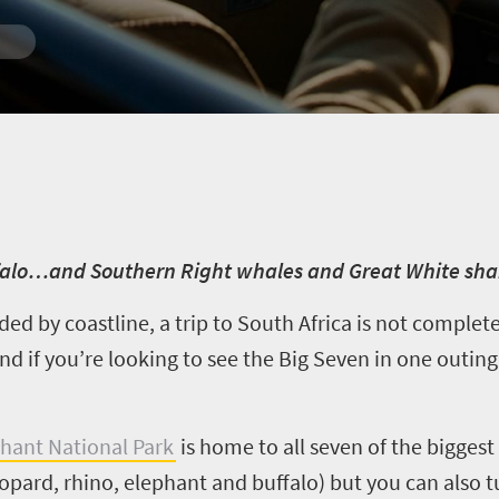
ffalo…and Southern Right whales and Great White sha
ded by coastline, a trip to South Africa is not comple
d if you’re looking to see the Big Seven in one outing
hant National Park
is home to all seven of the biggest 
eopard, rhino, elephant and buffalo) but you can also 