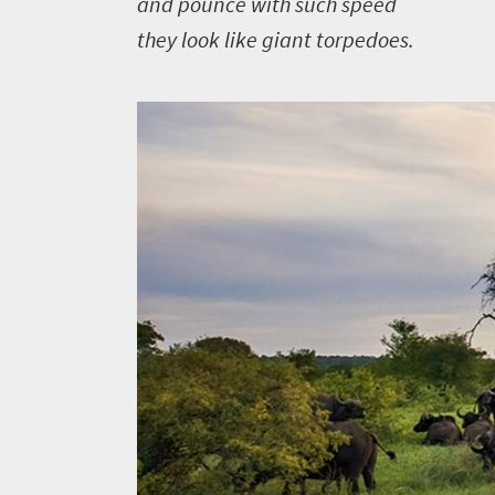
and pounce with such speed
you
they look like giant torpedoes.
need
to
know
Things
to
do
381
Overview
Places
Wildlife
to
safari
Breathtaking
go