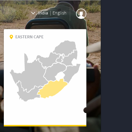
India
|
English
EASTERN CAPE