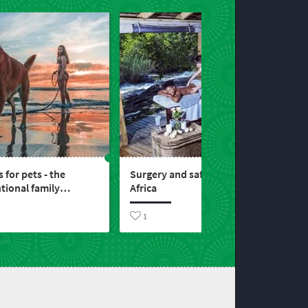
s for pets - the
Surgery and safari in South
ional family
Africa
1