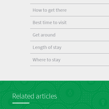
How to get there
Best time to visit
Get around
Length of stay
Where to stay
Related articles