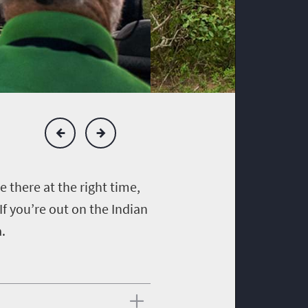
re there at the right time,
If you’re out on the Indian
a.