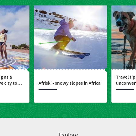
ng as a
Travel tip
e city to
Afriski - snowy slopes in Africa
unconvent
nvest
members
Explore