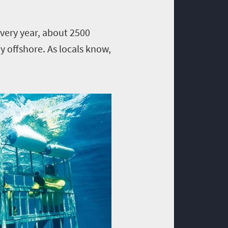
very year, about 2500
 offshore. As locals know,