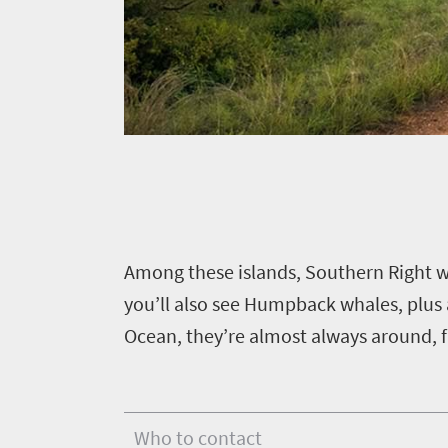
scenery
369
Sun-
soaked
Overview
Travel
coast
Provinces
deals
Active
Big
adventure
city
Bustling
Events
life
city
Small
life
Get
town
Vibrant
A
mong these islands, Southern Right w
charm
in
culture
you’ll also see Humpback whales, plus 
touch
Ocean, they’re almost always around, f
Who to contact