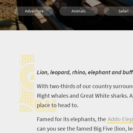
Adventure
Animals
Safari
Trails
Bush Retreats
L
L
ion, leopard, rhino, elephant and bu
With two-thirds of our country surroun
Right whales and Great White sharks. An
place to head to.
Famed for its elephants, the
Addo Elep
can you see the famed Big Five (lion, l