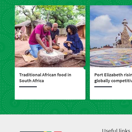
Traditional African food in
Port Elizabeth risi
South Africa
globally competitiv
live, work, play & i
Useful links