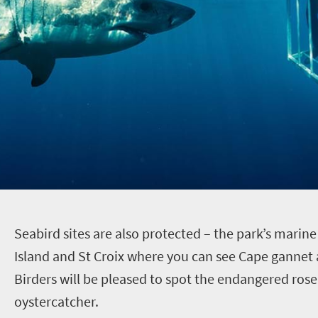
S
eabird sites are also protected – the park’s marin
Island and St Croix where you can see Cape gannet 
Birders will be pleased to spot the endangered rose
oystercatcher.