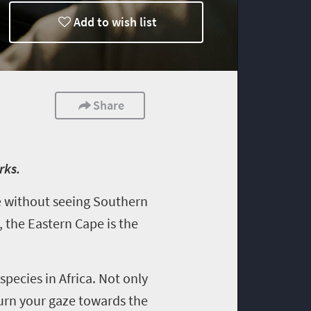
Add to wish list
Share
rks.
te without seeing Southern
, the Eastern Cape is the
species in Africa. Not only
turn your gaze towards the