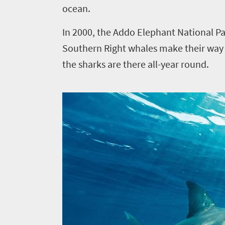
ocean.
In 2000, the Addo Elephant National Pa
Southern Right whales make their way a
the sharks are there all-year round.