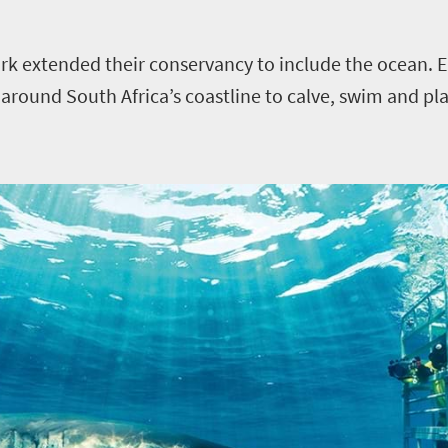
rk extended their conservancy to include the ocean. E
round South Africa’s coastline to calve, swim and play