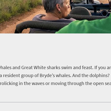
hales and Great White sharks swim and feast.
If you a
a resident group of Bryde’s whales.
And the dolphins? 
rolicking in the waves or moving through the open se