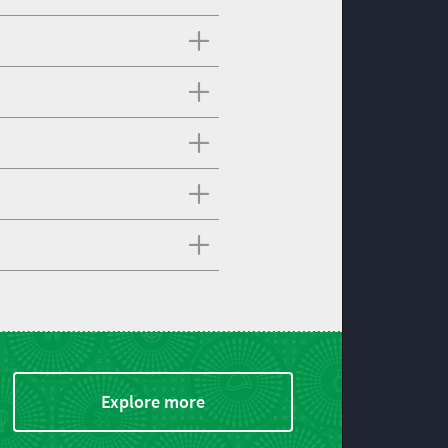
Explore more