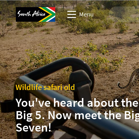
Menu
Travel Website
Travel trade website
Business events website
Wildlife safari old
Corporate & media website
You've heard about the
Big 5. Now meet the Bi
Seven!