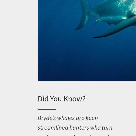
Welcome
to
Did You Know?
South
Africa
B
ryde’s whales are keen
streamlined hunters who turn
What