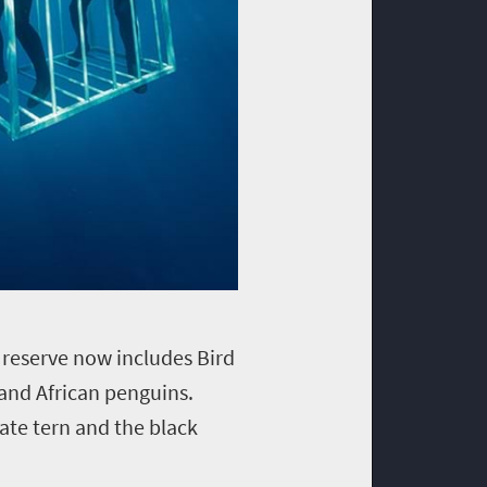
e reserve now includes Bird
and African penguins.
ate tern and the black