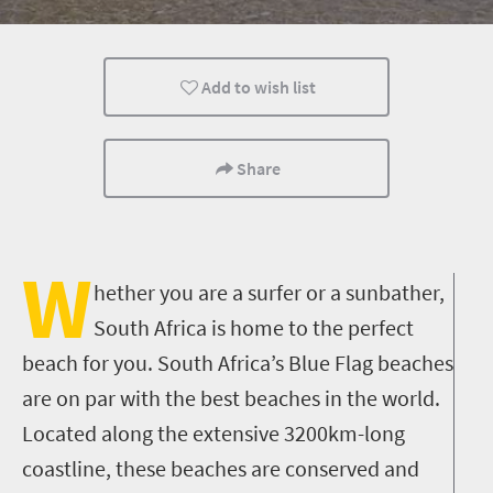
Add to wish list
Share
W
hether you are a surfer or a sunbather,
South Africa is home to the perfect
beach for you. South Africa’s Blue Flag beaches
are on par with the best beaches in the world.
Located along the extensive 3200km-long
coastline, these beaches are conserved and