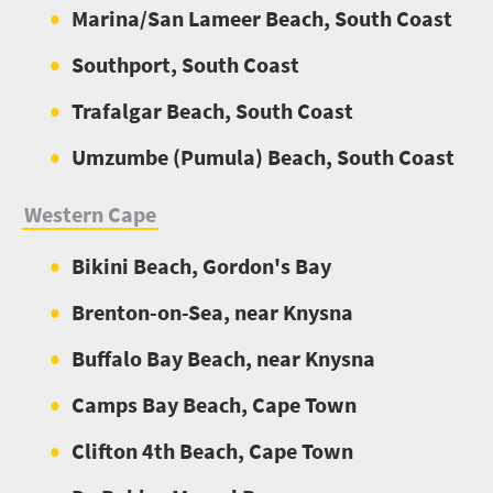
Marina/San Lameer Beach, South Coast
Southport, South Coast
Trafalgar Beach, South Coast
Umzumbe (Pumula) Beach, South Coast
Western Cape
Bikini Beach, Gordon's Bay
Brenton-on-Sea, near Knysna
Buffalo Bay Beach, near Knysna
Camps Bay Beach, Cape Town
Clifton 4th Beach, Cape Town