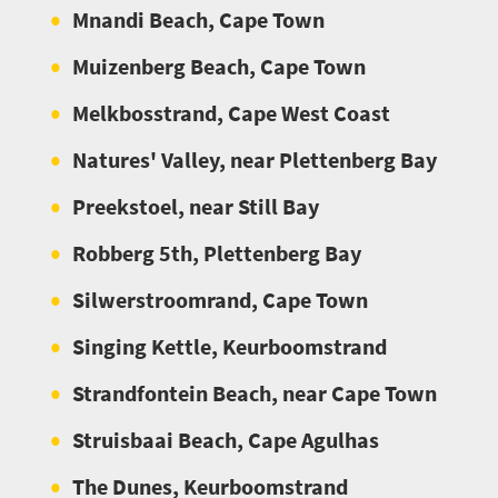
Mnandi Beach, Cape Town
Muizenberg Beach, Cape Town
Melkbosstrand, Cape West Coast
Natures' Valley, near Plettenberg Bay
Preekstoel, near Still Bay
Robberg 5th, Plettenberg Bay
Silwerstroomrand, Cape Town
Singing Kettle, Keurboomstrand
Strandfontein Beach, near Cape Town
Struisbaai Beach, Cape Agulhas
The Dunes, Keurboomstrand