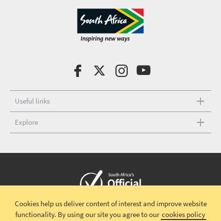
Useful links
Explore
Cookies help us deliver content of interest and improve website
Copyright © 2026 South African Tourism
Terms and conditions
|
functionality.
By using our site you agree to our
cookies policy
Disclaimer
|
Privacy policy