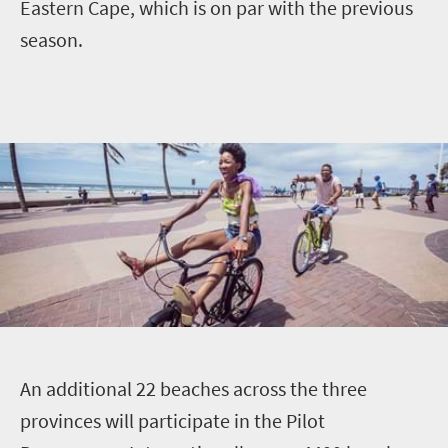
Eastern Cape, which is on par with the previous
season.
A
n additional 22 beaches across the three
provinces will participate in the Pilot