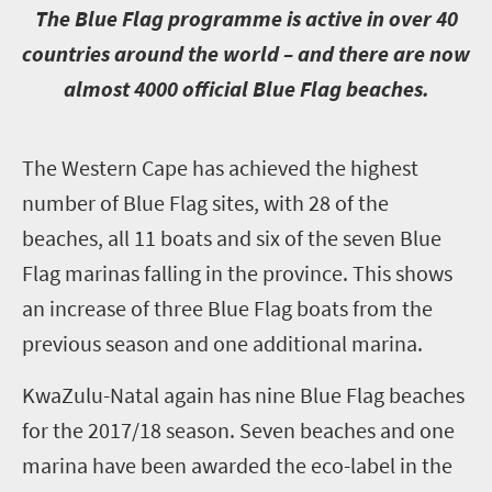
T
he Blue Flag programme is active in over 40
countries around the world – and there are now
almost 4000 official Blue Flag beaches.
T
he Western Cape has achieved the highest
number of Blue Flag sites, with 28 of the
beaches, all 11 boats and six of the seven Blue
Flag marinas falling in the province. This shows
an increase of three Blue Flag boats from the
previous season and one additional marina.
KwaZulu-Natal again has nine Blue Flag beaches
for the 2017/18 season. Seven beaches and one
marina have been awarded the eco-label in the