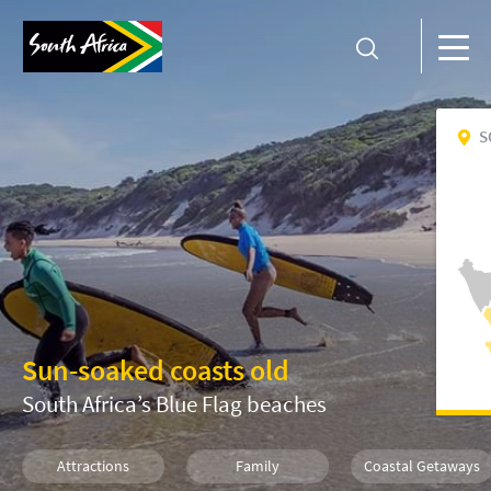
S
Sun-soaked coasts old
South Africa’s Blue Flag beaches
Attractions
Family
Coastal Getaways