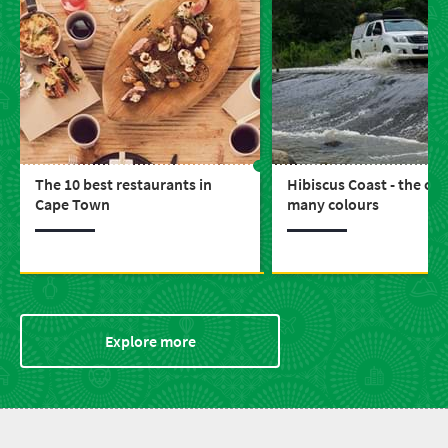
The 10 best restaurants in
Hibiscus Coast - the coa
Cape Town
many colours
Explore more