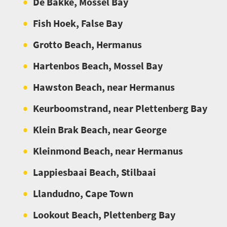
De Bakke, Mossel Bay
Fish Hoek, False Bay
Grotto Beach, Hermanus
Hartenbos Beach, Mossel Bay
Hawston Beach, near Hermanus
Keurboomstrand, near Plettenberg Bay
Klein Brak Beach, near George
Kleinmond Beach, near Hermanus
Lappiesbaai Beach, Stilbaai
Llandudno, Cape Town
Lookout Beach, Plettenberg Bay