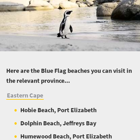
H
ere are the Blue Flag beaches you can visit in
the relevant province...
Eastern Cape
Hobie Beach, Port Elizabeth
Dolphin Beach, Jeffreys Bay
Humewood Beach, Port Elizabeth