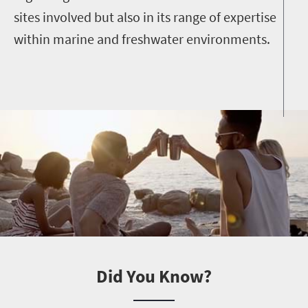
sites involved but also in its range of expertise
within marine and freshwater environments.
Did You Know?