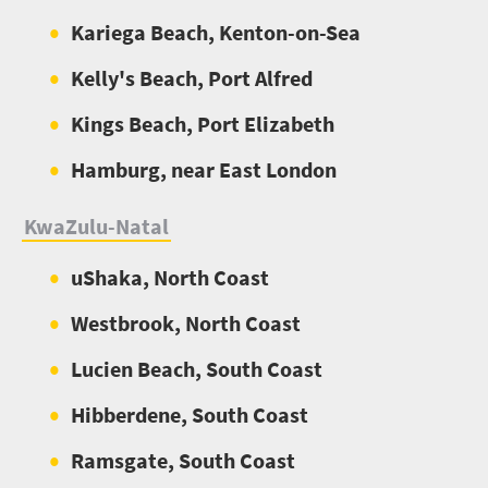
Kariega Beach, Kenton-on-Sea
Kelly's Beach, Port Alfred
Kings Beach, Port Elizabeth
Hamburg, near East London
KwaZulu-Natal
uShaka, North Coast
Westbrook, North Coast
Lucien Beach, South Coast
Hibberdene, South Coast
Ramsgate, South Coast