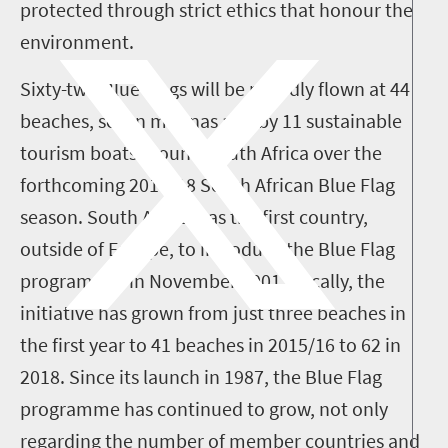
protected through strict ethics that honour the
environment.
Sixty-two Blue Flags will be proudly flown at 44
beaches, seven marinas and by 11 sustainable
tourism boats around South Africa over the
forthcoming 2017/18 South African Blue Flag
season.
South Africa was the first country,
outside of Europe, to introduce the Blue Flag
programme, in November 2001. Locally, the
initiative has grown from just three beaches in
the first year to 41 beaches in 2015/16 to 62 in
2018.
Since its launch in 1987, the Blue Flag
programme has continued to grow, not only
regarding the number of member countries and