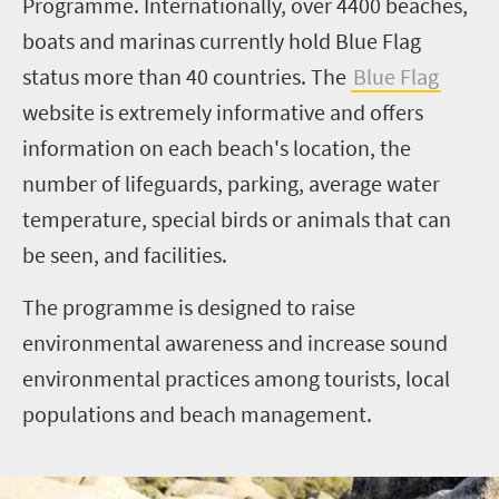
Programme. Internationally, over 4400 beaches,
boats and marinas currently hold Blue Flag
status more than 40 countries. The
Blue Flag
website is extremely informative and offers
information on each beach's location, the
number of lifeguards, parking, average water
temperature, special birds or animals that can
be seen, and facilities.
The programme is designed to raise
environmental awareness and increase sound
environmental practices among tourists, local
populations and beach management.