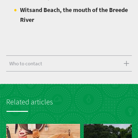
Witsand Beach, the mouth of the Breede
River
Who to contact
Related articles