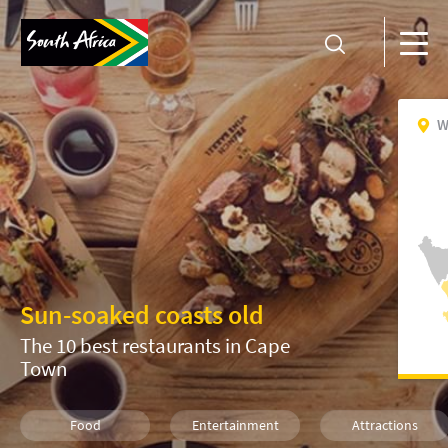
W
Sun-soaked coasts old
The 10 best restaurants in Cape
Town
Food
Entertainment
Attractions