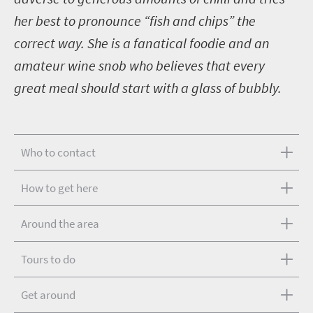
her best to pronounce “fish and chips” the
correct way. She is a fanatical foodie and an
amateur wine snob who believes that every
great meal should start with a glass of bubbly.
Who to contact
How to get here
Around the area
Tours to do
Get around