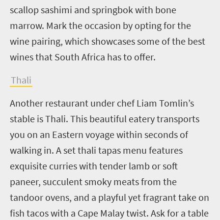
scallop sashimi and springbok with bone
marrow. Mark the occasion by opting for the
wine pairing, which showcases some of the best
wines that South Africa has to offer.
Thali
Another restaurant under chef Liam Tomlin’s
stable is Thali. This beautiful eatery transports
you on an Eastern voyage within seconds of
walking in. A set thali tapas menu features
exquisite curries with tender lamb or soft
paneer, succulent smoky meats from the
tandoor ovens, and a playful yet fragrant take on
fish tacos with a Cape Malay twist. Ask for a table