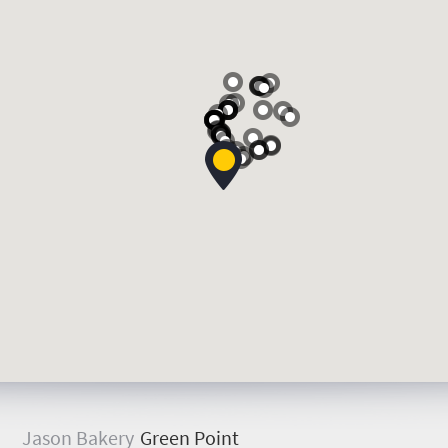
J
ason Bakery
Green Point