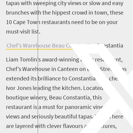
tapas with sweeping city views or slow and easy
brunches with the hippest crowd in town, these
10 Cape Town restaurants need to be on your
must-visit list.
Chef’s Warehouse Beau Constantia
, Constantia
Liam Tomlin’s award-winning tapas restaurant,
Chef’s Warehouse in Canteen on Bree Street, has
extended its brilliance to Constantia with chef
Ivor Jones leading the kitchen. Located at
boutique winery, Beau Constantia, this
restaurant is a must for panoramic vineyard
views and seriously beautiful tapas. Dishes here
are layered with clever flavours and textures,