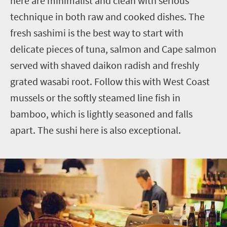
here are minimalist and clean with serious
technique in both raw and cooked dishes. The
fresh sashimi is the best way to start with
delicate pieces of tuna, salmon and Cape salmon
served with shaved daikon radish and freshly
grated wasabi root. Follow this with West Coast
mussels or the softly steamed line fish in
bamboo, which is lightly seasoned and falls
apart. The sushi here is also exceptional.