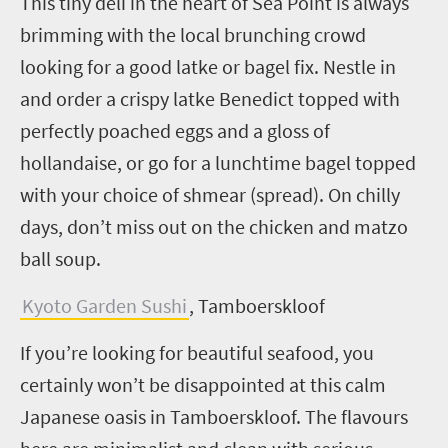
This tiny deli in the heart of Sea Point is always
brimming with the local brunching crowd
looking for a good latke or bagel fix. Nestle in
and order a crispy latke Benedict topped with
perfectly poached eggs and a gloss of
hollandaise, or go for a lunchtime bagel topped
with your choice of
shmear
(spread). On chilly
days, don’t miss out on the chicken and
matzo
ball soup.
Kyoto Garden Sushi
, Tamboerskloof
If you’re looking for beautiful seafood, you
certainly won’t be disappointed at this calm
Japanese oasis in Tamboerskloof. The flavours