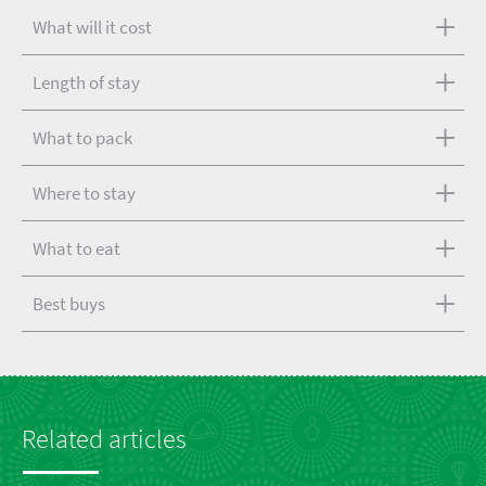
What will it cost
Length of stay
What to pack
Where to stay
What to eat
Best buys
Related articles