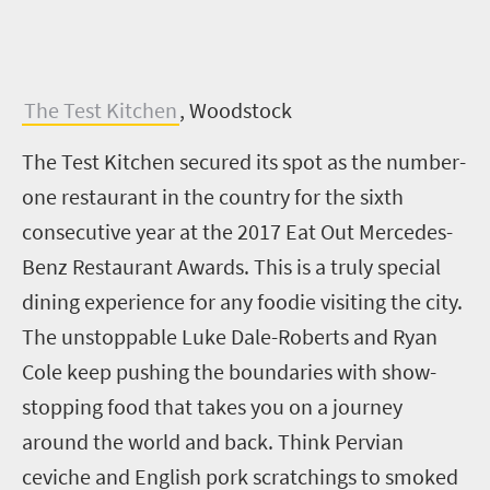
The Test Kitchen
, Woodstock
The Test Kitchen secured its spot as the number-
one restaurant in the country for the sixth
consecutive year at the 2017 Eat Out Mercedes-
Benz Restaurant Awards. This is a truly special
dining experience for any foodie visiting the city.
The unstoppable Luke Dale-Roberts and Ryan
Cole keep pushing the boundaries with show-
stopping food that takes you on a journey
around the world and back. Think Pervian
ceviche and English pork scratchings to smoked