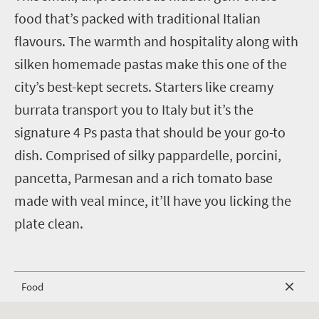
food that’s packed with traditional Italian
flavours. The warmth and hospitality along with
silken homemade pastas make this one of the
city’s best-kept secrets. Starters like creamy
burrata transport you to Italy but it’s the
signature 4 Ps pasta that should be your go-to
dish. Comprised of silky pappardelle, porcini,
pancetta, Parmesan and a rich tomato base
made with veal mince, it’ll have you licking the
plate clean.
Food