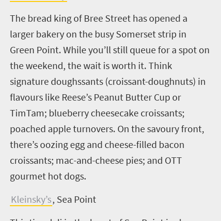
The bread king of Bree Street has opened a
larger bakery on the busy Somerset strip in
Green Point. While you’ll still queue for a spot on
the weekend, the wait is worth it. Think
signature
doughssants
(croissant-doughnuts) in
flavours like Reese’s Peanut Butter Cup or
TimTam; blueberry cheesecake croissants;
poached apple turnovers. On the savoury front,
there’s oozing egg and cheese-filled bacon
croissants; mac-and-cheese pies; and OTT
gourmet hot dogs.
Kleinsky’s
, Sea Point