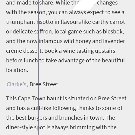
and made to share. While the menu changes
with the season, you can always expect to see a
triumphant risotto in flavours like earthy carrot
or delicate saffron, local game such as blesbok,
and the now infamous wild honey and lavender
crème dessert. Book a wine tasting upstairs
before lunch to take advantage of the beautiful
location.
Clarke’s
, Bree Street
This Cape Town haunt is situated on Bree Street
and has a cult-like following thanks to some of
the best burgers and brunches in town. The
diner-style spot is always brimming with the