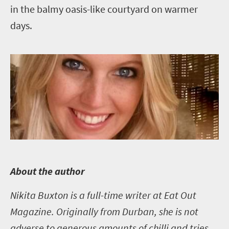
in the balmy oasis-like courtyard on warmer
days.
A
bout the author
Nikita Buxton is a full-time writer at Eat Out
Magazine. Originally from Durban, she is not
adverse to generous amounts of chilli and tries