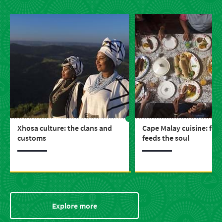
Xhosa culture: the clans and
Cape Malay cuisine: foo
customs
feeds the soul
Explore more