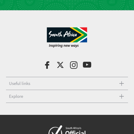
Useful links
Explore