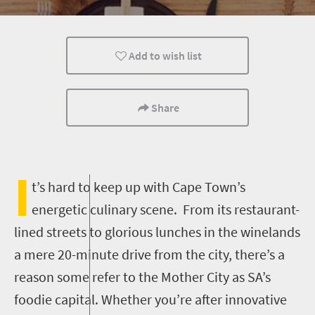
Family
Cape Town
Add to wish list
Share
I
t’s hard to keep up with Cape Town’s
energetic culinary scene. From its restaurant-
lined streets to glorious lunches in the winelands
a mere 20-minute drive from the city, there’s a
reason some refer to the Mother City as SA’s
foodie capital. Whether you’re after innovative