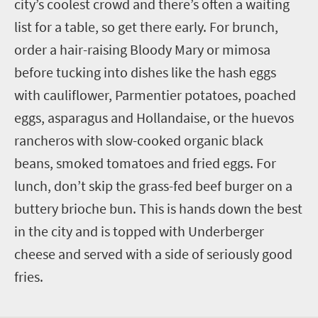
city’s coolest crowd and there’s often a waiting
list for a table, so get there early. For brunch,
order a hair-raising Bloody Mary or mimosa
before tucking into dishes like the hash eggs
with cauliflower, Parmentier potatoes, poached
eggs, asparagus and Hollandaise, or the huevos
rancheros with slow-cooked organic black
beans, smoked tomatoes and fried eggs. For
lunch, don’t skip the grass-fed beef burger on a
buttery brioche bun. This is hands down the best
in the city and is topped with Underberger
cheese and served with a side of seriously good
fries.