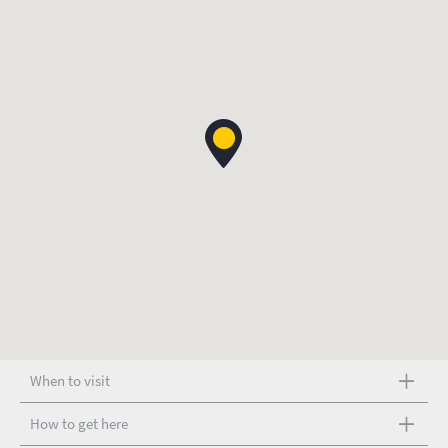
When to visit
How to get here