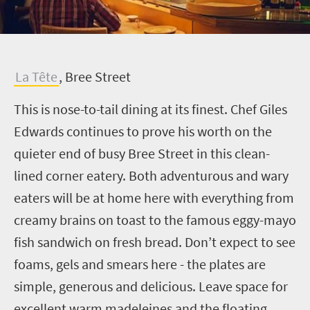
L
a Tête
, Bree Street
This is nose-to-tail dining at its finest. Chef Giles
Edwards continues to prove his worth on the
quieter end of busy Bree Street in this clean-
lined corner eatery. Both adventurous and wary
eaters will be at home here with everything from
creamy brains on toast to the famous eggy-mayo
fish sandwich on fresh bread. Don’t expect to see
foams, gels and smears here - the plates are
simple, generous and delicious. Leave space for
excellent warm madeleines and the floating