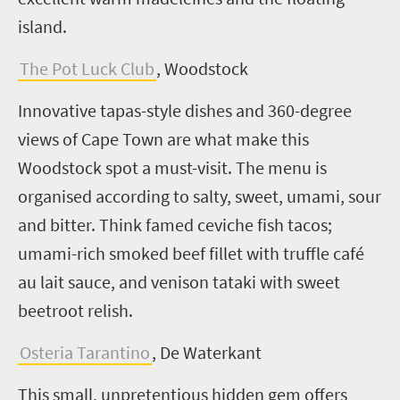
island.
The Pot Luck Club
, Woodstock
Innovative tapas-style dishes and 360-degree
views of Cape Town are what make this
Woodstock spot a must-visit. The menu is
organised according to salty, sweet, umami, sour
and bitter. Think famed ceviche fish tacos;
umami-rich smoked beef fillet with truffle café
au lait sauce, and venison tataki with sweet
beetroot relish.
Osteria Tarantino
, De Waterkant
This small, unpretentious hidden gem offers