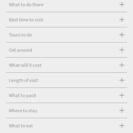
What to do there
Best time to visit
Tours to do
Get around
What will it cost
Length of visit
What to pack
Where to stay
What to eat