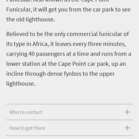
Funicular, it will get you from the car park to see
the old lighthouse.
Believed to be the only commercial funicular of
its type in Africa, it leaves every three minutes,
carrying 40 passengers at a time and runs from a
lower station at the Cape Point car park, up an
incline through dense fynbos to the upper
lighthouse.
Who to contact
How to get there