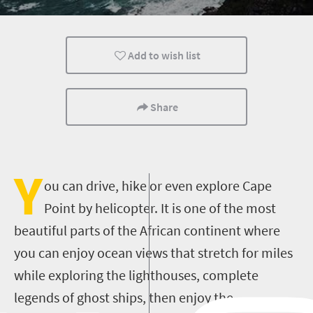
Add to wish list
Share
Y
ou can drive, hike or even explore Cape
Point by helicopter. It is one of the most
beautiful parts of the African continent where
you can enjoy ocean views that stretch for miles
while exploring the lighthouses, complete
legends of ghost ships, then enjoy the