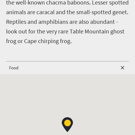
the well-known chacma baboons. Lesser spotted
animals are caracal and the small-spotted genet.
Reptiles and amphibians are also abundant -
look out for the very rare Table Mountain ghost
frog or Cape chirping frog.
Food