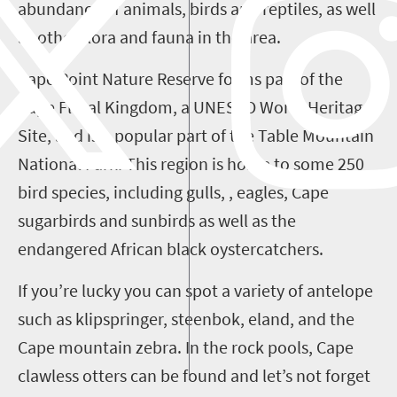
abundance of animals, birds and reptiles, as well
as other flora and fauna in the area.
Cape Point Nature Reserve forms part of the
Cape Floral Kingdom, a UNESCO World Heritage
Site, and is a popular part of the Table Mountain
National Park. This region is home to some 250
bird species, including gulls, , eagles, Cape
sugarbirds and sunbirds as well as the
endangered African black oystercatchers.
If you’re lucky you can spot a variety of antelope
such as klipspringer, steenbok, eland, and the
Cape mountain zebra. In the rock pools, Cape
clawless otters can be found and let’s not forget