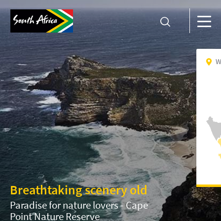
W
Breathtaking scenery old
Paradise for nature lovers - Cape
Point Nature Reserve