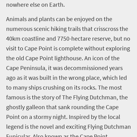
nowhere else on Earth.
Animals and plants can be enjoyed on the
numerous scenic hiking trails that crisscross the
40km coastline and 7750-hectare reserve, but no
visit to Cape Point is complete without exploring
the old Cape Point lighthouse. An icon of the
Cape Peninsula, it was decommissioned years
ago as it was built in the wrong place, which led
to many ships crushing on its rocks. The most
famous is the story of The Flying Dutchman, the
ghostly galleon that sank rounding the Cape
Point on a stormy night. Inspired by the local
legend is the novel and exciting Flying Dutchman
Funicular. Also known as the Cape Point