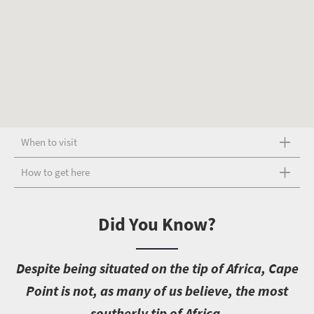
When to visit
How to get here
Did You Know?
D
espite being situated on the tip of Africa, Cape
Point is not, as many of us believe, the most
southerly tip of Africa.