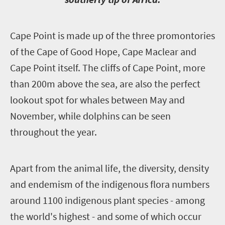
C
ape Point is made up of the three promontories
of the Cape of Good Hope, Cape Maclear and
Cape Point itself. The cliffs of Cape Point, more
than 200m above the sea, are also the perfect
lookout spot for whales between May and
November, while dolphins can be seen
throughout the year.
A
part from the animal life, the diversity, density
and endemism of the indigenous flora numbers
around 1100 indigenous plant species - among
the world's highest - and some of which occur