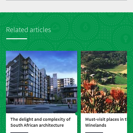
Related articles
The delight and complexity of
Must-visit places in the
South African architecture
Winelands