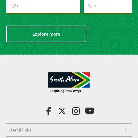
1
1
Explore more
Useful links