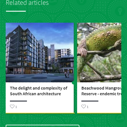
Related articles
The delight and complexity of
Beachwood Mangrove 
South African architecture
Reserve - endemic trea
1
1