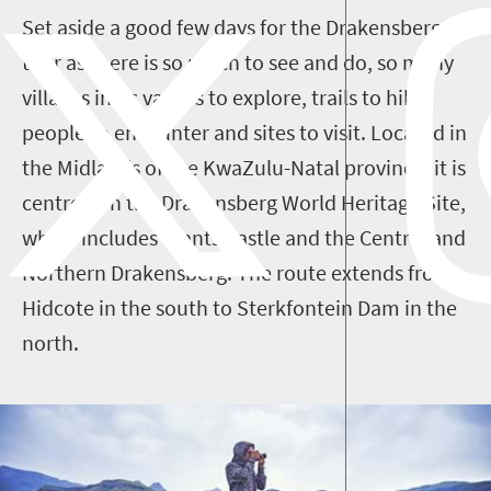
Set aside a good few days for the Drakensberg
tour as there is so much to see and do, so many
villages in its valleys to explore, trails to hike,
people to encounter and sites to visit. Located in
the Midlands of the KwaZulu-Natal province, it is
centred on the Drakensberg World Heritage Site,
which includes Giants Castle and the Central and
Northern Drakensberg. The route extends from
Hidcote in the south to Sterkfontein Dam in the
north.