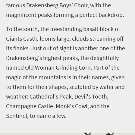
famous Drakensberg Boys’ Choir, with the
magnificent peaks forming a perfect backdrop.
To the south, the freestanding basalt block of
Giants Castle looms large, clouds streaming off
its flanks. Just out of sight is another one of the
Drakensberg's highest peaks, the delightfully
named Old Woman Grinding Corn. Part of the
magic of the mountains is in their names, given
to them for their shapes, sculpted by water and
weather: Cathedral's Peak, Devil's Tooth,
Champagne Castle, Monk's Cowl, and the
Sentinel, to name a few.