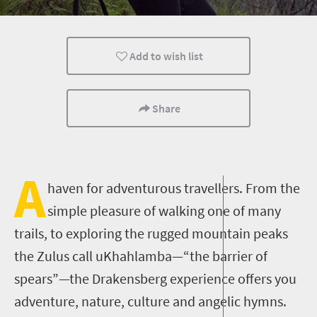
Family
Durban
Add to wish list
Share
A
haven for adventurous travellers. From the
simple pleasure of walking one of many
trails, to exploring the rugged mountain peaks
the Zulus call uKhahlamba—“the barrier of
spears”—the Drakensberg experience offers you
adventure, nature, culture and angelic hymns.