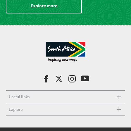
Explore more
Useful links
Explore