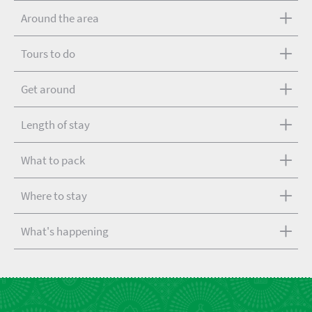
Around the area
Tours to do
Get around
Length of stay
What to pack
Where to stay
What's happening