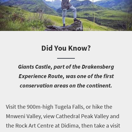
Did You Know?
G
iants Castle, part of the Drakensberg
Experience Route, was one of the first
conservation areas on the continent.
V
isit the 900m-high Tugela Falls, or hike the
Mnweni Valley, view Cathedral Peak Valley and
the Rock Art Centre at
Didima, then take a visit