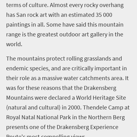
terms of culture. Almost every rocky overhang
has San rock art with an estimated 35 000
paintings in all. Some have said this mountain
range is the greatest outdoor art gallery in the
world.
The mountains protect rolling grasslands and
endemic species, and are critically important in
their role as a massive water catchments area. It
was for these reasons that the Drakensberg
Mountains were declared a World Heritage Site
(natural and cultural) in 2000.
Thendele Camp at
Royal Natal National Park in the Northern Berg
presents one of the Drakensberg Experience
Route's most compelling views.