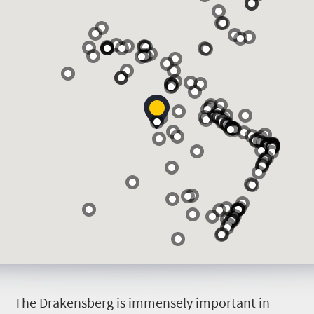
T
he Drakensberg is immensely important in