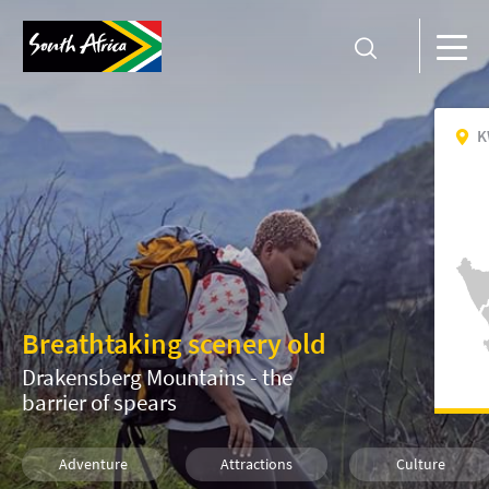
K
Breathtaking scenery old
Drakensberg Mountains - the
barrier of spears
Adventure
Attractions
Culture