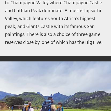
to
Champagne Valley where Champagne Castle
and Cathkin Peak dominate. A must is Injisuthi
Valley, which features South Africa’s highest
peak, and
Giants Castle
with its famous San
paintings. There is also a choice of three game
reserves close by, one of which has the Big Five.