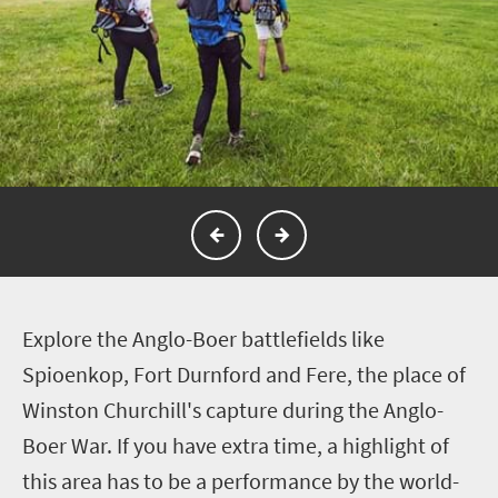
E
xplore the Anglo-Boer battlefields like
Spioenkop, Fort Durnford and Fere, the place of
Winston Churchill's capture during the Anglo-
Boer War. If you have extra time, a
highlight of
this area has to be a performance by the world-