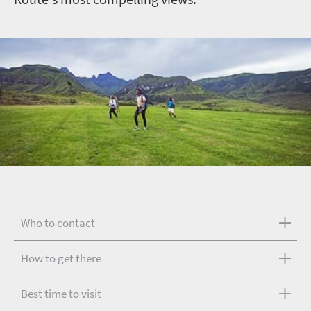
Who to contact
How to get there
Best time to visit