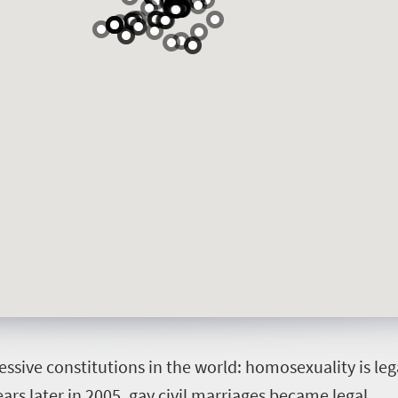
essive constitutions in the world: homosexuality is le
ars later in 2005, gay civil marriages became legal.