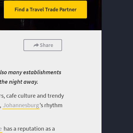
Find a Travel Trade Partner
Share
e also many establishments
the night away.
rs, cafe culture and trendy
,
Johannesburg
’s rhythm
e
has a reputation as a