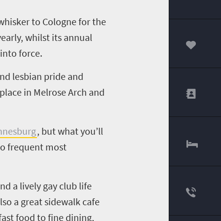
whisker to Cologne for the
early, whilst its annual
into force.
00
and lesbian pride and
 place in Melrose Arch and
nnesburg
, but what you’ll
who frequent most
d a lively gay club life
lso a great sidewalk cafe
ast food to fine dining,