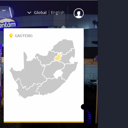
Global
|
English
GAUTENG