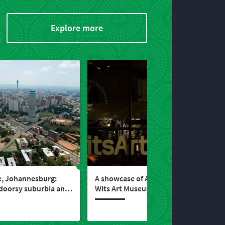
Explore more
e, Johannesburg:
A showcase of African art –
tdoorsy suburbia and
Wits Art Museum,
taurants in Gauteng
Johannesburg