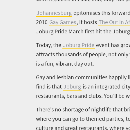
to
Johannesburg
epitomises this forward-
know
2010
Gay Games
, it hosts
The Out in Af
Joburg Pride March first hit the Joburg
Things
Today, the
Joburg Pride
event has grow
to
attracts thousands of people, not only 
do
is a fun, vibrant day out.
1552
Gay and lesbian communities happily liv
Overview
find is that
Joburg
is an integrated cit
Places
Wildlife
restaurants, bars and clubs. You’ll be
to
safari
Breathtaking
go
There’s no shortage of nightlife that br
scenery
1532
where you can go to themed parties, to
Sun-
culture and great restaurants, where yo