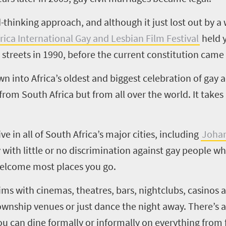
thinking approach, and although it just lost out by a 
rica International Gay and Lesbian Film Festival
held y
 streets in 1990, before the current constitution came 
n into Africa’s oldest and biggest celebration of gay 
from South Africa but from all over the world. It takes
e in all of South Africa’s major cities, including
Joha
y with little or no discrimination against gay people 
 welcome most places you go.
ims with cinemas, theatres, bars, nightclubs, casinos an
wnship venues or just dance the night away. There’s a
u can dine formally or informally on everything from f