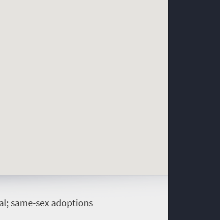
gal; same-sex adoptions