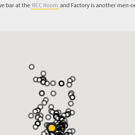
ve bar at the
REC Room
and Factory is another men-onl