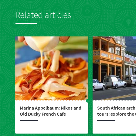
Related articles
Marina Appelbaum: Nikos and
South African arch
Old Ducky French Cafe
tours: explore the
design that built a