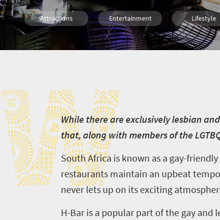
Attractions
Entertainment
Lifestyle
Johannesburg
W
W
hile there are exclusively lesbian an
that, along with members of the LGTB
South Africa is known as a gay-friendl
restaurants maintain an upbeat tempo
never lets up on its exciting atmospher
H-Bar is a popular part of the gay and l