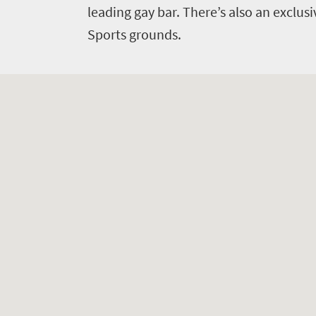
leading gay bar. There’s also an exclusi
Sports grounds.