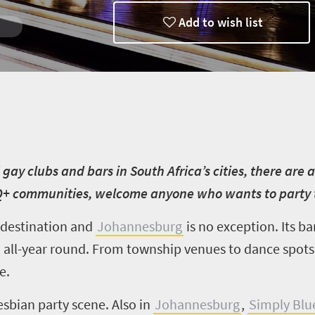
Add to wish list
d gay clubs and bars in South Africa’s cities, there ar
Q+ communities, welcome anyone who wants to party 
y destination and
Johannesburg
is no exception. Its ba
 all-year round. From township venues to dance spots
e.
esbian party scene. Also in
Johannesburg
,
Simply Blu