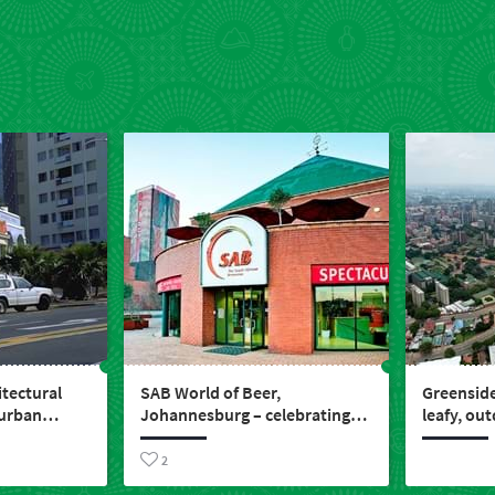
itectural
SAB World of Beer,
Greensid
 urban
Johannesburg – celebrating
leafy, ou
 nation
the history of the amber elixir
great res
in Gauteng.
2