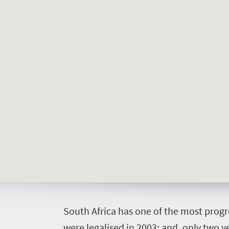
Welcome
to
South
Africa
What
you
S
outh Africa has one of the most progr
need
were legalised in 2003; and, only two ye