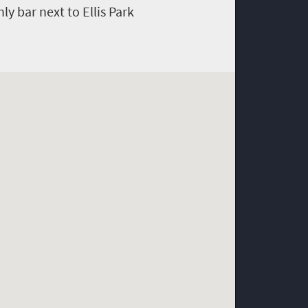
y bar next to Ellis Park