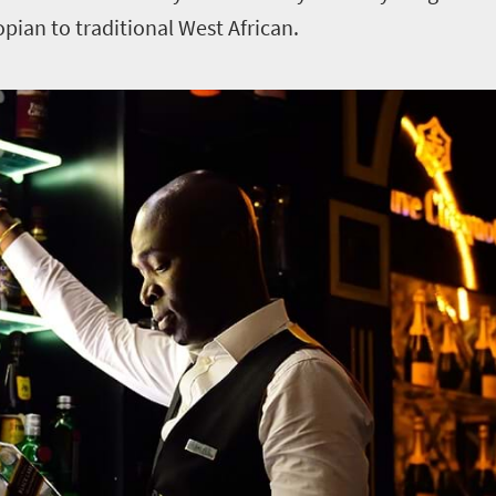
opian to traditional West African.