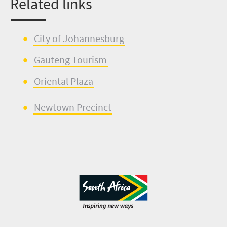
Related links
City of Johannesburg
Gauteng Tourism
Oriental Plaza
Newtown Precinct