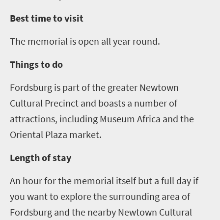
Best time to visit
The memorial is open all year round.
Things to do
Fordsburg is part of the greater Newtown
Cultural Precinct and boasts a number of
attractions, including Museum Africa and the
Oriental Plaza market.
Length of stay
An hour for the memorial itself but a full day if
you want to explore the surrounding area of
Fordsburg and the nearby Newtown Cultural