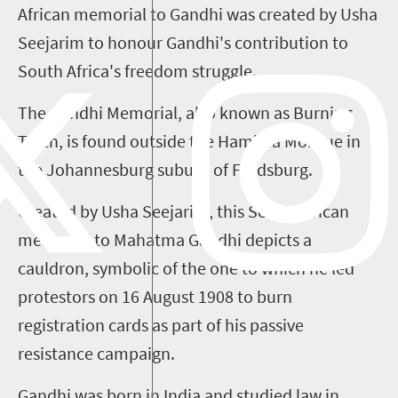
African memorial to Gandhi was created by Usha
Seejarim
to
honour
Gandhi's contribution to
South Africa's
f
reedom
s
truggle.
The Gandhi Memorial, also known as Burning
Truth, is found outside the
Hamidia
Mosque in
the Johannesburg suburb of Fordsburg.
Created by Usha
Seejarim
, this South African
memorial to Mahatma Gandhi depicts a
cauldron, symbolic of the one to which he led
protestors on 16 August 1908 to burn
registration cards as part of his passive
resistance campaign.
Gandhi was born in India and studied law in