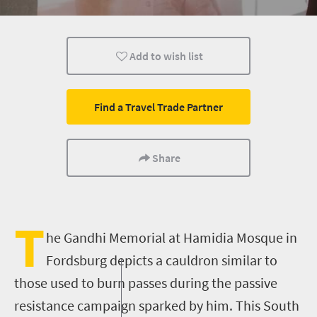
Add to wish list
Find a Travel Trade Partner
Share
T
he Gandhi Memorial
at
Hamidia
Mosque
in
Fordsburg
depicts a cauldron similar to
those used to burn passes during the passive
resistance campaign sparked by him. This South