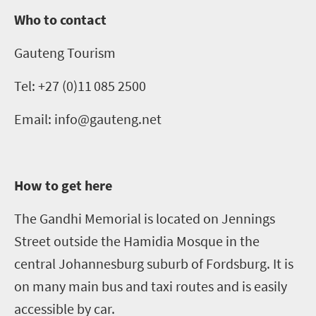
Who to contact
Gauteng Tourism
Tel: +27 (0)11
085 2500
Email
: info@gauteng.net
How to get here
The Gandhi Memorial is located
on Jennings
Street
outside the
Hamidia
Mosque in the
central Johannesburg suburb of Fordsburg. It is
on many main bus and taxi routes and is easily
accessible by car.