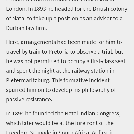
London. In 1893 he headed for the British colony
of Natal to take up a position as an advisor to a
Durban law firm.
Here, arrangements had been made for him to
travel by train to Pretoria to observe a trial
,
but
he was not permitted to occupy a first
-
class seat
and spent the night at the railway station in
Pietermaritzburg. This formative incident
spurred him on to develop his philosophy of
passive resistance.
In 1894 he founded the Natal Indian Congress,
which later would be at the forefront of the
Freedom Struggle in South Africa. At first it