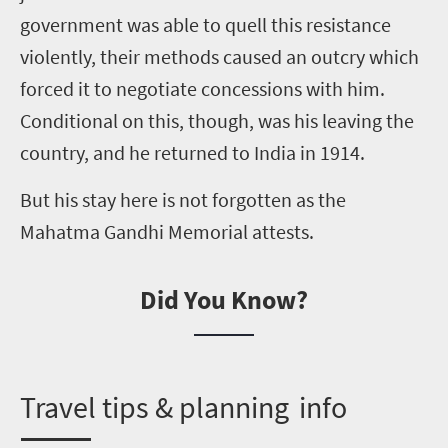
government was able to quell this resistance
violently, their methods caused an outcry which
forced it to negotiate concessions with him.
Conditional on this, though, was his leaving the
country
,
and he returned to India in 1914.
But his stay here is not forgotten as the
Mahatma Gandhi Memorial attests.
Did You Know?
T
ravel tips & planning info