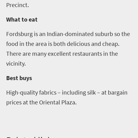
Precinct.
What to eat
Fordsburg is an Indian-dominated suburb so the
food in the area is both delicious and cheap.
There are many excellent restaurants in the
vicinity
.
Best buys
High-quality fabrics
–
including silk
–
at bargain
prices at the Oriental Plaza.