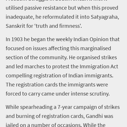
utilised
passive resistance but when this proved
inadequate
,
he reformulated it into Satyagraha,
Sanskrit for ‘truth and firmness'.
In 1903 he began the weekly
Indian Opinion
that
focused on issues affecting this
marginalised
section of the community. He
organised
strikes
and led marches to protest the Immigration Act
compelling registration of Indian immigrants.
The registration cards the immigrants were
forced to carry came under intense scrutiny.
While spearheading a
7
-year campaign of strikes
and burning of registration cards, Gandhi was
jailed on a number of occasions. While the