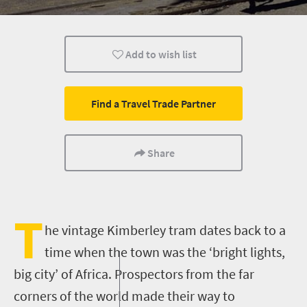
Affordable
What you need to know
Day Trips
Add to wish list
Find a Travel Trade Partner
Share
T
he vintage Kimberley tram dates back to a
time when the town was the ‘bright lights,
big city’ of Africa. Prospectors from the far
corners of the world made their way to