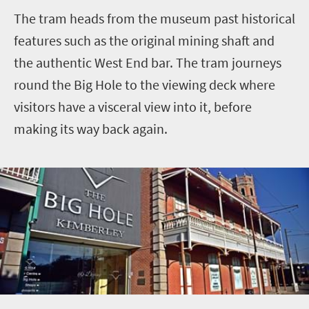
The tram heads from the museum past historical
features such as the original mining shaft and
the authentic West End bar. The tram journeys
round the Big Hole to the viewing deck where
visitors have a visceral view into it, before
making its way back again.