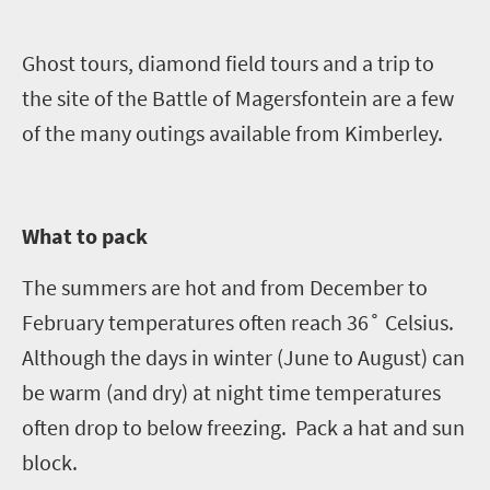
Ghost tours, diamond field tours and a trip to
the site of the Battle of
Magersfontein
are a few
of the many outings available from Kimberley.
What to pack
The summers are hot and from December to
February temperatures often reach 36˚ Celsius.
Although the days in winter (June to August) can
be warm (and dry) at night time temperatures
often drop to below freezing.
Pack
a hat and sun
block.