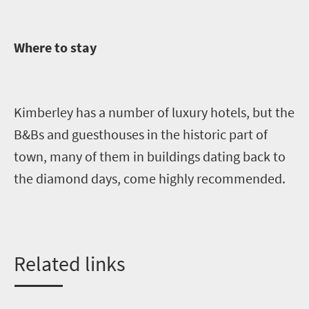
Where to stay
Kimberley has a number of luxury hotels, but the
B&Bs and guesthouses in the historic part of
town, many of them in buildings dating back to
the diamond days, come highly recommended.
Related links