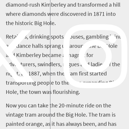
diamond-rush Kimberley and transformed a hill
where diamonds were discovered in 1871 into
the historic Big Hole.
Retailers, drinking spots, houses, gambling joints
and dance halls sprang up around the Big Hole
and Kimberley became a magnet for
adventurers, swindlers, rogues and ladies of the
night. By 1887, when the tram first started
transporting people to the ever-expanding Big
Hole, the town was flourishing.
Now you can take the 20-minute ride on the
vintage tram around the Big Hole. The tram is
painted orange, as it has always been, and has