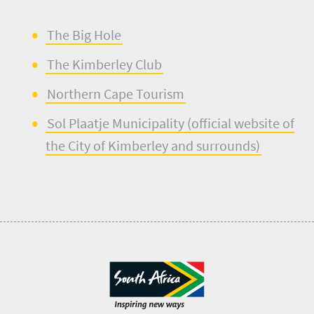
The
B
ig
Hole
The Kim
b
erley Club
Norther
n
Cape Tourism
Sol Plaatje
M
unicip
a
lity (official website of
the City of Kimberley and surrounds)