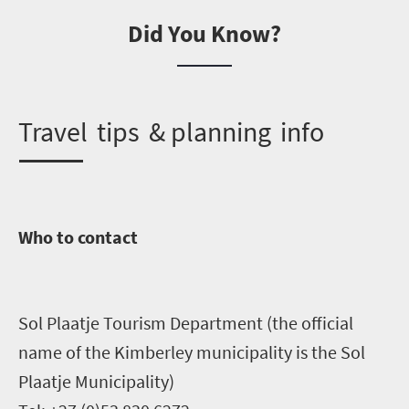
Did You Know?
T
ravel tips & planning info
Who to contact
Sol Plaatje Tourism Department (the official
name of the Kimberley municipality is the Sol
Plaatje Municipality)