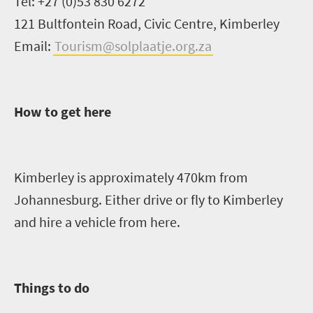
Tel: +27 (0)53 830 6272
121
Bultfontein
Road, Civic Centre, Kimberley
Email:
Tourism@solplaatje.org.za
How to get here
Kimberley is approx
imately
470km from
Johannesburg. Either drive or fly to Kimberley
and hire a vehicle from here.
Things to do