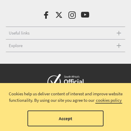
Useful links
Explore
Cookies help us deliver content of interest and improve website
Copyright © 2026 South African Tourism
Terms and conditions
|
functionality.
By using our site you agree to our
cookies policy
Disclaimer
|
Privacy policy
00
Accept