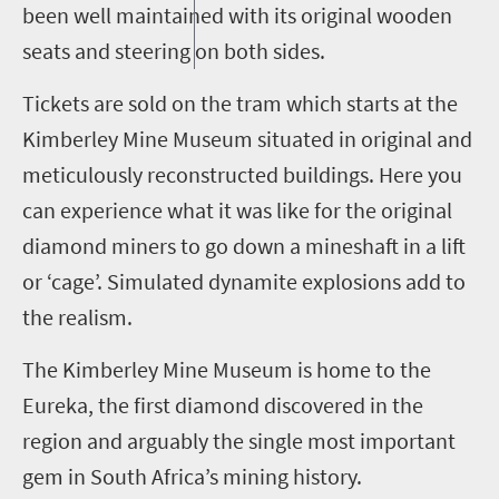
been well maintained with its original wooden
seats and steering on both sides.
Tickets are sold on the tram which starts at the
Kimberley Mine Museum situated in original and
meticulously reconstructed buildings. Here you
can experience what it was like for the original
diamond miners to go down a mineshaft in a lift
or ‘cage’. Simulated dynamite explosions add to
the realism.
The Kimberley Mine Museum is home to the
Eureka, the first diamond discovered in the
region and arguably the single most important
gem in South Africa’s mining history.