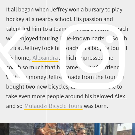
It all began when Jeffrey won a bursary to play
hockey at a nearby school. His passion and
talent led him to a team that had a French coach
who enjoyed touring little-known parts of South
Africa. Jeffrey took his coach on a bicycle tour of
his home,
Alexandra
, which impressed the
coach so much that he came back with friends.
With the money Jeffrey made from the tour, he
bought two new bicycles, and was thus able to
take even more people around his beloved Alex,
and so
Mulaudzi Bicycle Tours
was born.