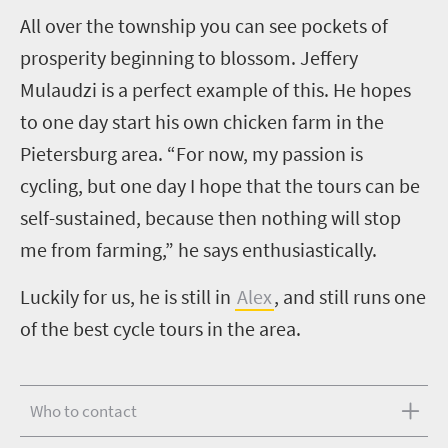
A
ll over the township you can see pockets of
prosperity beginning to blossom. Jeffery
Mulaudzi is a perfect example of this. He hopes
to one day start his own chicken farm in the
Pietersburg area. “For now, my passion is
cycling, but one day I hope that the tours can be
self-sustained, because then nothing will stop
me from farming,” he says enthusiastically.
Luckily for us, he is still in
Alex
, and still runs one
of the best cycle tours in the area.
Who to contact