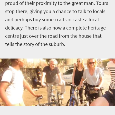
proud of their proximity to the great man. Tours
stop there, giving you a chance to talk to locals
and perhaps buy some crafts or taste a local
delicacy. There is also now a complete heritage
centre just over the road from the house that
tells the story of the suburb.