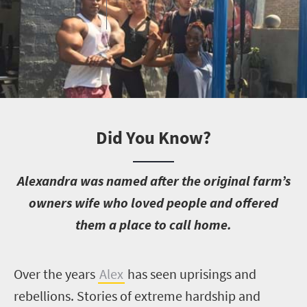
Did You Know?
A
lexandra was named after the original farm’s
owners wife who loved people and offered
them a place to call home.
O
ver the years
Alex
has seen uprisings and
rebellions. Stories of extreme hardship and