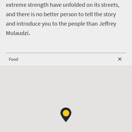
extreme strength have unfolded on its streets,
and there is no better person to tell the story
and introduce you to the people than Jeffrey
Mulaudzi.
Food