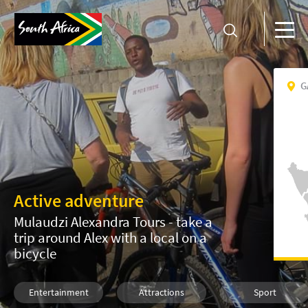
G
Active adventure
Mulaudzi Alexandra Tours - take a
trip around Alex with a local on a
bicycle
Entertainment
Attractions
Sport