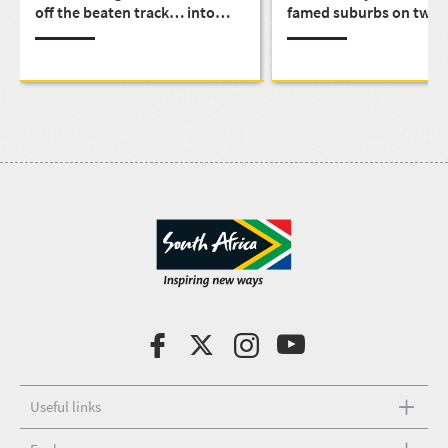
off the beaten track… into
famed suburbs on two 
Eden
Useful links