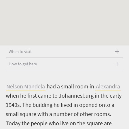
When to visit
How to get here
N
elson Mandela
had a small room in
Alexandra
when he first came to Johannesburg in the early
1940s. The building he lived in opened onto a
small square with a number of other rooms.
Today the people who live on the square are