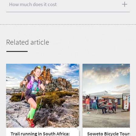
How much does it cost
Related article
Trail running in South Africa:
Soweto Bicycle Tours: s