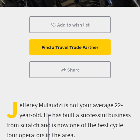
Routes
Johannesburg
People
Add to wish list
Find a Travel Trade Partner
Share
J
efferey Mulaudzi is not your average 22-
year-old. He has built a successful business
from scratch and is now one of the best cycle
tour operators in the area.