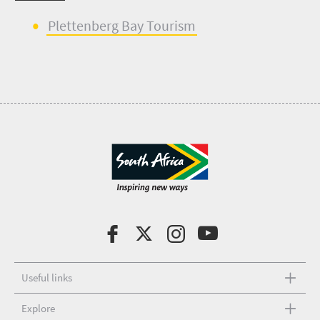
Plette
n
berg Bay Tourism
Useful links
Explore