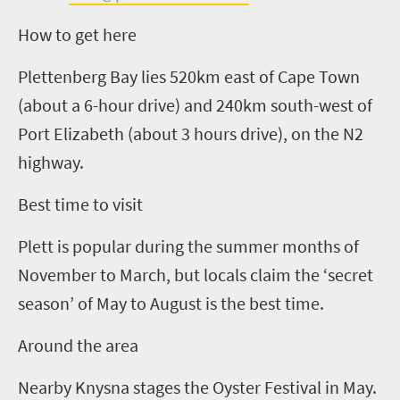
How to get here
Plettenberg Bay lies 520km east of Cape Town
(about a
6
-hour drive) and 240km south-west of
Port Elizabeth (about
3
hours drive),
on the N2
highway
.
Best time to visit
Plett is popular during the summer months of
November to March, but locals claim the ‘secret
season’ of May to August is the best time.
Around the area
Nearby Knysna stages the Oyster Festival in May.