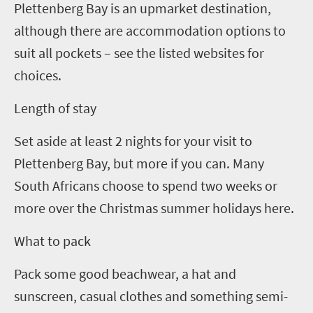
Plettenberg Bay is an upmarket destination,
although there are accommodation options to
suit all pockets – see the listed websites for
choices.
Length of stay
Set aside at least
2
nights for your visit to
Plettenberg Bay, but more if you can. Many
South Africans choose to spend two weeks or
more over the Christmas summer holidays here.
What to pack
Pack some good beachwear,
a hat and
sunscreen,
casual clothes and something semi-