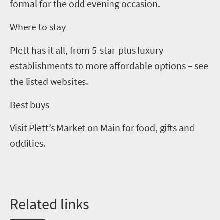
formal for the odd evening occasion.
Where to stay
Plett has it all, from
5
-star-plus luxury
establishments to more affordable options – see
the listed websites.
Best buys
Visit Plett’s Market on Main for food, gifts and
oddities.
Related
l
inks