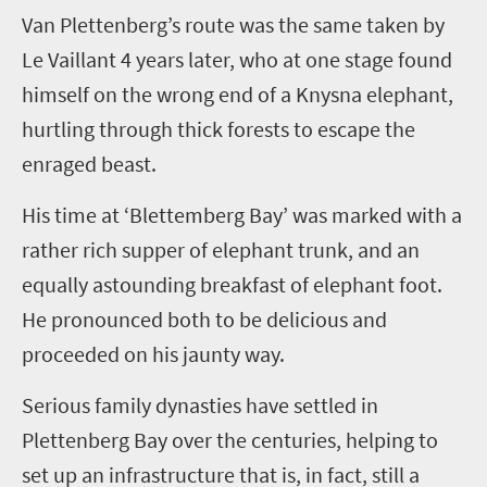
Van Plettenberg’s
route was the same taken by
Le Vaillant
4 years later
, who at one stage found
himself on the wrong end of a Knysna elephant,
hurtling through thick forests to escape the
enraged beast.
His time at ‘Blettemberg Bay’ was marked with a
rather rich supper of elephant trunk, and an
equally astounding breakfast of elephant foot.
He pronounced both to be delicious and
proceeded on his jaunty way.
Serious family dynasties have settled in
Plettenberg Bay over the centuries, helping to
set up an infrastructure that is, in fact, still a