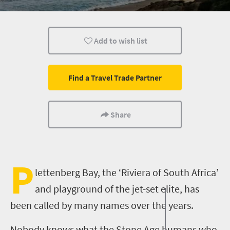
Coastal Getaways
Add to wish list
Find a Travel Trade Partner
Share
P
lettenberg Bay, the ‘Riviera of South Africa’
and playground of the jet-set elite
, has
been called by many names over the years.
Nobody knows what the Stone Age humans who