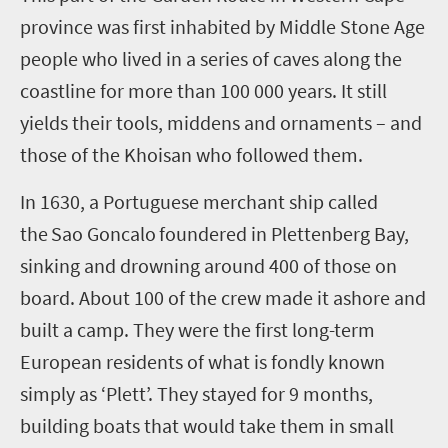
province
was first inhabited by Middle Stone Age
people who lived in a series of caves along the
coastline for more than 100 000 years. It still
yields th
eir
tools, middens and ornaments
– and
those
of the Khoisan who followed them.
In 1630, a Portuguese merchant ship called
the
Sao Goncalo
foundered in Plettenberg Bay
,
sinking and drowning around 400 of those on
board
. About 100 of the crew
made it
ashore and
built a camp. They
were
the first
long-term
European residents of what is fondly known
simply as ‘Plett’.
They
stayed for
9 months
,
building boats that would take them in small