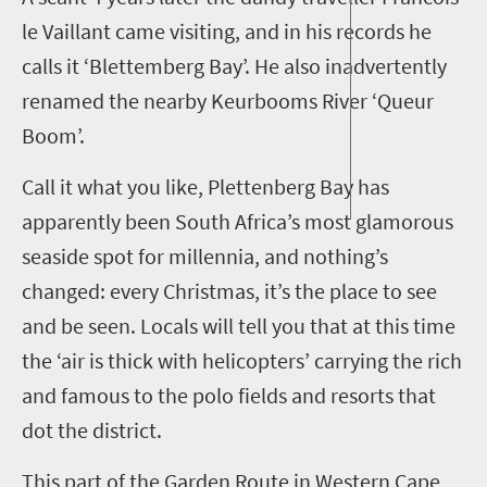
le Vaillant came visiting, and in his records he
calls it ‘Blettemberg Bay’. He also inadvertently
renamed the nearby Keurbooms River ‘Queur
Boom’.
Call it what you like, Plettenberg Bay has
apparently
been
South Africa
’s
most
glamo
rous
seaside spot for
millennia
, and
nothing’s
changed:
every Christmas
,
it’s the place to see
and be seen. Locals will tell you that at this time
the ‘air is thick with helicopters’ carrying the rich
and famous to the polo fields and resorts that
dot the district.
This part of the Garden Route in Western Cape