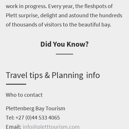
work in progress. Every year, the fleshpots of
Plett surprise, delight and astound the hundreds
of thousands of visitors to the beautiful bay.
Did You Know?
T
ravel tips & Planning info
Who to contact
Plettenberg Bay Tourism
Tel: +27 (0)44 533
4065
Email:
info@pletttourism.com