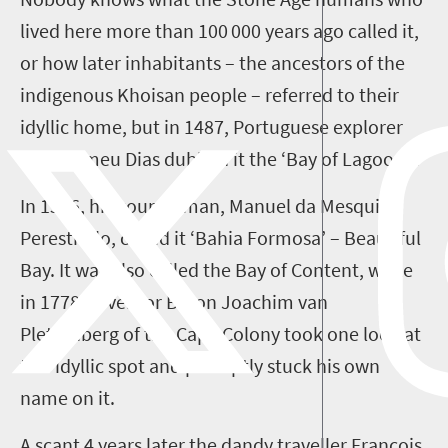
lived here more than
100 000 years ago
called it,
or how later inhabitants – the ancestors of the
indigenous Khoisan people – referred to their
idyllic home, but i
n 14
87
, Portuguese explorer
Bartolomeu Dias dubbed it the
‘
Bay of Lagoons
’
.
In 1576, his countryman, Manuel da Mesquita
Perestrello, called it
‘
Bahia Formosa
’
– Beautiful
Bay. It was also called the Bay of Content, while
in 1778 Governor Baron Joachim van
Plettenberg
of the Cape Colony
took one look at
this idyllic spot and
promptly stuck
his own
name
on it
.
A scant
4
years later the dandy traveller Francois