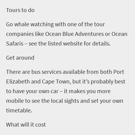
Tours to do
Go whale watching with one of the tour
companies like Ocean Blue Adventures or Ocean
Safaris – see the listed website for details.
Get around
There are bus services available from both Port
Elizabeth and Cape Town, but it’s probably best
to have your own car – it makes you more
mobile to see the local sights and set your own
timetable.
What will it cost