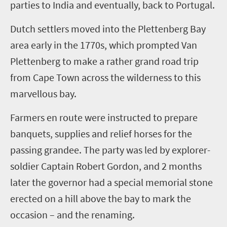
parties to India and eventually, back to Portugal.
Dutch settlers moved into the Plettenberg Bay
area early in the 1770s, which prompted Van
Plettenberg to make a rather grand road trip
from Cape Town across the wilderness to this
marvellous bay.
Farmers en route were instructed to prepare
banquets, supplies and relief horses for the
passing grandee. The party was led by explorer-
soldier Captain Robert Gordon, and
2
months
later the governor had a special memorial stone
erected on a hill above the bay to mark the
occasion
– and the renaming
.