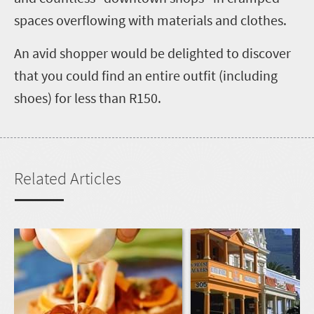
spaces overflowing with materials and clothes.
An avid shopper would be delighted to discover
that you could find an entire outfit (including
shoes) for less than R150.
Related Articles