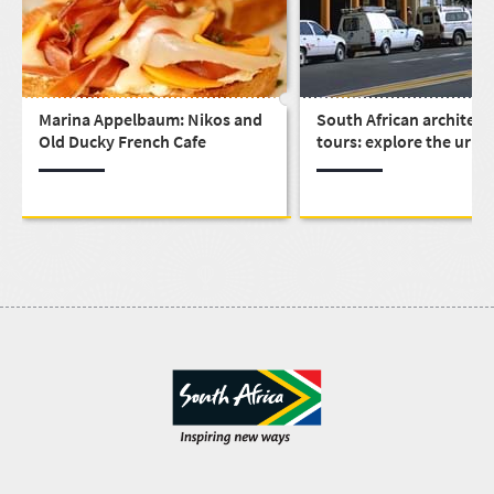
Marina Appelbaum: Nikos and
South African architect
Old Ducky French Cafe
tours: explore the urba
design that built a nati