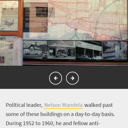
P
olitical leader,
Nelson Mandela
walked past
some of these buildings on a day-to-day basis.
During 1952 to 1960, he and fellow anti-