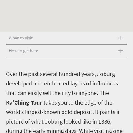
When to visit
How to get here
O
ver the past several hundred years, Joburg
developed and embraced layers of influences
that can easily sell the city to anyone. The
Ka’Ching Tour
takes you to the edge of the
world’s largest-known gold deposit. It paints a
picture of what Joburg looked like in 1886,
during the early mining days. While visiting one