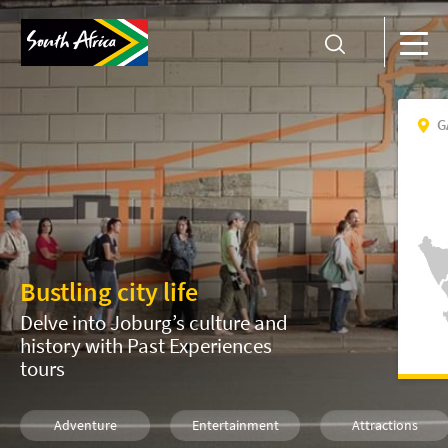
G
Bustling city life
Delve into Joburg’s culture and
history with Past Experiences
tours
Adventure
Entertainment
Attractions