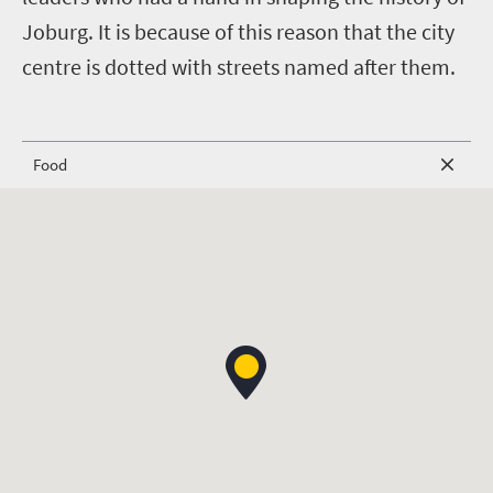
Joburg. It is because of this reason that the city
centre is dotted with streets named after them.
Food