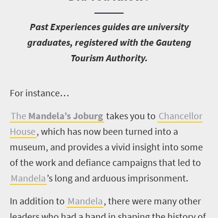
P
ast Experiences guides are university
graduates, registered with the Gauteng
Tourism Authority.
F
or instance…
The
Mandela’s Joburg
takes you to
Chancellor
House
, which has now been turned into a
museum, and provides a vivid insight into some
of the work and defiance campaigns that led to
Mandela
’s long and arduous imprisonment.
In addition to
Mandela
, there were many other
leaders who had a hand in shaping the history of