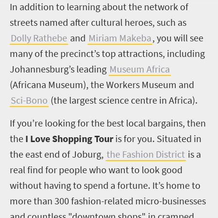
I
n addition to learning about the network of
streets named after cultural heroes, such as
Dolly Rathebe
and
Miriam Makeba
, you will see
many of the precinct’s top attractions, including
Johannesburg’s leading
Museum Africa
(Africana Museum), the Workers Museum and
Sci-Bono
(the largest science centre in Africa).
If you’re looking for the best local bargains, then
the
I Love Shopping Tour
is for you. Situated in
the east end of Joburg,
the Fashion District
is a
real find for people who want to look good
without having to spend a fortune. It’s home to
more than 300 fashion-related micro-businesses
and countless "downtown shops" in cramped