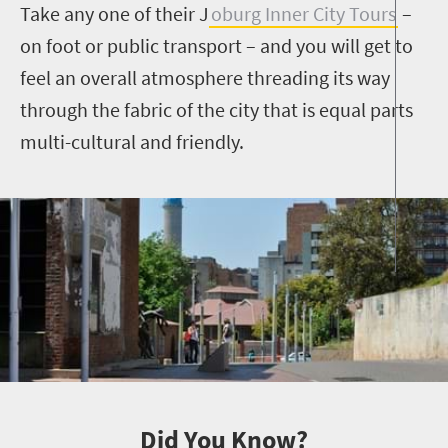
Take any one of their J
oburg Inner City Tours
–
on foot or public transport
–
and you will get to
feel an overall atmosphere threading its way
through the fabric of the city that is equal parts
multi-cultural and friendly.
Did You Know?