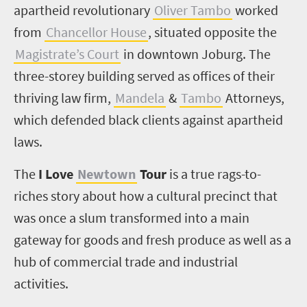
apartheid revolutionary
Oliver Tambo
worked
from
Chancellor House
, situated opposite the
Magistrate’s Court
in downtown Joburg. The
three-storey building served as offices of their
thriving law firm,
Mandela
&
Tambo
Attorneys,
which defended black clients against apartheid
laws.
The
I Love
Newtown
Tour
is a true rags-to-
riches story about how a cultural precinct that
was once a slum transformed into a main
gateway for goods and fresh produce as well as a
hub of commercial trade and industrial
activities.