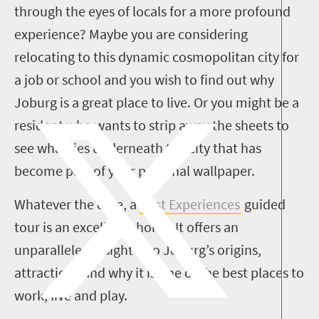
through the eyes of locals for a more profound
experience? Maybe you are considering
relocating to this dynamic cosmopolitan city for
a job or school and you wish to find out why
Joburg is a great place to live. Or you might be a
resident who wants to strip away the sheets to
see what lies underneath the city that has
become part of your personal wallpaper.
Whatever the case, a
Past Experiences
guided
tour is an excellent choice. It offers an
unparalleled insight into Joburg’s origins,
attractions and why it is one of the best places to
work, live and play.