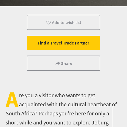
Food
Routes
Events
Add to wish list
Lifestyle
Johannesburg
What you need to 
Cultural Discoveries
City Breaks
Multiple experien
Find a Travel Trade Partner
Nightlife
Share
A
re you a visitor who wants to get
acquainted with the cultural heartbeat of
South Africa? Perhaps you’re here for only a
short while and you want to explore Joburg