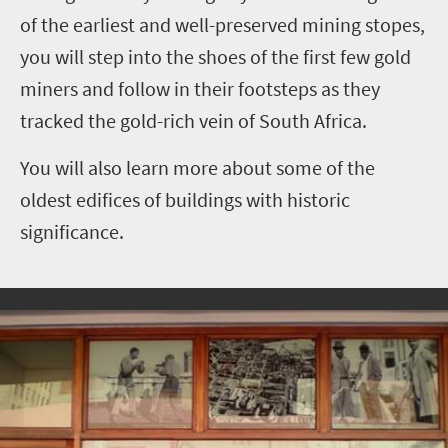
of the earliest and well-preserved mining stopes,
you will step into the shoes of the first few gold
miners and follow in their footsteps as they
tracked the gold-rich vein of South Africa.
You will also learn more about some of the
oldest edifices of buildings with historic
significance.