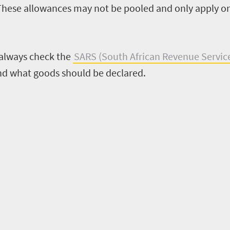
These allowances may not be pooled and only apply on
 always check the
SARS (South African Revenue Servic
nd what goods should be declared.