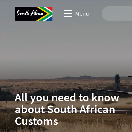
Menu
Travel Website
Travel trade website
Business events website
Corporate & media website
All you need to know
about South African
Customs