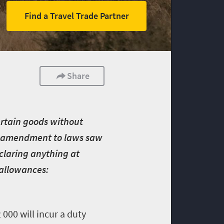
Find a Travel Trade Partner
Share
certain goods without
ent amendment to laws saw
eclaring anything at
 allowances:
000 will incur a duty