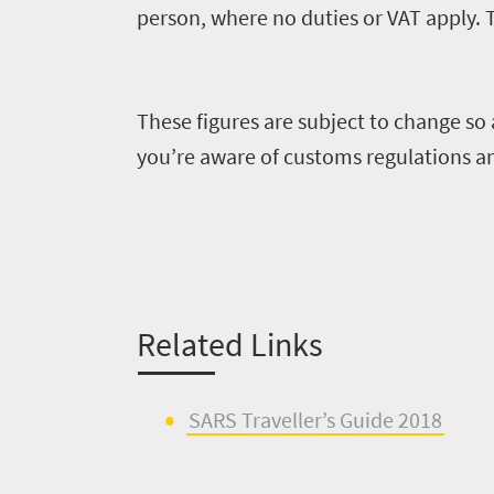
Sustainability
coast
person, where no duties or VAT apply. 
Provinces
Active
Big
LIV
adventure
city
Bustling
Golf
life
These figures are subject to change so
city
Small
you’re aware of customs regulations a
life
Trevor
town
Vibrant
charm
visits
culture
South
Africa
Related Links
Events
SARS Traveller’s Guide 2018
Get
in