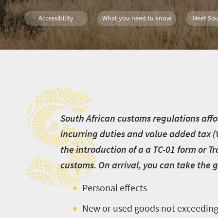
Accessibility
What you need to know
Meet Sou
S
Welcome
to
S
outh African customs regulations affor
South
incurring duties and value added tax (
Africa
the introduction of a a TC-01 form or 
customs. On arrival, you can take the g
What
you
Personal effects
need
New or used goods not exceeding 