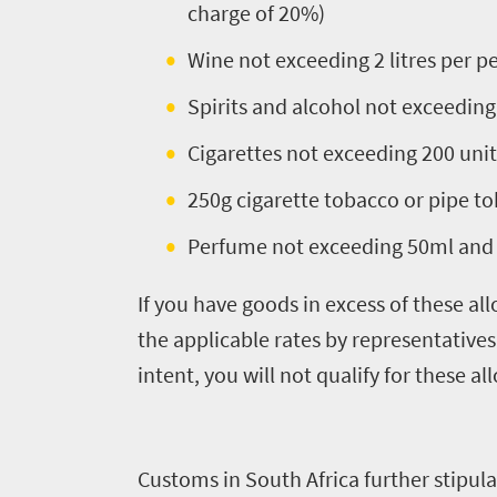
to
charge of 20%)
know
Wine not exceeding 2 litres per p
Spirits and alcohol not exceeding 
Things
Cigarettes not exceeding 200 unit
to
250g cigarette tobacco or pipe to
do
1552
Perfume not exceeding 50ml and 
Overview
If you have goods in excess of these al
Places
Wildlife
the applicable rates by representative
to
safari
intent, you will not qualify for these a
Breathtaking
go
scenery
1532
Sun-
Customs in South Africa further stipulat
soaked
Overview