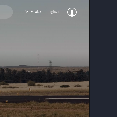
Global
|
English