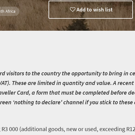
Add to wish list
th Africa
d visitors to the country the opportunity to bring in 
VAT). These are limited in quantity and value. A rec
Traveller Card, a form that must be completed before d
reen ‘nothing to declare' channel if you stick to these
R3 000 (additional goods, new or used, exceeding R12 