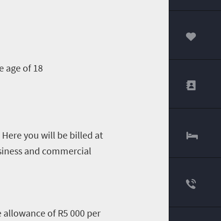
00
e age of 18
Here you will be billed at
business and commercial
ee allowance of R5 000 per