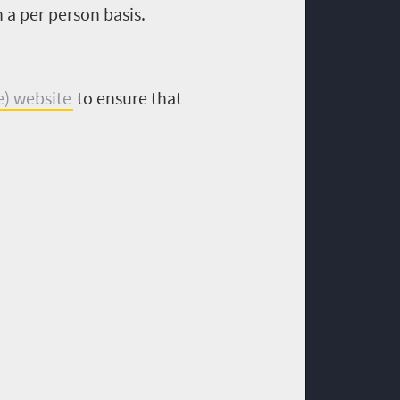
 a per person basis.
e) website
to ensure that