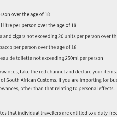
erson over the age of 18
l litre per person over the age of 18
s and cigars not exceeding 20 units per person over th
bacco per person over the age of 18
eau de toilette not exceeding 250ml per person
lowances, take the red channel and declare your items. 
s of South African Customs. If you are importing for 
llowances, other than that relating to personal effects.
es that individual travellers are entitled to a duty-fr