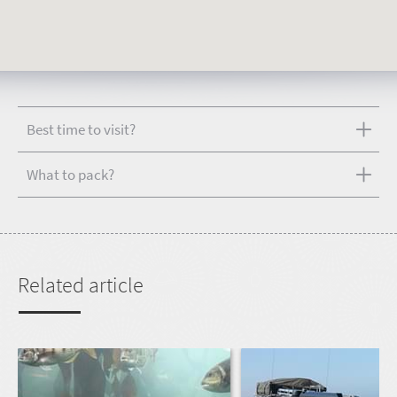
Best time to visit?
What to pack?
Related article