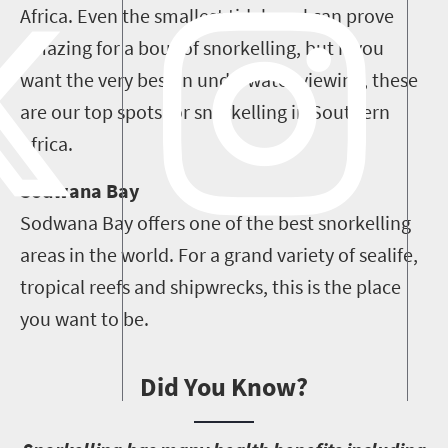
Africa. Even the smallest tidal pool can prove
amazing for a bout of snorkelling, but if you
want the very best in underwater viewing, these
are our top spots for snorkelling in Southern
Africa.
Sodwana Bay
Sodwana Bay offers one of the best snorkelling
areas in the world. For a grand variety of sealife,
tropical reefs and shipwrecks, this is the place
you want to be.
Did You Know?