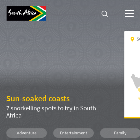
S
Sun-soaked coasts
7 snorkelling spots to try in South
Africa
Adventure
Entertainment
Family