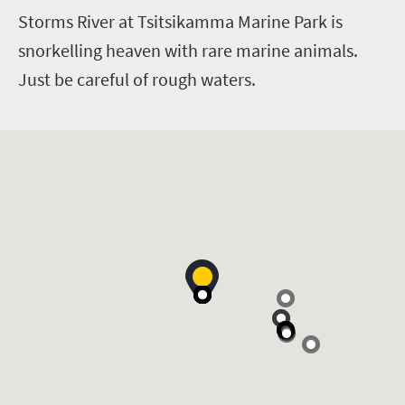
Storms River at Tsitsikamma Marine Park is
snorkelling heaven with rare marine animals.
Just be careful of rough waters.