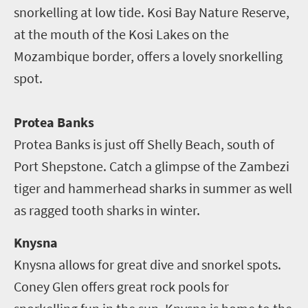
snorkelling at low tide. Kosi Bay Nature Reserve,
at the mouth of the Kosi Lakes on the
Mozambique border, offers a lovely snorkelling
spot.
Protea Banks
Protea Banks is just off Shelly Beach, south of
Port Shepstone. Catch a glimpse of the Zambezi
tiger and hammerhead sharks in summer as well
as ragged tooth sharks in winter.
Knysna
Knysna allows for great dive and snorkel spots.
Coney Glen offers great rock pools for