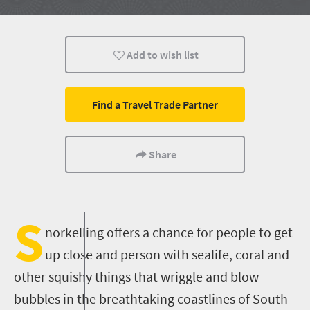
Affordable
People
Coastal Getaways
Add to wish list
Find a Travel Trade Partner
Share
S
norkelling offers a chance for people to get
up close and person with sealife, coral and
other squishy things that wriggle and blow
bubbles in the breathtaking coastlines of South