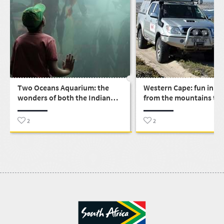
Two Oceans Aquarium: the
Western Cape: fun in th
wonders of both the Indian
from the mountains to 
and Atlantic oceans under one
Cape Town roof
2
2