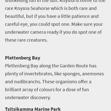
snorkelling fun in the sun. Knysna is home to the
rare Knysna Seahorse which is both rare and
beautiful, but if you have a little patience and
careful eye, you could spot one. Make sure your
underwater camera ready if you do spot one of
these rare creatures.
P
lettenberg Bay
Plettenberg Bay along the Garden Route has
plenty of invertebrates, like sponges, anemones
and nudibranchs. These organisms offer a
brilliant array of colours for a dose of fun
underwater discovery.
Tsitsikamma Marine Park