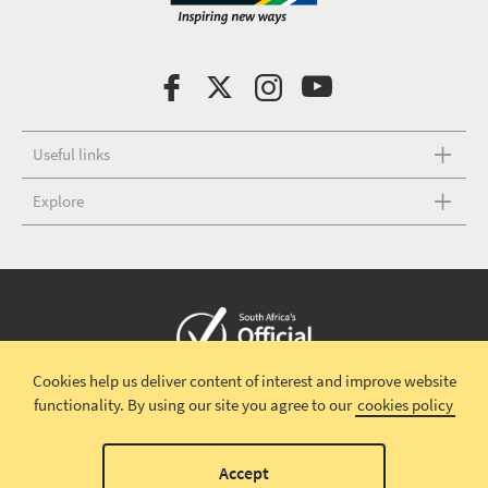
Useful links
Explore
Cookies help us deliver content of interest and improve website
Copyright © 2026 South African Tourism
Terms and conditions
|
functionality.
By using our site you agree to our
cookies policy
Disclaimer
|
Privacy policy
00
Accept