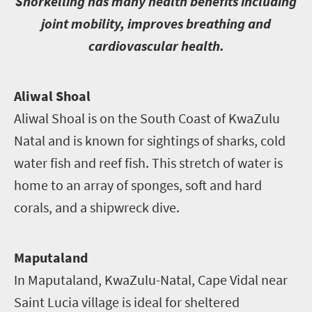
S
norkelling has many health benefits including
joint mobility, improves breathing and
cardiovascular health.
A
liwal Shoal
Aliwal Shoal is on the South Coast of KwaZulu
Natal and is known for sightings of sharks, cold
water fish and reef fish. This stretch of water is
home to an array of sponges, soft and hard
corals, and a shipwreck dive.
Maputaland
In Maputaland, KwaZulu-Natal, Cape Vidal near
Saint Lucia village is ideal for sheltered