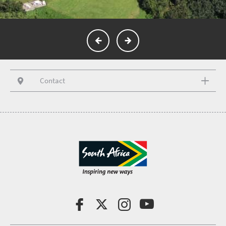
Contact