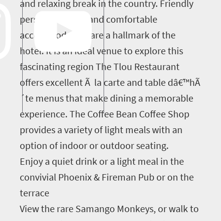
and relaxing break in the country. Friendly
personal service and comfortable
accommodation are a hallmark of the
hotel. It is an ideal venue to explore this
fascinating region The Tlou Restaurant
offers excellent Ã la carte and table dâ€™hÃ
´te menus that make dining a memorable
experience. The Coffee Bean Coffee Shop
provides a variety of light meals with an
option of indoor or outdoor seating.
Enjoy a quiet drink or a light meal in the
convivial Phoenix & Fireman Pub or on the
terrace
View the rare Samango Monkeys, or walk to