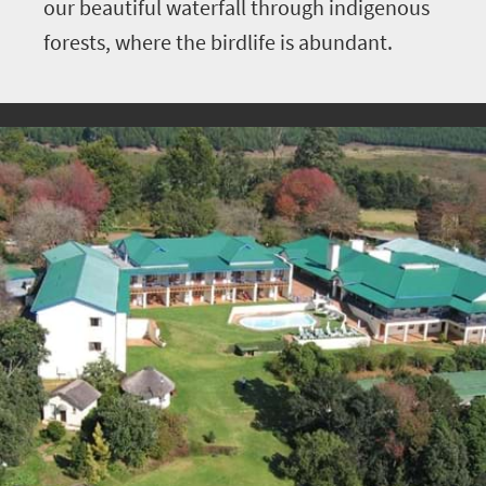
our beautiful waterfall through indigenous
forests, where the birdlife is abundant.