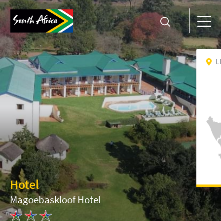
L
Hotel
Magoebaskloof Hotel