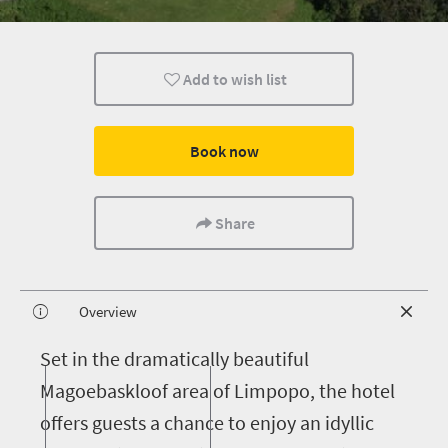
Add to wish list
Book now
Share
Overview
S
et in the dramatically beautiful
Magoebaskloof area of Limpopo, the hotel
offers guests a chance to enjoy an idyllic