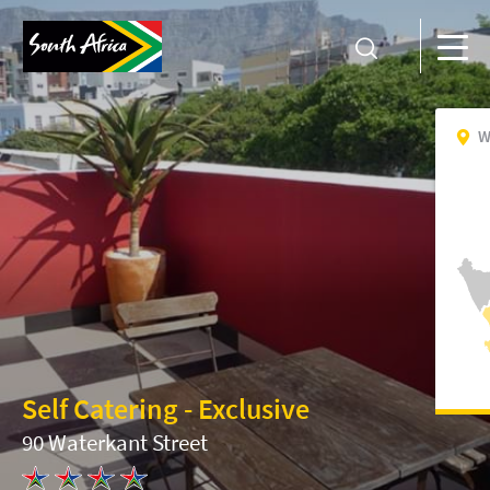
W
Self Catering - Exclusive
90 Waterkant Street