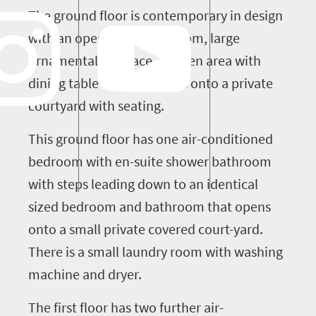
The ground floor is contemporary in design
with an open plan living room, large
ornamental fireplace, kitchen area with
dining table and this opens onto a private
courtyard with seating.
This ground floor has one air-conditioned
bedroom with en-suite shower bathroom
with steps leading down to an identical
sized bedroom and bathroom that opens
onto a small private covered court-yard.
There is a small laundry room with washing
machine and dryer.
The first floor has two further air-