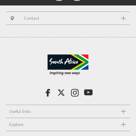
Contact
Useful links
Explore