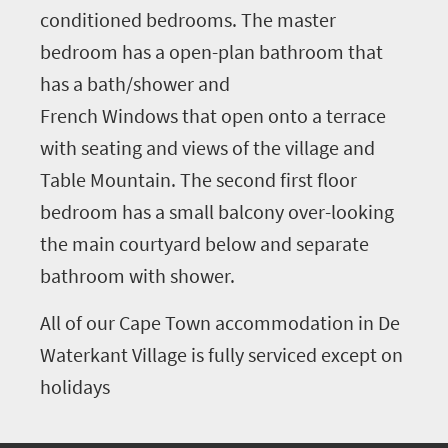
conditioned bedrooms. The master
bedroom has a open-plan bathroom that
has a bath/shower and
French Windows that open onto a terrace
with seating and views of the village and
Table Mountain. The second first floor
bedroom has a small balcony over-looking
the main courtyard below and separate
bathroom with shower.
All of our Cape Town accommodation in De
Waterkant Village is fully serviced except on
holidays