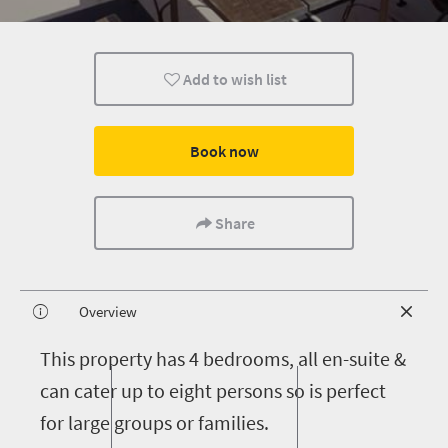
Add to wish list
Book now
Share
Overview
T
his property has 4 bedrooms, all en-suite &
can cater up to eight persons so is perfect
for large groups or families.