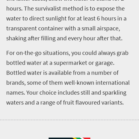
hours. The survivalist method is to expose the
water to direct sunlight for at least 6 hours in a
transparent container with a small airspace,
shaking after filling and every hour after that.
For on-the-go situations, you could always grab
bottled water at a supermarket or garage.
Bottled water is available from a number of
brands, some of them well-known international
names. Your choice includes still and sparkling
waters and a range of fruit flavoured variants.