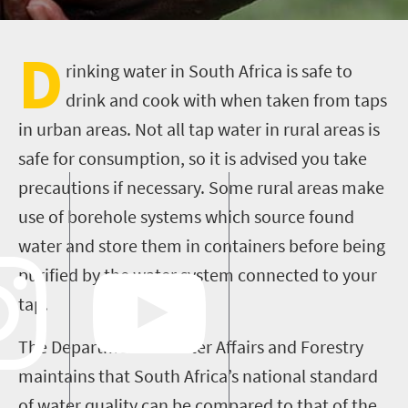
D
rinking water in South Africa is safe to
drink and cook with when taken from taps
in urban areas. Not all tap water in rural areas is
safe for consumption, so it is advised you take
precautions if necessary. Some rural areas make
use of borehole systems which source found
water and store them in containers before being
purified by the water system connected to your
tap.
The Department of Water Affairs and Forestry
maintains that South Africa’s national standard
of water quality can be compared to that of the