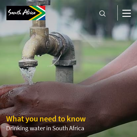
What you need to know
Drinking water in South Africa