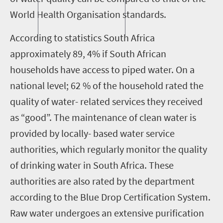
World Health Organisation standards.
According to statistics South Africa
approximately 89, 4% if South African
households have access to piped water. On a
national level; 62 % of the household rated the
quality of water- related services they received
as “good”. The maintenance of clean water is
provided by locally- based water service
authorities, which regularly monitor the quality
of drinking water in South Africa. These
authorities are also rated by the department
according to the Blue Drop Certification System.
Raw water undergoes an extensive purification