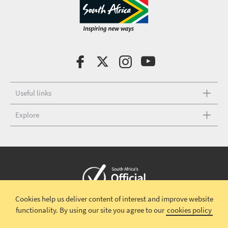
Useful links
Explore
Cookies help us deliver content of interest and improve website
Copyright © 2026 South African Tourism
Terms and conditions
|
functionality.
By using our site you agree to our
cookies policy
Disclaimer
|
Privacy policy