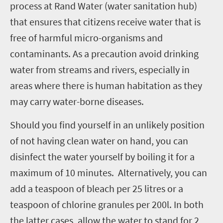
process at Rand Water (water sanitation hub)
that ensures that citizens receive water that is
free of harmful micro-organisms and
contaminants. As a precaution avoid drinking
water from streams and rivers, especially in
areas where there is human habitation as they
may carry water-borne diseases.
Should you find yourself in an unlikely position
of not having clean water on hand, you can
disinfect the water yourself by boiling it for a
maximum of 10 minutes. Alternatively, you can
add a teaspoon of bleach per 25 litres or a
teaspoon of chlorine granules per 200l. In both
the latter cases, allow the water to stand for 2