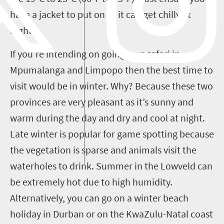
have a jacket to put on as it can get chilly at
night.
If you’re intending on going on a safari in
Mpumalanga and Limpopo then the best time to
visit would be in winter. Why? Because these two
provinces are very pleasant as it’s sunny and
warm during the day and dry and cool at night.
Late winter is popular for game spotting because
the vegetation is sparse and animals visit the
waterholes to drink. Summer in the Lowveld can
be extremely hot due to high humidity.
Alternatively, you can go on a winter beach
holiday in Durban or on the KwaZulu-Natal coast