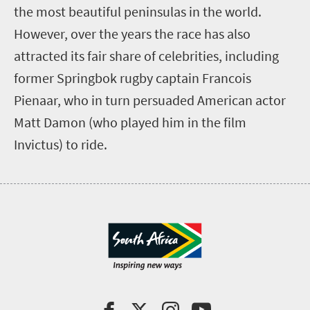
the most beautiful peninsulas in the world.
However, over the years the race has also
attracted its fair share of celebrities, including
former Springbok rugby captain Francois
Pienaar, who in turn persuaded American actor
Matt Damon (who played him in the film
Invictus) to ride.