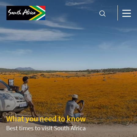
What you need to know
Best times to visit South Africa