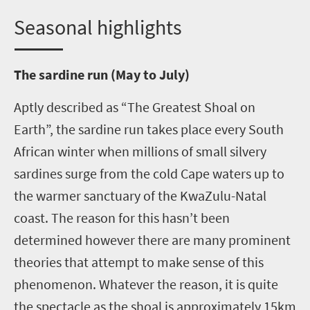
Seasonal highlights
The sardine run (May to July)
Aptly described as “The Greatest Shoal on
Earth”, the sardine run takes place every South
African winter when millions of small silvery
sardines surge from the cold Cape waters up to
the warmer sanctuary of the KwaZulu-Natal
coast. The reason for this hasn’t been
determined however there are many prominent
theories that attempt to make sense of this
phenomenon. Whatever the reason, it is quite
the spectacle as the shoal is approximately 15km