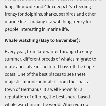
long, 4km wide and 40m deep. It’s a feeding
frenzy for dolphins, sharks, seabirds and other
marine life – making it a watching frenzy for
people interesting in marine life.
Whale watching (May to November):
Every year, from late winter through to early
summer, different breeds of whales migrate to
mate and calve in sheltered bays off the Cape
coast. One of the best places to see these
majestic marine animals is from the coastal
town of Hermanus. It’s well known for a
reputation of offering the best shore-based
whale watching in the world. When you do