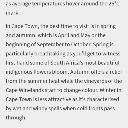
as average temperatures hover around the 26°C
mark.
In Cape Town, the best time to visit is in spring
and autumn, which is April and May or the
beginning of September to October. Spring is
particularly breathtaking as you’ll get to witness
first-hand some of South Africa’s most beautiful
indigenous flowers bloom. Autumn offers a relief
from the summer heat while the vineyards of the
Cape Winelands start to change colour. Winter in
Cape Town is less attractive as it’s characterised
by wet and windy spells when cold fronts pass
through.