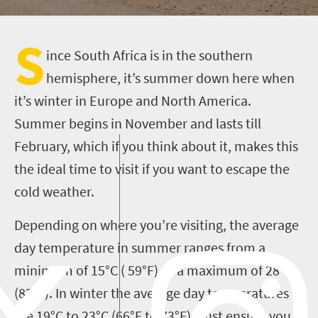
S
ince South Africa is in the southern
hemisphere, it’s summer down here when
it’s winter in Europe and North America.
Summer begins in November and lasts till
February, which if you think about it, makes this
the ideal time to visit if you want to escape the
cold weather.
Depending on where you’re visiting, the average
day temperature in summer ranges from a
minimum of 15°C ( 59°F) to a maximum of 28°C
(82°F). In winter the average day temperatures
are 19°C to 23°C (66°F to 73°F). Just ensure you