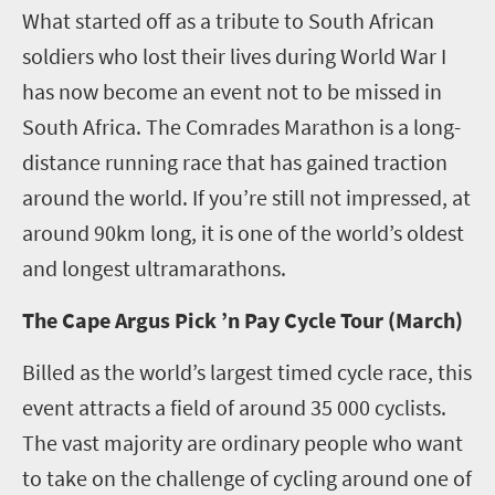
What started off as a tribute to South African
soldiers who lost their lives during World War I
has now become an event not to be missed in
South Africa. The Comrades Marathon is a long-
distance running race that has gained traction
around the world. If you’re still not impressed, at
around 90km long, it is one of the world’s oldest
and longest ultramarathons.
The Cape Argus Pick ’n Pay Cycle Tour (March)
Billed as the world’s largest timed cycle race, this
event attracts a field of around 35 000 cyclists.
The vast majority are ordinary people who want
to take on the challenge of cycling around one of