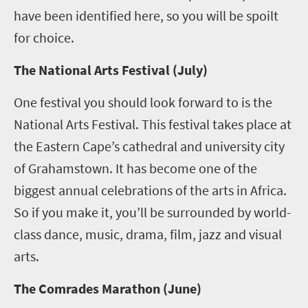
have been identified here, so you will be spoilt
for choice.
The National Arts Festival (July)
One festival you should look forward to is the
National Arts Festival. This festival takes place at
the Eastern Cape’s cathedral and university city
of Grahamstown. It has become one of the
biggest annual celebrations of the arts in Africa.
So if you make it, you’ll be surrounded by world-
class dance, music, drama, film, jazz and visual
arts.
The Comrades Marathon (June)