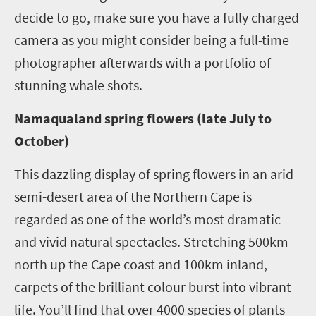
decide to go, make sure you have a fully charged
camera as you might consider being a full-time
photographer afterwards with a portfolio of
stunning whale shots.
Namaqualand spring flowers (late July to
October)
This dazzling display of spring flowers in an arid
semi-desert area of the Northern Cape is
regarded as one of the world’s most dramatic
and vivid natural spectacles. Stretching 500km
north up the Cape coast and 100km inland,
carpets of the brilliant colour burst into vibrant
life. You’ll find that over 4000 species of plants