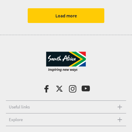
Load more
Useful links
Explore