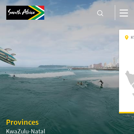
K
Provinces
KwaZulu-Natal