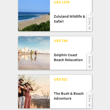
25 Mar '26
USD 1378
Zululand Wildlife &
15 Dec '26
Safari
25 Mar '26
USD 744
Dolphin Coast
15 Dec '26
Beach Relaxation
25 Mar '26
USD 521
The Bush & Beach
15 Dec '26
Adventure