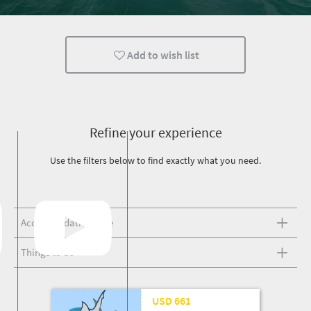
Add to wish list
Refine your experience
Use the filters below to find exactly what you need.
Accommodation type
Things to do
25 Mar '26
USD 661