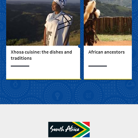
Xhosa cuisine: the dishes and
African ancestors
traditions