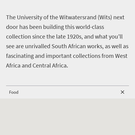
T
he University of the Witwatersrand (Wits) next
door has been building this world-class
collection since the late 1920s, and what you’ll
see are unrivalled South African works, as well as
fascinating and important collections from West
Africa and Central Africa.
Food