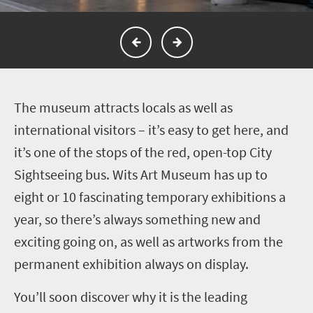
T
he museum attracts locals as well as
international visitors – it’s easy to get here, and
it’s one of the stops of the red, open-top City
Sightseeing bus. Wits Art Museum has up to
eight or 10 fascinating temporary exhibitions a
year, so there’s always something new and
exciting going on, as well as artworks from the
permanent exhibition always on display.
You’ll soon discover why it is the leading