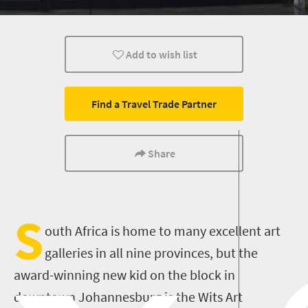
Johannesburg
Add to wish list
Find a Travel Trade Partner
Share
S
outh Africa is home to many excellent art
galleries in all nine provinces, but the
award-winning new kid on the block in
downtown Johannesburg is the Wits Art