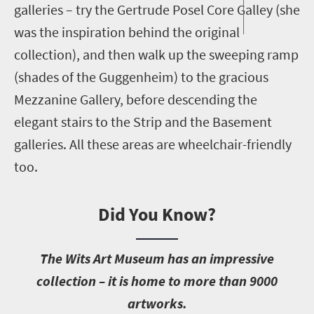
galleries – try the Gertrude Posel Core Galley (she
was the inspiration behind the original
collection), and then walk up the sweeping ramp
(shades of the Guggenheim) to the gracious
Mezzanine Gallery, before descending the
elegant stairs to the Strip and the Basement
galleries. All these areas are wheelchair-friendly
too.
Did You Know?
T
he Wits Art Museum has an impressive
collection – it is home to more than 9000
artworks.