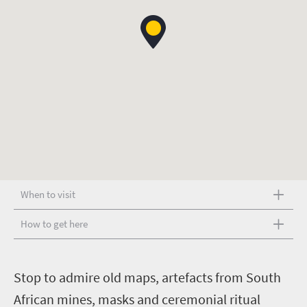
When to visit
How to get here
S
top to admire old maps, artefacts from South
African mines, masks and ceremonial ritual