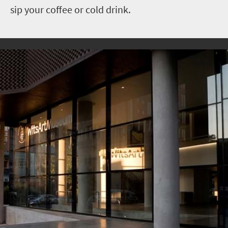
sip your coffee or cold drink.