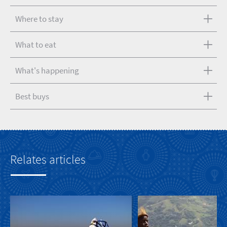
Where to stay
What to eat
What's happening
Best buys
Relates articles