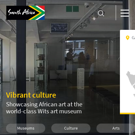
G
Vibrant culture
Showcasing African art at the
world-class Wits art museum
Museums
Culture
Arts