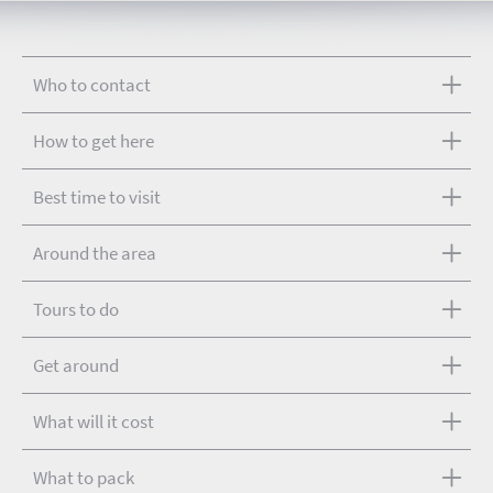
Who to contact
How to get here
Best time to visit
Around the area
Tours to do
Get around
What will it cost
What to pack