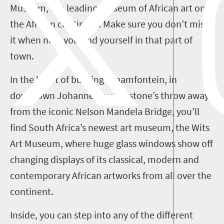
Museum, the leading museum of African art on
the African continent. Make sure you don’t miss
it when next you find yourself in that part of
town.
In the heart of buzzing Braamfontein, in
downtown Johannesburg, a stone’s throw away
from the iconic Nelson Mandela Bridge, you’ll
find South Africa’s newest art museum, the Wits
Art Museum, where huge glass windows show off
changing displays of its classical, modern and
contemporary African artworks from all over the
continent.
Inside, you can step into any of the different