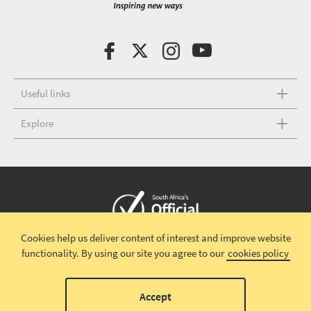
Useful links
Explore
Cookies help us deliver content of interest and improve website
Copyright © 2026 South African Tourism
Terms and conditions
|
functionality.
By using our site you agree to our
cookies policy
Disclaimer
|
Privacy policy
00
Accept