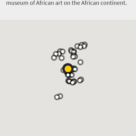
museum of African art on the African continent.