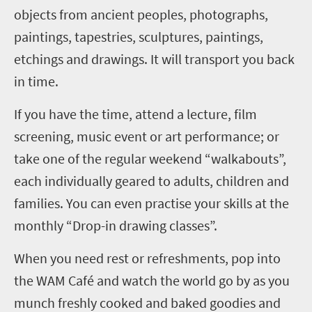
objects from ancient peoples, photographs,
paintings, tapestries, sculptures, paintings,
etchings and drawings. It will transport you back
in time.
If you have the time, attend a lecture, film
screening, music event or art performance; or
take one of the regular weekend “walkabouts”,
each individually geared to adults, children and
families. You can even practise your skills at the
monthly “Drop-in drawing classes”.
When you need rest or refreshments, pop into
the WAM Café and watch the world go by as you
munch freshly cooked and baked goodies and