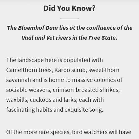
Did You Know?
T
he Bloemhof Dam lies at the confluence of the
Vaal and Vet rivers in the Free State.
T
he landscape here is populated with
Camelthorn trees, Karoo scrub, sweet-thorn
savannah and is home to massive colonies of
sociable weavers, crimson-breasted shrikes,
waxbills, cuckoos and larks, each with
fascinating habits and exquisite song.
O
f the more rare species, bird watchers will have