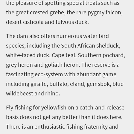
the pleasure of spotting special treats such as
the great crested grebe, the rare pygmy falcon,
desert cisticola and fulvous duck.
The dam also offers numerous water bird
species, including the South African shelduck,
white-faced duck, Cape teal, Southern pochard,
grey heron and goliath heron. The reserve is a
fascinating eco-system with abundant game
including giraffe, buffalo, eland, gemsbok, blue
wildebeest and rhino.
Fly-fishing for yellowfish on a catch-and-release
basis does not get any better than it does here.
There is an enthusiastic fishing fraternity and