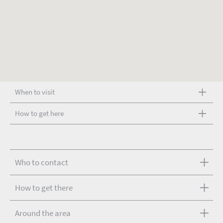
When to visit
How to get here
Who to contact
How to get there
Around the area