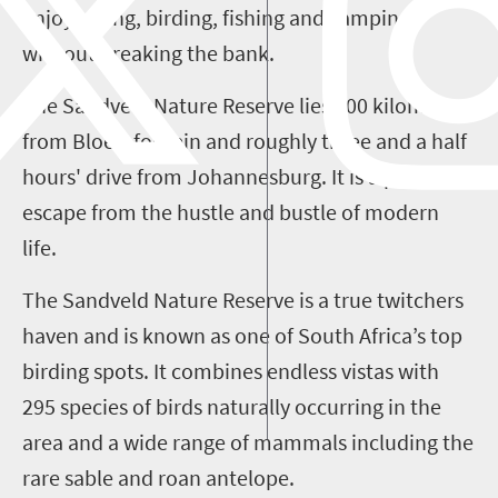
enjoy hiking, birding, fishing and camping
without breaking the bank.
The Sandveld Nature Reserve lies 200 kilometres
from Bloemfontein
and roughly three and a half
hours' drive from Johannesburg. It is a perfect
escape from the hustle and bustle of modern
life.
The Sandveld Nature Reserve is a true twitchers
haven and is known as one of South Africa’s top
birding spots. It combines endless vistas with
295 species of birds naturally occurring in the
area and a wide range of mammals including the
rare sable and roan antelope.