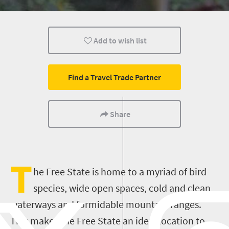
Bloemfontein
Wildlife
Add to wish list
Find a Travel Trade Partner
Share
T
he Free State is
home to a myriad of bird
species, wide open spaces, cold and clean
waterways and formidable mountain ranges.
This makes the Free State an ideal location to