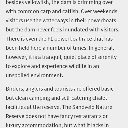
besides yellowfish, the dam is brimming over
with common carp and catfish. Over weekends
visitors use the waterways in their powerboats
but the dam never feels inundated with visitors.
There is even the F1 powerboat race that has
been held here a number of times. In general,
however, it is a tranquil, quiet place of serenity
to explore and experience wildlife in an
unspoiled environment.
Birders, anglers and tourists are offered basic
but clean camping and self-catering chalet
facilities at the reserve. The Sandveld Nature
Reserve does not have fancy restaurants or
luxury accommodation, but what it lacks in