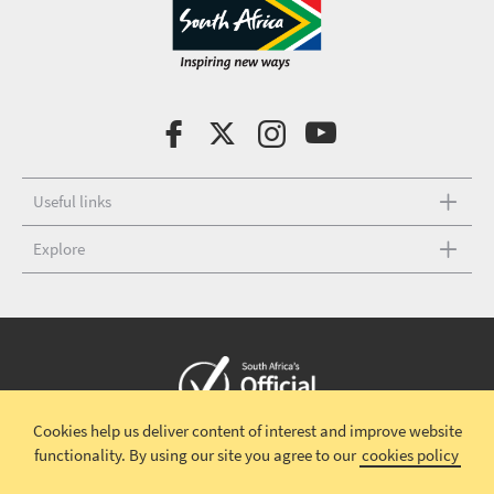
Useful links
Explore
Cookies help us deliver content of interest and improve website
Copyright © 2026 South African Tourism
Terms and conditions
|
functionality.
By using our site you agree to our
cookies policy
Disclaimer
|
Privacy policy