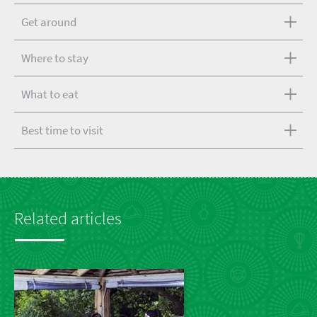
Get around
Where to stay
What to eat
Best time to visit
Related articles