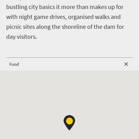
bustling city basics it more than makes up for
with night game drives, organised walks and
picnic sites along the shoreline of the dam for
day visitors.
Food