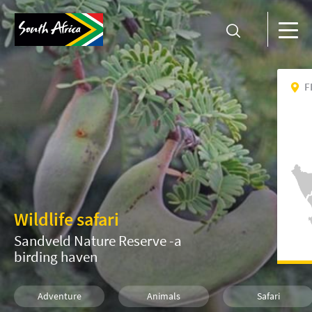
F
Wildlife safari
Sandveld Nature Reserve -a
birding haven
Adventure
Animals
Safari