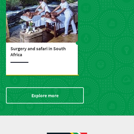
Surgery and safari in South
Africa
Explore more