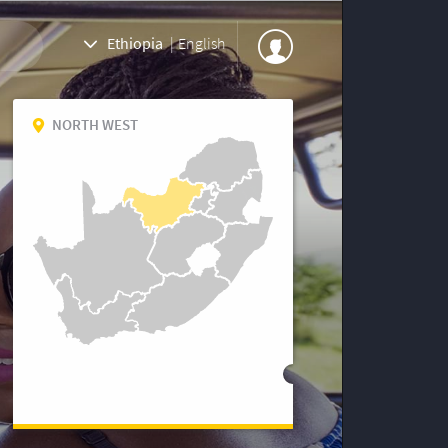
Ethiopia
|
English
NORTH WEST