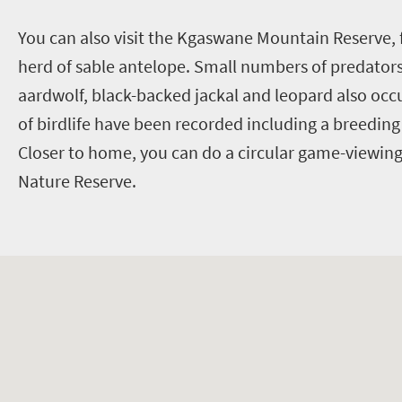
Y
ou can also visit the Kgaswane Mountain Reserve, 
herd of sable antelope. Small numbers of predators,
aardwolf, black-backed jackal and leopard also occ
of birdlife have been recorded including a breeding
Closer to home, you can do a circular game-viewing
Nature Reserve.