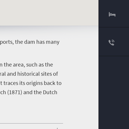
 sports, the dam has many
n the area, such as the
l and historical sites of
traces its origins back to
rch (1871) and the Dutch