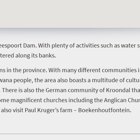
eespoort Dam. With plenty of activities such as water
ttered along its banks.
wns in the province. With many different communities i
na people, the area also boasts a multitude of cultura
 There is also the German community of Kroondal that 
 some magnificent churches including the Anglican Chu
also visit Paul Kruger’s farm – Boekenhoutfontein.