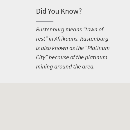
Did You Know?
R
ustenburg means “town of
rest” in Afrikaans. Rustenburg
is also known as the “Platinum
City” because of the platinum
mining around the area.