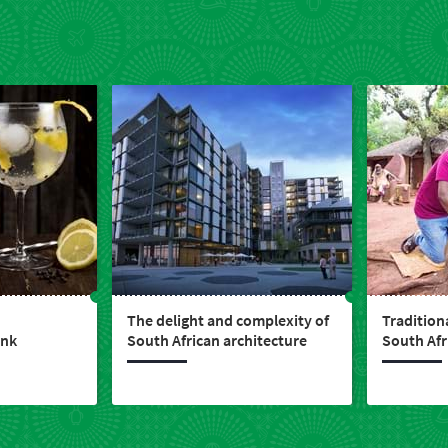
The delight and complexity of
Traditiona
ink
South African architecture
South Afr