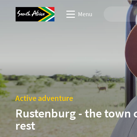
Menu
Travel Website
Travel trade website
Business events website
Corporate & media website
Active adventure
Rustenburg - the town 
rest