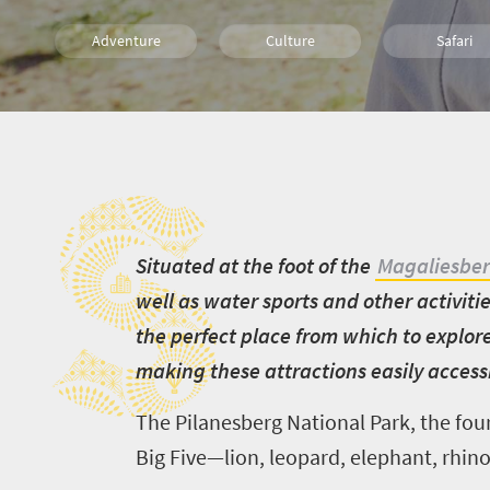
Adventure
Culture
Safari
Family
Johannesburg
Wildlife
S
S
ituated at the foot of the
Magaliesber
well as water sports and other activiti
the perfect place from which to explor
making these attractions easily access
The Pilanesberg National Park, the fou
Big Five—lion, leopard, elephant, rhino