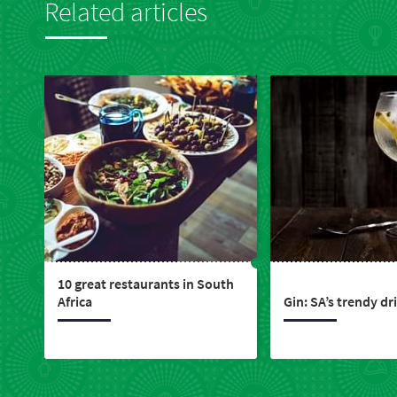
Related articles
10 great restaurants in South
Africa
Gin: SA’s trendy dr