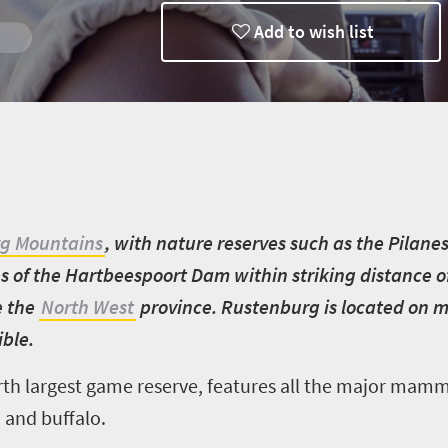
Add to wish list
g Mountains
, with nature reserves such as the Pilane
es of the Hartbeespoort Dam within striking distance 
e the
North West
province. Rustenburg is located on m
ible.
rth largest game reserve, features all the major mamm
 and buffalo.