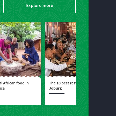
Explore more
l African food in
The 10 best restaurants in
ica
Joburg