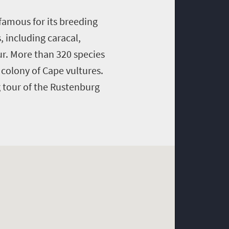
famous for its breeding
 including caracal,
ur. More than 320 species
 colony of Cape vultures.
 tour of the Rustenburg