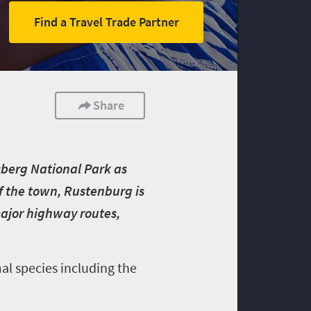
Find a Travel Trade Partner
Share
sberg National Park as
of the town, Rustenburg is
ajor highway routes,
al species including the