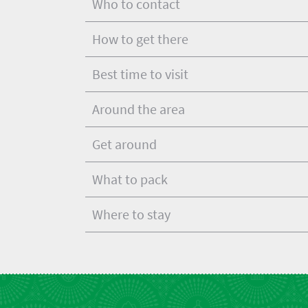
Who to contact
Get
adventure
city
Bustling
in
life
How to get there
city
Small
touch
life
town
Best time to visit
Vibrant
charm
culture
Around the area
Get around
What to pack
Where to stay