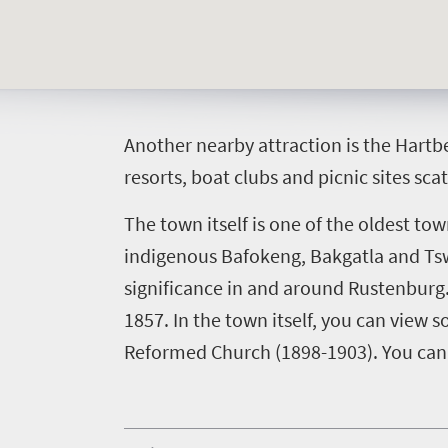
Things
to
do
A
nother nearby attraction is the Hartb
392
resorts, boat clubs and picnic sites sca
Overview
Places
The town itself is one of the oldest to
Wildlife
indigenous Bafokeng, Bakgatla and Tswa
to
safari
significance in and around Rustenburg.
Breathtaking
go
scenery
1857.
In the town itself, you can view
374
Sun-
Reformed Church (1898-1903). You can 
soaked
Overview
Events
coast
Provinces
Active
Big