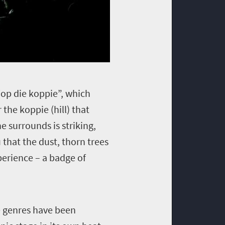
“op die koppie”, which
the koppie (hill) that
e surrounds is striking,
that the dust, thorn trees
perience – a badge of
re genres have been