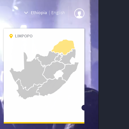
Ethiopia
|
English
LIMPOPO