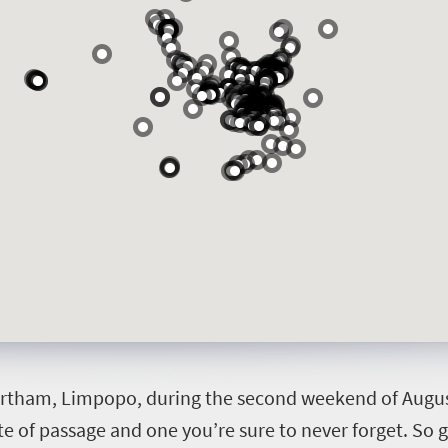
ortham, Limpopo, during the second weekend of August. 
rite of passage and one you’re sure to never forget. So