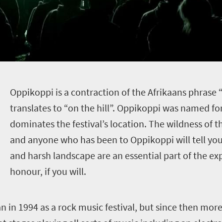
O
ppikoppi is a contraction of the Afrikaans phrase 
translates to “on the hill”. Oppikoppi was named for 
dominates the festival’s location. The wildness of th
and anyone who has been to Oppikoppi will tell you 
and harsh landscape are an essential part of the ex
honour, if you will.
gan in 1994 as a rock music festival, but since then mo