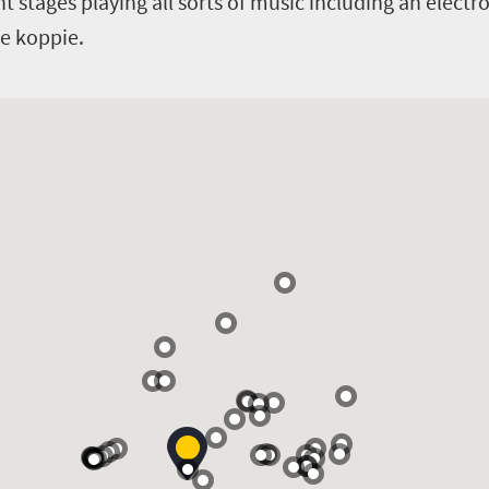
t stages playing all sorts of music including an electro
he koppie.