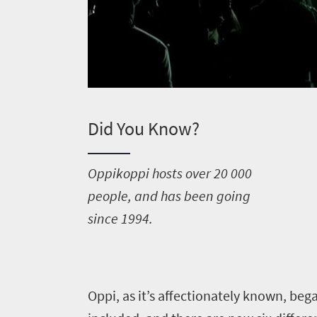
Did You Know?
O
ppikoppi hosts over 20 000
people, and has been going
since 1994.
O
ppi, as it’s affectionately known, be