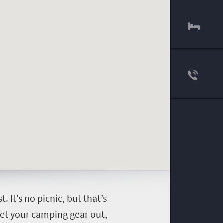
It’s no picnic, but that’s
 get your camping gear out,