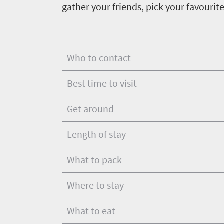
Get
gather your friends, pick your favourit
adventure
city
Bustling
in
life
city
Small
touch
life
town
Who to contact
Vibrant
charm
culture
Best time to visit
Get around
Length of stay
What to pack
Where to stay
What to eat