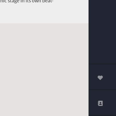
nic stage in its own beat-
00