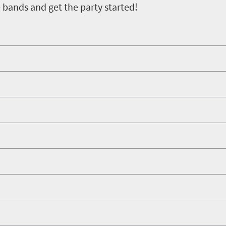
e bands and get the party started!