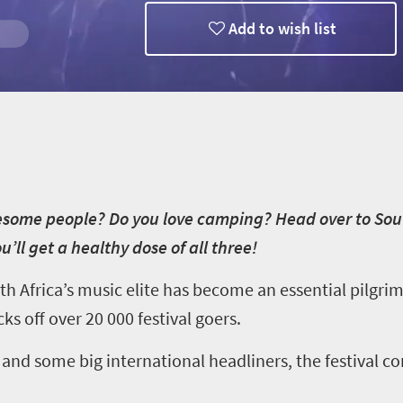
Add to wish list
wesome people? Do you love camping? Head over to Sout
’ll get a healthy dose of all three!
uth Africa’s music elite has become an essential pilgri
ks off over 20 000 festival goers.
s and some big international headliners, the festival c