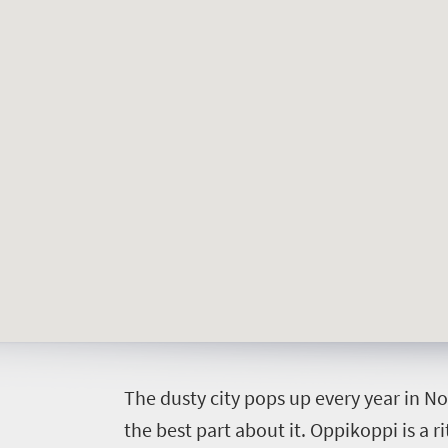
Things
to
do
392
Overview
Places
Wildlife
to
safari
Breathtaking
go
scenery
374
Sun-
soaked
Overview
Events
T
he dusty city pops up every year in N
coast
Provinces
the best part about it. Oppikoppi is a 
Active
Big