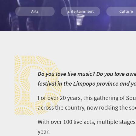
Arts
Entertainment
Culture
Luxury
Affordable
People
D
D
o you love live music? Do you love a
festival in the Limpopo province and you
For over 20 years, this gathering of So
across the country, now rocking the soc
With over 100 live acts, multiple stage
year.