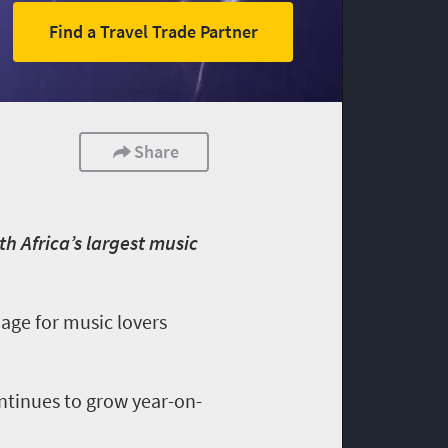
Find a Travel Trade Partner
Share
h Africa’s largest music
mage for music lovers
ontinues to grow year-on-