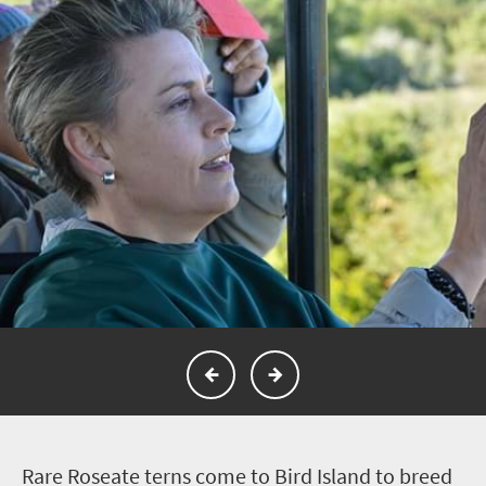
R
are Roseate terns come to Bird Island to breed