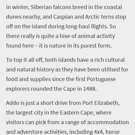
in winter, Siberian falcons breed in the coastal
dunes nearby, and Caspian and Arctic terns stop
off on the island during long-haul flights. So
there really is quite a hive of animal activity
found here – it is nature in its purest form.
To top it all off, both islands have a rich cultural
and natural history as they have been utilised for
food and supplies since the first Portuguese
explorers rounded the Cape in 1488.
Addo is just a short drive from Port Elizabeth,
the largest city in the Eastern Cape, where
visitors can pick from a range of accommodation
and adventure activities, including 4x4, horse