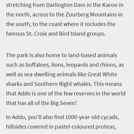
stretching from Darlington Dam in the Karoo in
the north, across to the Zuurberg Mountains in
the south, to the coast where it includes the
famous St. Croix and Bird Island groups.
T
he park is also home to land-based animals
such as buffaloes, lions, leopards and rhinos, as
well as sea-dwelling animals like Great White
sharks and Southern Right whales. This means
that Addo is one of the few reserves in the world
that has all of the Big Seven!
In Addo, you’ll also find 1000-year-old cycads,
hillsides covered in pastel-coloured proteas,