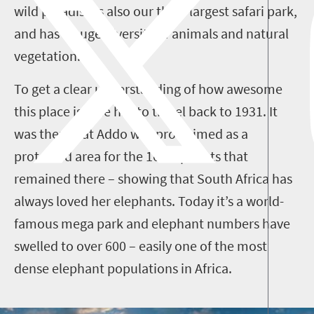
wild paradise is also our third-largest safari park,
and has a huge diversity of animals and natural
vegetation.
To get a clear understanding of how awesome
this place is, one has to travel back to 1931. It
was then that Addo was proclaimed as a
protected area for the 16 elephants that
remained there – showing that South Africa has
always loved her elephants. Today it’s a world-
famous mega park and elephant numbers have
swelled to over 600 – easily one of the most
dense elephant populations in Africa.