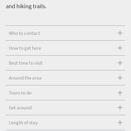
and hiking trails.
Who to contact
How to get here
Best time to visit
Around the area
Tours to do
Get around
Length of stay