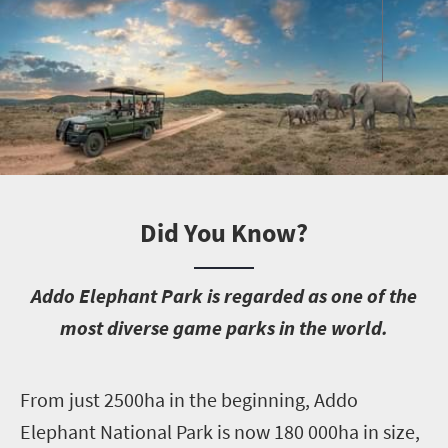
Did You Know?
A
ddo Elephant Park is regarded as one of the
most diverse game parks in the world.
F
rom just 2500ha in the beginning, Addo
Elephant National Park is now 180 000ha in size,