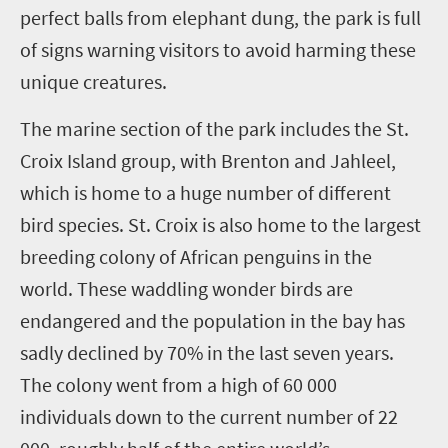
perfect balls from elephant dung, the park is full
of signs warning visitors to avoid harming these
unique creatures.
The marine section of the park includes the St.
Croix Island group, with Brenton and Jahleel,
which is home to a huge number of different
bird species. St. Croix is also home to the largest
breeding colony of African penguins in the
world. These waddling wonder birds are
endangered and the population in the bay has
sadly declined by 70% in the last seven years.
The colony went from a high of 60 000
individuals down to the current number of 22