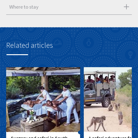
Where to stay
Related articles
Surgery and safari in South
A safari adventure for t