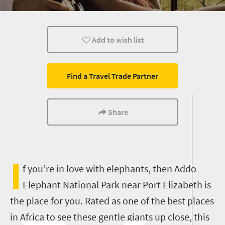
Affordable
Luxury
Family
Add to wish list
Camping
Find a Travel Trade Partner
Share
I
f you’re in love with elephants, then Addo
Elephant National Park near Port Elizabeth is
the place for you. Rated as one of the best places
in Africa to see these gentle giants up close, this