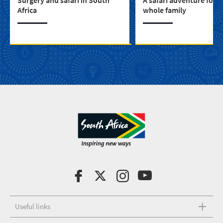
Africa
whole family
Useful links