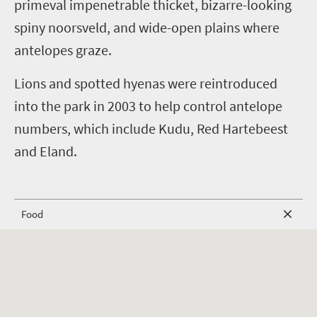
primeval impenetrable thicket, bizarre-looking
spiny noorsveld, and wide-open plains where
antelopes graze.
Lions and spotted hyenas were reintroduced
into the park in 2003 to help control antelope
numbers, which include Kudu, Red Hartebeest
and Eland.
Food