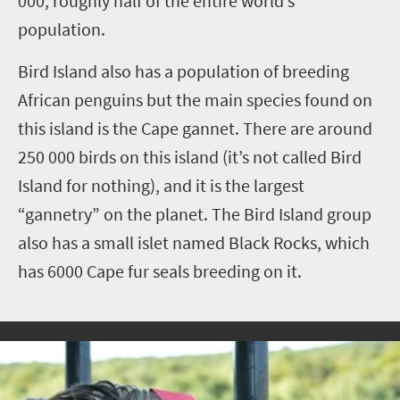
000, roughly half of the entire world’s
population.
Bird Island also has a population of breeding
African penguins but the main species found on
this island is the Cape gannet. There are around
250 000 birds on this island (it’s not called Bird
Island for nothing), and it is the largest
“gannetry” on the planet. The Bird Island group
also has a small islet named Black Rocks, which
has 6000 Cape fur seals breeding on it.