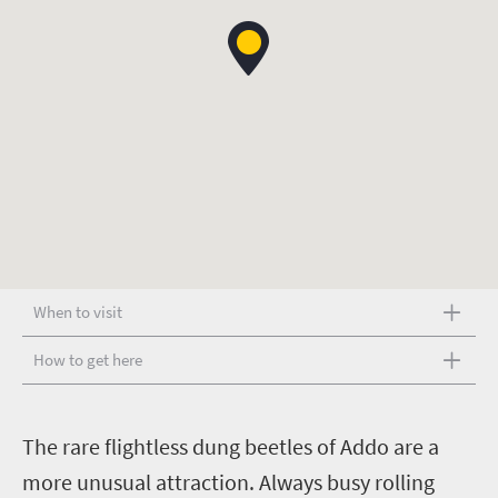
When to visit
How to get here
T
he rare flightless dung beetles of Addo are a
more unusual attraction. Always busy rolling