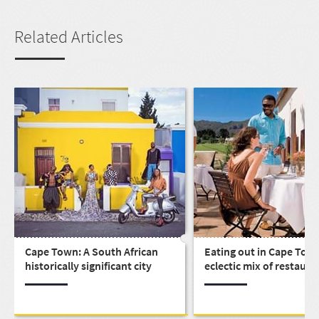
Related Articles
Cape Town: A South African
Eating out in Cape Town
historically significant city
eclectic mix of restaura