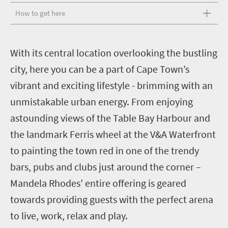
How to get here
W
ith its central location overlooking the bustling
city, here you can be a part of Cape Town’s
vibrant and exciting lifestyle - brimming with an
unmistakable urban energy. From enjoying
astounding views of the Table Bay Harbour and
the landmark Ferris wheel at the V&A Waterfront
to painting the town red in one of the trendy
bars, pubs and clubs just around the corner –
Mandela Rhodes’ entire offering is geared
towards providing guests with the perfect arena
to live, work, relax and play.