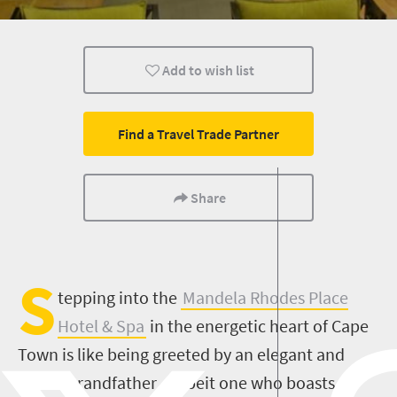
Family
Cape Town
Add to wish list
Find a Travel Trade Partner
Share
S
tepping into the
Mandela Rhodes Place
Hotel & Spa
in the energetic heart of Cape
Town is like being greeted by an elegant and
stylish grandfather – albeit one who boasts