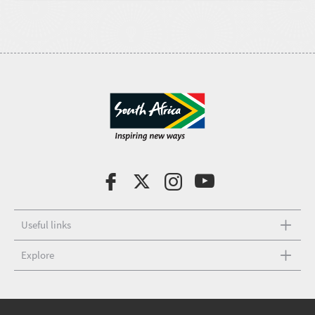
Useful links
Explore