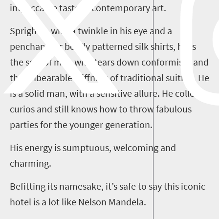
impeccable taste in contemporary art.
Sprightly, with a twinkle in his eye and a
penchant for boldly patterned silk shirts, he is
the sort of man who tears down conformism and
the unbearable stiffness of traditional suiting. He
is a solid man, with a sensitive allure. He collects
curios and still knows how to throw fabulous
parties for the younger generation.
His energy is sumptuous, welcoming and
charming.
Befitting its namesake, it’s safe to say this iconic
hotel is a lot like Nelson Mandela.