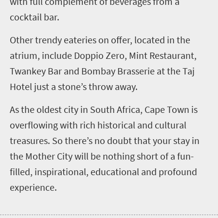
with full complement of beverages from a
cocktail bar.
Other trendy eateries on offer, located in the
atrium, include Doppio Zero, Mint Restaurant,
Twankey Bar and Bombay Brasserie at the Taj
Hotel just a stone’s throw away.
As the oldest city in South Africa, Cape Town is
overflowing with rich historical and cultural
treasures. So there’s no doubt that your stay in
the Mother City will be nothing short of a fun-
filled, inspirational, educational and profound
experience.