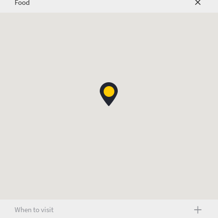
Food
When to visit