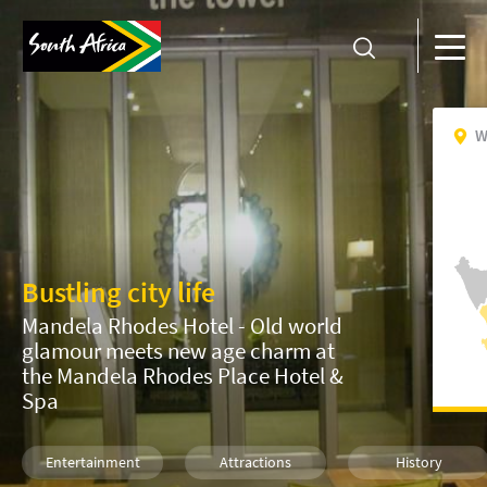
W
Bustling city life
Mandela Rhodes Hotel - Old world
glamour meets new age charm at
the Mandela Rhodes Place Hotel &
Spa
Entertainment
Attractions
History