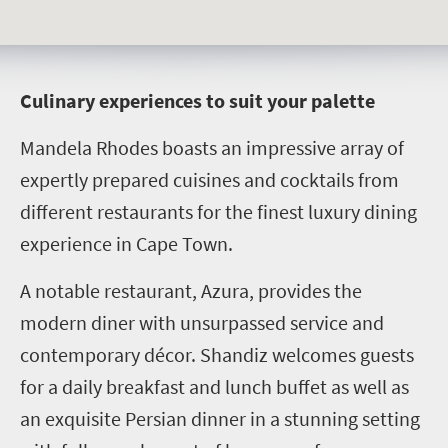
C
ulinary experiences to suit your palette
Mandela Rhodes boasts an impressive array of
expertly prepared cuisines and cocktails from
different restaurants for the finest luxury dining
experience in Cape Town.
A notable restaurant, Azura, provides the
modern diner with unsurpassed service and
contemporary décor. Shandiz welcomes guests
for a daily breakfast and lunch buffet as well as
an exquisite Persian dinner in a stunning setting