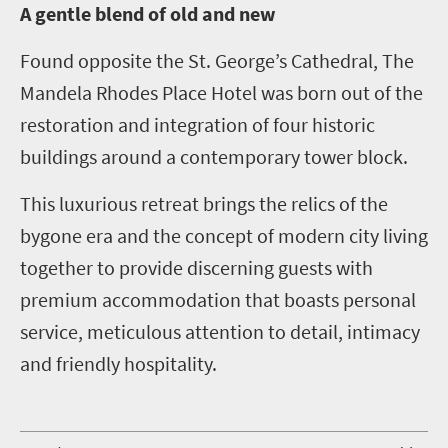
A
gentle blend of old and new
Found opposite the St. George’s Cathedral, The
Mandela Rhodes Place Hotel was born out of the
restoration and integration of four historic
buildings around a contemporary tower block.
This luxurious retreat brings the relics of the
bygone era and the concept of modern city living
together to provide discerning guests with
premium accommodation that boasts personal
service, meticulous attention to detail, intimacy
and friendly hospitality.