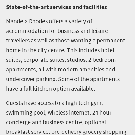
State-of-the-art services and facilities
Mandela Rhodes offers a variety of
accommodation for business and leisure
travellers as well as those wanting a permanent
home in the city centre. This includes hotel
suites, corporate suites, studios, 2 bedroom
apartments, all with modern amenities and
undercover parking. Some of the apartments
have a full kitchen option available.
Guests have access to a high-tech gym,
swimming pool, wireless internet, 24 hour
concierge and business centre, optional
breakfast service, pre-delivery grocery shopping,