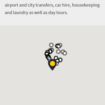
airport and city transfers, car hire, housekeeping
and laundry as well as day tours.