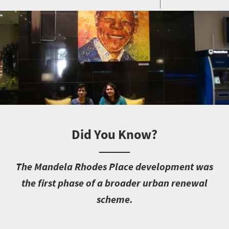
Did You Know?
T
he Mandela Rhodes Place development was
the first phase of a broader urban renewal
scheme.