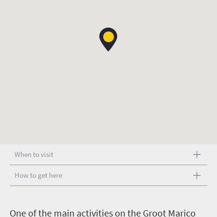
When to visit
How to get here
O
ne of the main activities on the Groot Marico