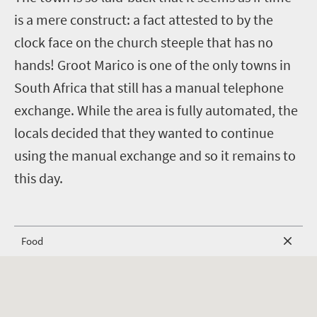
is a mere construct: a fact attested to by the
clock face on the church steeple that has no
hands! Groot Marico is one of the only towns in
South Africa that still has a manual telephone
exchange. While the area is fully automated, the
locals decided that they wanted to continue
using the manual exchange and so it remains to
this day.
Food