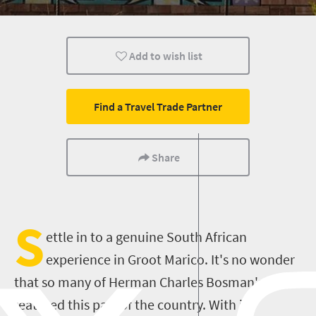
History
Affordable
Family
Add to wish list
Accessibility
Small town charm
Find a Travel Trade Partner
Share
S
ettle in to a genuine South African
experience in Groot Marico. It's no wonder
that so many of Herman Charles Bosman's tales
featured this part of the country. With its