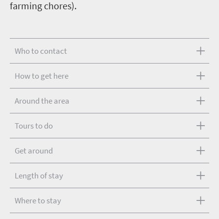
farming chores).
Who to contact
How to get here
Around the area
Tours to do
Get around
Length of stay
Where to stay