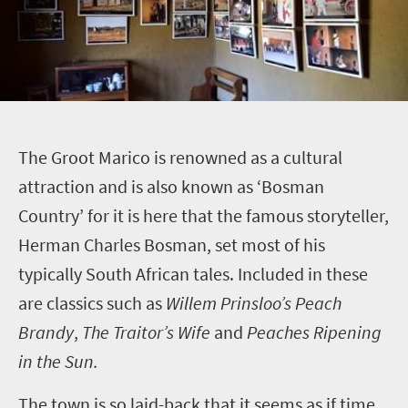
T
he Groot Marico is renowned as a cultural
attraction and is also known as ‘Bosman
Country’ for it is here that the famous storyteller,
Herman Charles Bosman, set most of his
typically South African tales. Included in these
are classics such as
Willem Prinsloo’s Peach
Brandy
,
The Traitor’s Wife
and
Peaches Ripening
in the Sun.
The town is so laid-back that it seems as if time