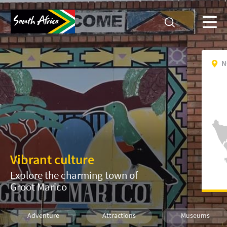
N
Vibrant culture
Explore the charming town of
Groot Marico
Adventure
Attractions
Museums