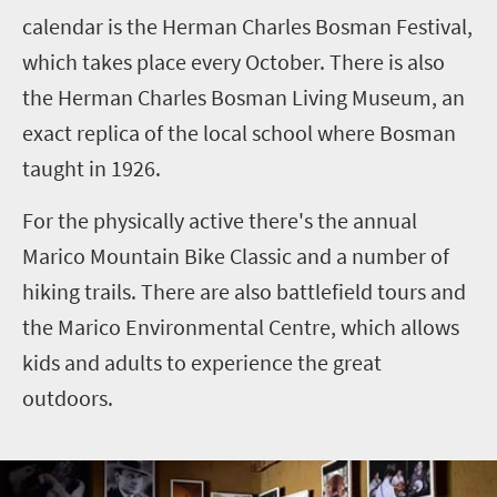
calendar is the Herman Charles Bosman Festival,
which takes place every October. There is also
the Herman Charles Bosman Living Museum, an
exact replica of the local school where Bosman
taught in 1926.
For the physically active there's the annual
Marico Mountain Bike Classic and a number of
hiking trails. There are also battlefield tours and
the Marico Environmental Centre, which allows
kids and adults to experience the great
outdoors.