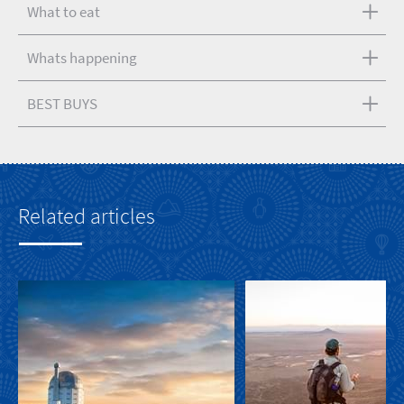
What to eat
Whats happening
BEST BUYS
Related articles