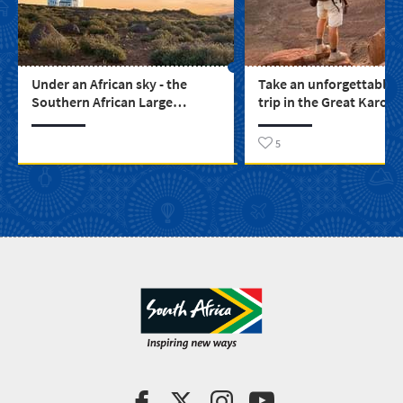
Under an African sky - the
Take an unforgettable 
Southern African Large
trip in the Great Karoo
Telescope
5