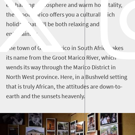
enchanting atmosphere and warm hospitality,
the Groot Marico offers you a culturally rich
holiday that will be both relaxing and
entertaining.
The town of Groot Marico in South Africa takes
its name from the Groot Marico River, which
wends its way through the Marico District in
North West province. Here, in a Bushveld setting
that is truly African, the attitudes are down-to-
earth and the sunsets heavenly.