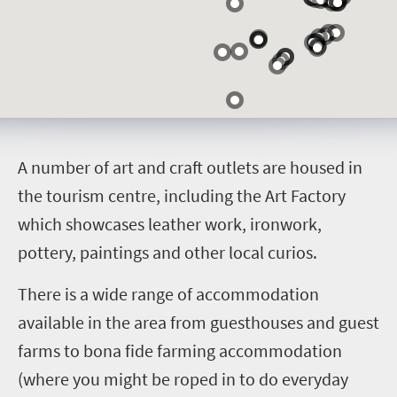
A
number of art and craft outlets are housed in
the tourism centre, including the Art Factory
which showcases leather work, ironwork,
pottery, paintings and other local curios.
There is a wide range of accommodation
available in the area from guesthouses and guest
farms to bona fide farming accommodation
(where you might be roped in to do everyday