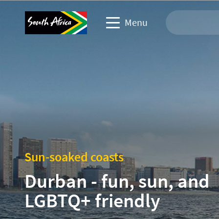
Menu
Travel Website
Travel trade website
Business events website
Corporate & media website
Sun-soaked coasts
Durban - fun, sun, and
LGBTQ+ friendly