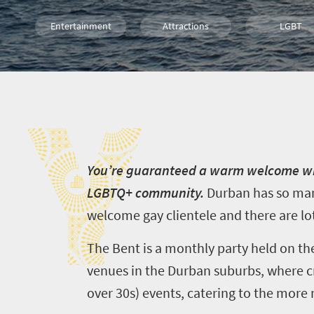
Entertainment
Attractions
LGBT
Durban
Y
Y
ou’re guaranteed a warm welcome whe
LGBTQ+ community.
Durban has so many
welcome gay clientele and t
here are lot
The Bent is a monthly party held on the 
venues in the Durban suburbs, where c
over 30s) events, catering to the more