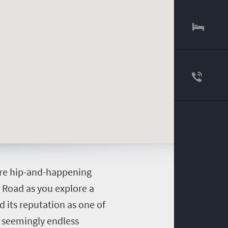
here hip-and-happening
a Road as you explore a
d its reputation as one of
s seemingly endless