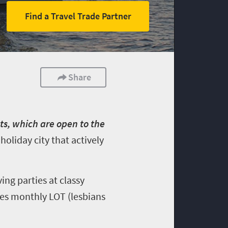
Find a Travel Trade Partner
Share
s, which are open to the
oliday city that actively
ing parties at classy
res monthly LOT (lesbians