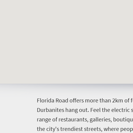
Things
to
do
392
Overview
Places
Wildlife
to
safari
Breathtaking
go
scenery
374
F
lorida Road offers more than 2km of 
Sun-
Durbanites hang out.
Feel the electric
soaked
Overview
Events
range of restaurants, galleries, boutiqu
coast
Provinces
the city's trendiest streets, where peo
Active
Big