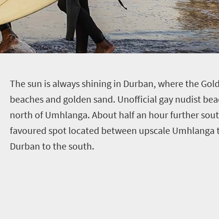
T
he sun is always shining in Durban, where the Gol
beaches and golden sand. Unofficial gay nudist be
north of Umhlanga. About half an hour further south
favoured spot located between upscale Umhlanga t
Durban to the south.