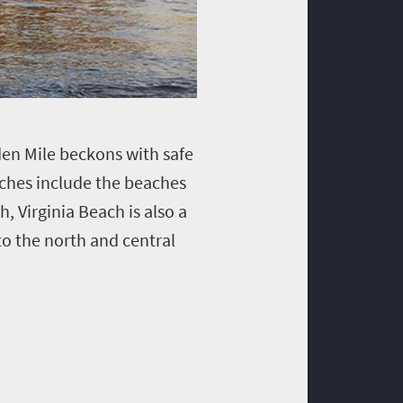
den Mile beckons with safe
aches include the beaches
, Virginia Beach is also a
o the north and central