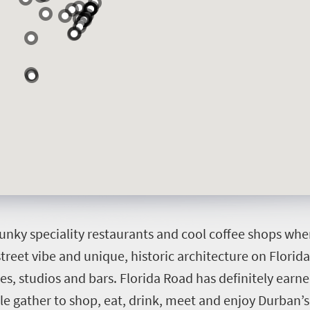
funky speciality restaurants and cool coffee shops w
 street vibe and unique, historic architecture on Florid
es, studios and bars. Florida Road has definitely earne
ple gather to shop, eat, drink, meet and enjoy Durban’