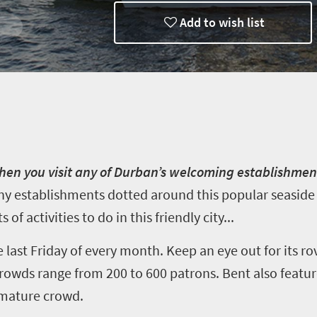
Add to wish list
n you visit any of Durban’s welcoming establishment
 establishments dotted around this popular seaside h
s of activities to do in this friendly city...
last Friday of every month. Keep an eye out for its rov
rowds range from 200 to 600 patrons. Bent also featu
 mature crowd.