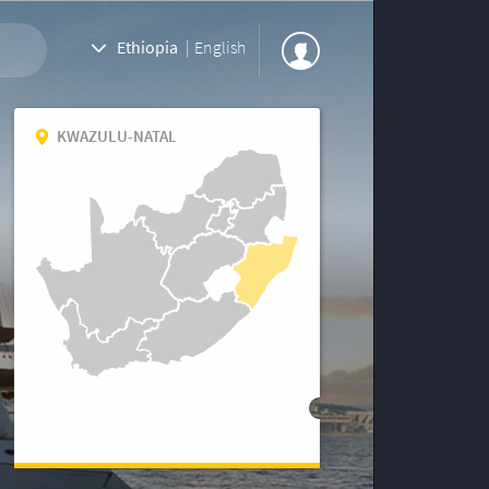
Ethiopia
|
English
KWAZULU-NATAL