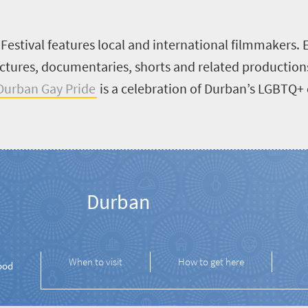
estival features local and international filmmakers. E
tures, documentaries, shorts and related productions.
Durban Gay Pride
is a celebration of Durban’s LGBTQ+
Durban
When to visit
How to get here
ood