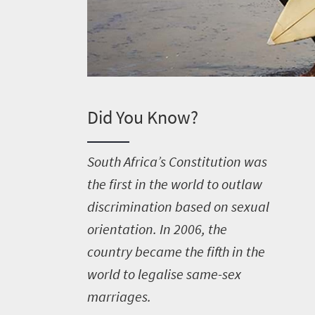
Did You Know?
S
outh Africa’s Constitution was
the first in the world to outlaw
discrimination based on sexual
orientation. In 2006, the
country became the fifth in the
world to legalise same-sex
marriages.