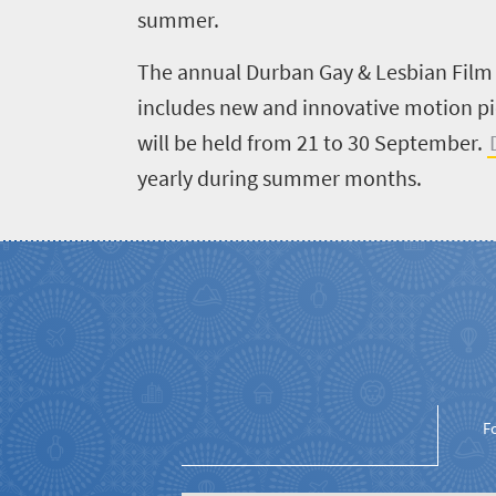
Get
adventure
summer.
city
Bustling
in
life
The annual Durban Gay & Lesbian Film F
city
Small
touch
includes new and innovative motion pic
life
town
will be held from 21 to 30 September.
Vibrant
charm
culture
yearly during summer months.
F