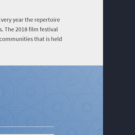
very year the repertoire
 The 2018 film festival
 communities that is held