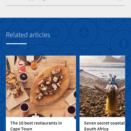
Related articles
The 10 best restaurants in
Seven secret coastal to
Cape Town
South Africa