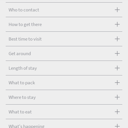
Who to contact
How to get there
Best time to visit
Get around
Length of stay
What to pack
Where to stay
What to eat
What's happening