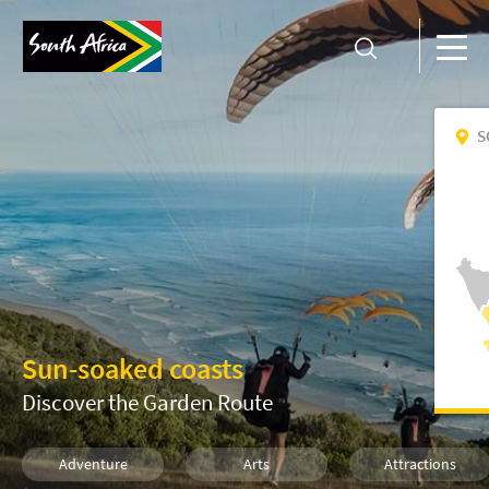
S
Sun-soaked coasts
Discover the Garden Route
Adventure
Arts
Attractions