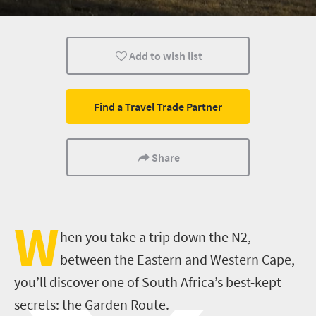
Routes
Trails
Wine
Add to wish list
Weekend Getaway
Coastal Getaways
Affordable
Find a Travel Trade Partner
Share
W
hen you take a trip down the N2,
between the Eastern and Western Cape,
you’ll discover one of South Africa’s best-kept
secrets: the Garden Route.