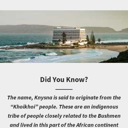
Did You Know?
T
he name, Knysna is said to originate from the
“Khoikhoi” people. These are an indigenous
tribe of people closely related to the Bushmen
and lived in this part of the African continent