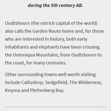
during the 5th century AD.
O
udtshoorn (the ostrich capital of the world)
also calls the Garden Route home and, for those
who are interested in history, both early
inhabitants and elephants have been crossing
the Outeniqua Mountains, from Oudtshoorn to
the coast, for many centuries.
Other surrounding towns well worth visiting
include Calitzdorp, Sedgefield, The Wilderness,
Knysna and Plettenberg Bay.