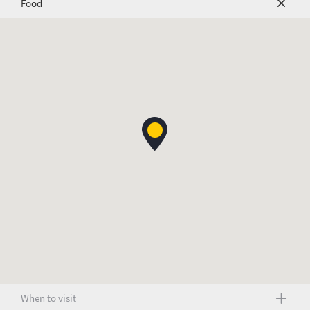
Food
When to visit