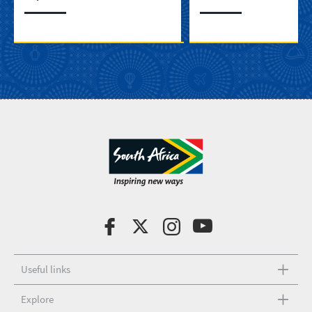
Useful links
Explore