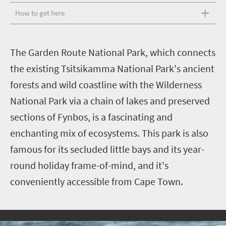
How to get here
T
he Garden Route National Park, which connects
the existing Tsitsikamma National Park's ancient
forests and wild coastline with the Wilderness
National Park via a chain of lakes and preserved
sections of Fynbos, is a fascinating and
enchanting mix of ecosystems. This park is also
famous for its secluded little bays and its year-
round holiday frame-of-mind, and it's
conveniently accessible from Cape Town.