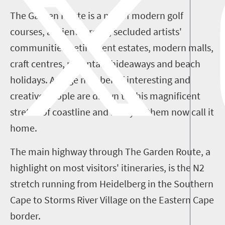
The Garden Route is a mix of modern golf
courses, ancient forests, secluded artists'
communities, retirement estates, modern malls,
craft centres, mountain hideaways and beach
holidays. A large number of interesting and
creative people are drawn to this magnificent
stretch of coastline and many of them now call it
home.
The main highway through The Garden Route, a
highlight on most visitors' itineraries, is the N2
stretch running from Heidelberg in the Southern
Cape to Storms River Village on the Eastern Cape
border.