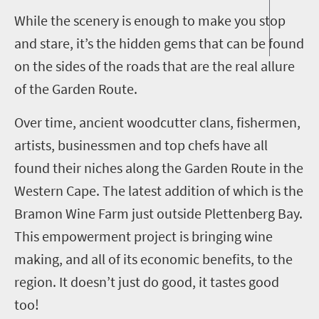
While the scenery is enough to make you stop
and stare, it’s the hidden gems that can be found
on the sides of the roads that are the real allure
of the Garden Route.
Over time, ancient woodcutter clans, fishermen,
artists, businessmen and top chefs have all
found their niches along the Garden Route in the
Western Cape. The latest addition of which is the
Bramon Wine Farm just outside Plettenberg Bay.
This empowerment project is bringing wine
making, and all of its economic benefits, to the
region. It doesn’t just do good, it tastes good
too!