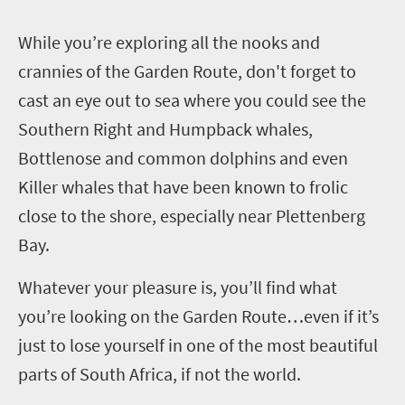
W
hile you’re exploring all the nooks and
crannies of the Garden Route, don't forget to
cast an eye out to sea where you could see the
Southern Right and Humpback whales,
Bottlenose and common dolphins and even
Killer whales that have been known to frolic
close to the shore, especially near Plettenberg
Bay.
Whatever your pleasure is, you’ll find what
you’re looking on the Garden Route…even if it’s
just to lose yourself in one of the most beautiful
parts of South Africa, if not the world.