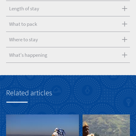
Length of stay
What to pack
Where to stay
What's happening
Related articles