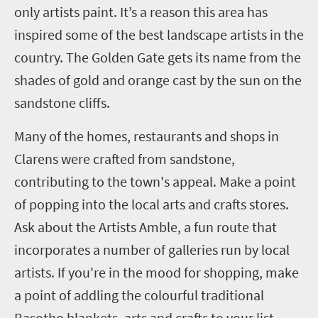
only artists paint. It’s a reason this area has
inspired some of the best landscape artists in the
country. The Golden Gate gets its name from the
shades of gold and orange cast by the sun on the
sandstone cliffs.
Many of the homes, restaurants and shops in
Clarens were crafted from sandstone,
contributing to the town's appeal. Make a point
of popping into the local arts and crafts stores.
Ask about the Artists Amble, a fun route that
incorporates a number of galleries run by local
artists. If you're in the mood for shopping, make
a point of addling the colourful traditional
Basotho blankets, arts and crafts to your list.