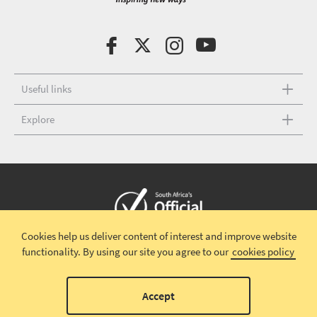
Useful links
Explore
Cookies help us deliver content of interest and improve website
Copyright © 2026 South African Tourism
Terms and conditions
|
functionality.
By using our site you agree to our
cookies policy
Disclaimer
|
Privacy policy
00
Accept