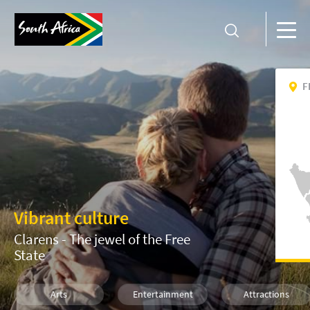
F
Vibrant culture
Clarens - The jewel of the Free
State
Arts
Entertainment
Attractions