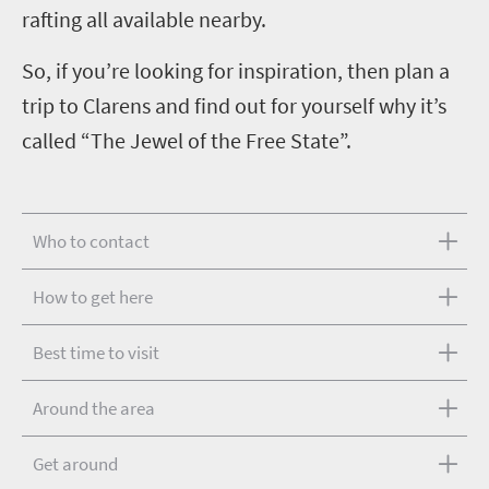
rafting all available nearby.
So, if you’re looking for inspiration, then plan a
trip to Clarens and find out for yourself why it’s
called “The Jewel of the Free State”.
Who to contact
How to get here
Best time to visit
Around the area
Get around