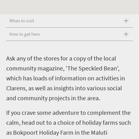
When to visit
How to get here
A
sk any of the stores for a copy of the local
community magazine, 'The Speckled Bean',
which has loads of information on activities in
Clarens, as well as insights into various social
and community projects in the area.
If you crave some adventure to complement the
calm, head out to a choice of holiday farms such
as Bokpoort Holiday Farm in the Maluti