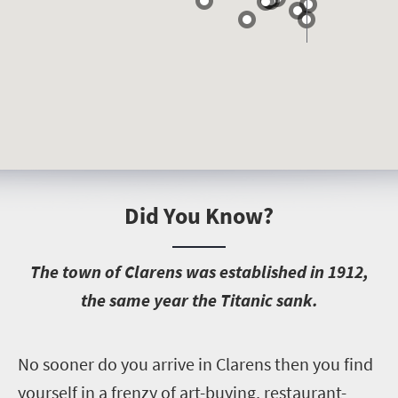
Did You Know?
T
he town of Clarens was established in 1912,
the same year the Titanic sank.
N
o sooner do you arrive in Clarens then you find
yourself in a frenzy of art-buying, restaurant-