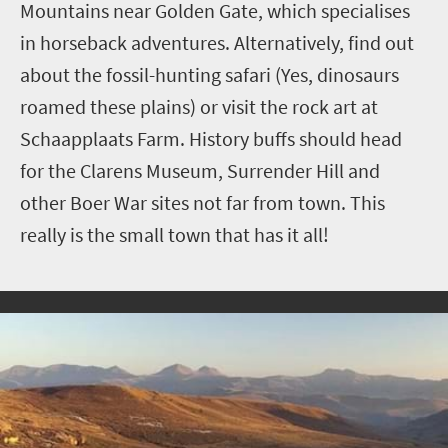
Mountains near Golden Gate, which specialises
in horseback adventures. Alternatively, find out
about the fossil-hunting safari (Yes, dinosaurs
roamed these plains) or visit the rock art at
Schaapplaats Farm. History buffs should head
for the Clarens Museum, Surrender Hill and
other Boer War sites not far from town. This
really is the small town that has it all!