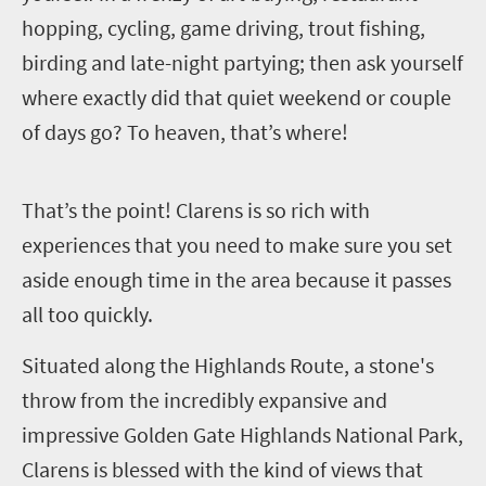
hopping, cycling, game driving, trout fishing,
birding and late-night partying; then ask yourself
where exactly did that quiet weekend or couple
of days go? To heaven, that’s where!
T
hat’s the point! Clarens is so rich with
experiences that you need to make sure you set
aside enough time in the area because it passes
all too quickly.
Situated along the Highlands Route, a stone's
throw from the incredibly expansive and
impressive Golden Gate Highlands National Park,
Clarens is blessed with the kind of views that