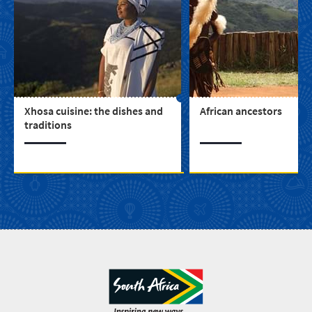
Xhosa cuisine: the dishes and
African ancestors
traditions