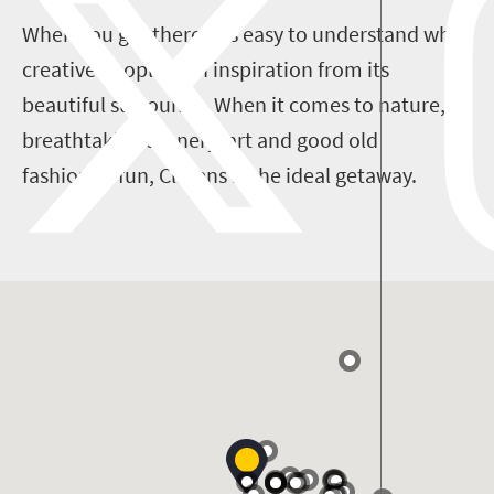
When you get there, it’s easy to understand why
creative people gain inspiration from its
beautiful surrounds. When it comes to nature,
breathtaking scenery, art and good old
fashioned fun, Clarens is the ideal getaway.