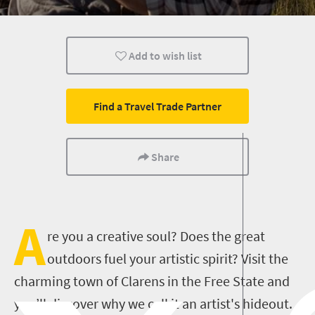
Animals
Affordable
Family
Add to wish list
Routes
Trails
Weekend Getaway
Cultural Discoveries
City Breaks
Mountain Escapes
Find a Travel Trade Partner
Canoeing
Kayak
Kayaking
Share
A
re you a creative soul? Does the great
outdoors fuel your artistic spirit? Visit the
charming town of Clarens in the Free State and
you’ll discover why we call it an artist's hideout.