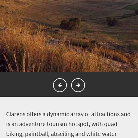
C
larens offers a dynamic array of attractions and
is an adventure tourism hotspot, with quad
biking, paintball, abseiling and white water