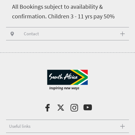
All Bookings subject to availability &
confirmation. Children 3 - 11 yrs pay 50%
Contact
Useful links