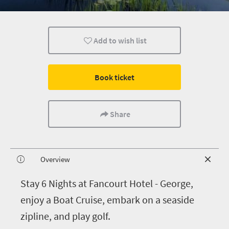
Add to wish list
Book ticket
Share
Overview
S
tay 6 Nights at Fancourt Hotel - George,
enjoy a Boat Cruise, embark on a seaside
zipline, and play golf.