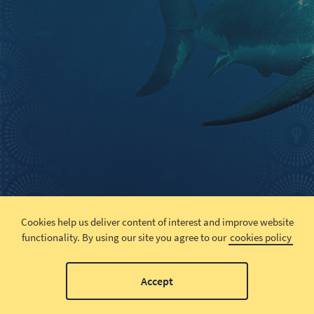
Cookies help us deliver content of interest and improve website
functionality.
By using our site you agree to our
cookies policy
Accept