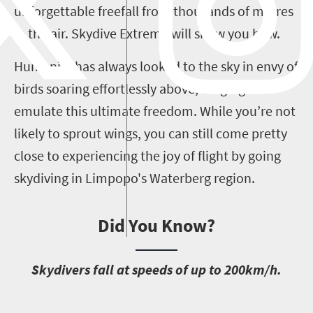
unforgettable freefall from thousands of metres
in the air. Skydive Extreme will show you how.
Humanity has always looked to the sky in envy of
birds soaring effortlessly above, longing to
emulate this ultimate freedom. While you’re not
likely to sprout wings, you can still come pretty
close to experiencing the joy of flight by going
skydiving in Limpopo's Waterberg region.
Did You Know?
S
kydivers fall at speeds of up to 200km/h.