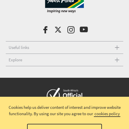
Useful links
Explore
Cookies help us deliver content of interest and improve website
Copyright © 2026 South African Tourism
Terms and conditions
|
functionality.
By using our site you agree to our
cookies policy
Disclaimer
|
Privacy policy
00