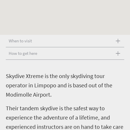
When to visit
How to get here
S
kydive Xtreme is the only skydiving tour
operator in Limpopo and is based out of the
Modimolle Airport.
Their tandem skydive is the safest way to
experience the adventure of a lifetime, and
experienced instructors are on hand to take care