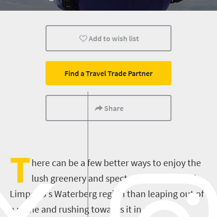
Add to wish list
Find a Travel Trade Partner
Share
T
here can be a few better ways to enjoy the
lush greenery and spectacular scenery of
Limpopo's Waterberg region than leaping out of
a plane and rushing towards it in an