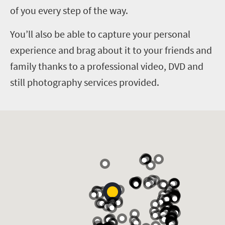
of you every step of the way.
You’ll also be able to capture your personal
experience and brag about it to your friends and
family thanks to a professional video, DVD and
still photography services provided.