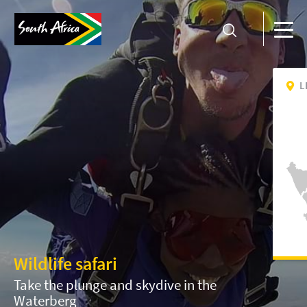
L
Wildlife safari
Take the plunge and skydive in the
Waterberg