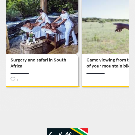
Surgery and safari in South
Game viewing from the
Africa
of your mountain bike
1