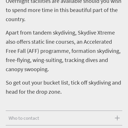
Overnight facilities are available should you wish
to spend more time in this beautiful part of the
country.
Apart from tandem skydiving, Skydive Xtreme
also offers static line courses, an Accelerated
Free Fall (AFF) programme, formation skydiving,
free-flying, wing-suiting, tracking dives and
canopy swooping.
So get out your bucket list, tick off skydiving and
head for the drop zone.
Who to contact