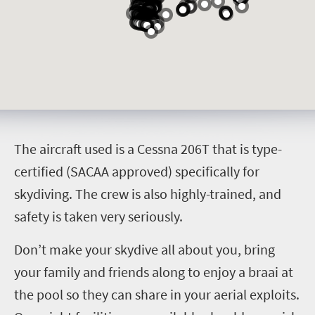
T
he aircraft used is a Cessna 206T that is type-
certified (SACAA approved) specifically for
skydiving. The crew is also highly-trained, and
safety is taken very seriously.
Don’t make your skydive all about you, bring
your family and friends along to enjoy a braai at
the pool so they can share in your aerial exploits.