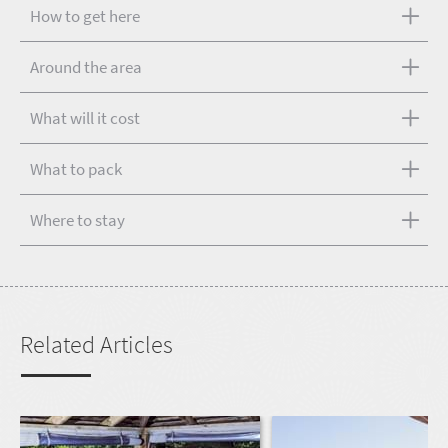
How to get here
Around the area
What will it cost
What to pack
Where to stay
Related Articles