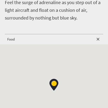
F
eel the surge of adrenaline as you step out of a
light aircraft and float on a cushion of air,
surrounded by nothing but blue sky.
Food