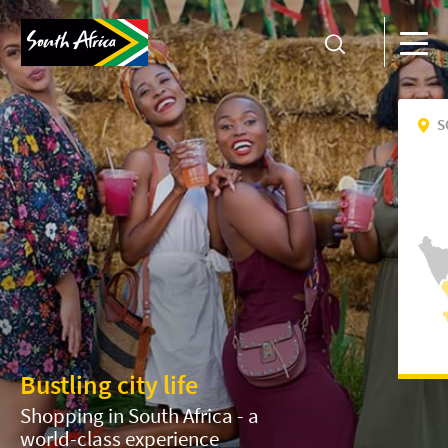
S
Bustling city life
Shopping in South Africa - a
world-class experience