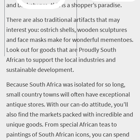
and basketware, this is a shopper’s paradise.
There are also traditional artifacts that may
interest you: ostrich shells, wooden sculptures
and face masks make for wonderful mementoes.
Look out for goods that are Proudly South
African to support the local industries and
sustainable development.
Because South Africa was isolated for so long,
small country towns will often have exceptional
antique stores.
With our can-do attitude, you’ll
also find the markets packed with incredible and
unique goods. From special African teas to
paintings of South African icons, you can spend