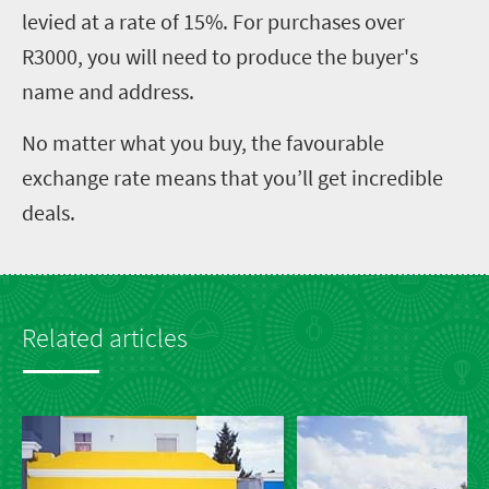
levied at a rate of 15%. For purchases over
R3000, you will need to produce the buyer's
name and address.
No matter what you buy, the favourable
exchange rate means that you’ll get incredible
deals.
Related articles