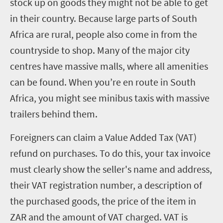
stock up on goods they might not be able to get
in their country. Because large parts of South
Africa are rural, people also come in from the
countryside to shop. Many of the major city
centres have massive malls, where all amenities
can be found. When you’re en route in South
Africa, you might see minibus taxis with massive
trailers behind them.
Foreigners can claim a Value Added Tax (VAT)
refund on purchases. To do this, your tax invoice
must clearly show the seller's name and address,
their VAT registration number, a description of
the purchased goods, the price of the item in
ZAR and the amount of VAT charged. VAT is