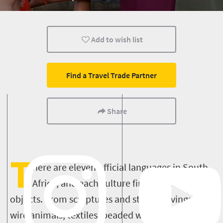
Add to wish list
Find a Travel Trade Partner
Share
T
here are eleven official languages in South
Africa, and each culture finds expression in
objects. From sculptures and stone carvings, to
wire animals, textiles, beaded works, pottery