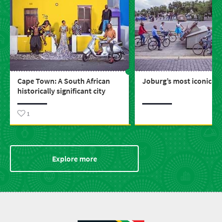
Cape Town: A South African
Joburg’s most iconic bu
historically significant city
1
Explore more