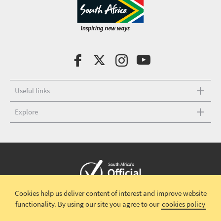
Useful links
Explore
Cookies help us deliver content of interest and improve website
Copyright © 2026 South African Tourism
Terms and conditions
|
functionality.
By using our site you agree to our
cookies policy
Disclaimer
|
Privacy policy