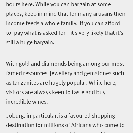
hours here. While you can bargain at some
places, keep in mind that for many artisans their
income feeds a whole family. If you can afford
to, pay what is asked for—it’s very likely that it’s
still a huge bargain.
W
ith gold and diamonds being among our most-
famed resources, jewellery and gemstones such
as tanzanites are hugely popular.
While here,
visitors are always keen to taste and buy
incredible wines.
Joburg, in particular, is a favoured shopping
destination for millions of Africans who come to