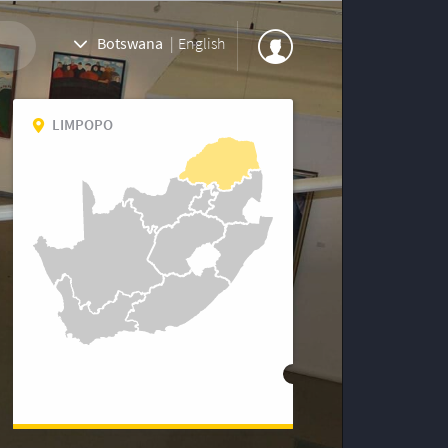
Botswana
|
English
LIMPOPO