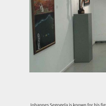
J
ohannes Segogela is known for his fig