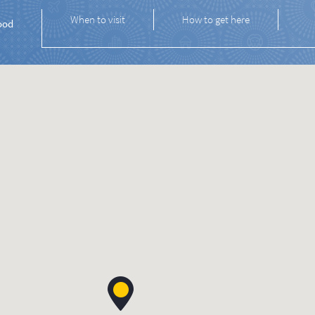
When to visit
How to get here
ood