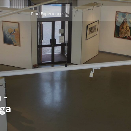
 -
nga