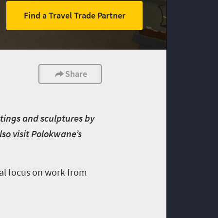
Find a Travel Trade Partner
Share
tings and sculptures by
lso visit Polokwane’s
ial focus on work from