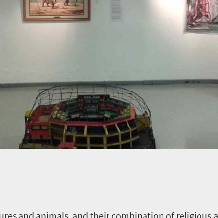
ures and animals, and their combination of religious a