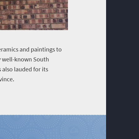
eramics and paintings to
by well-known South
 also lauded for its
vince.