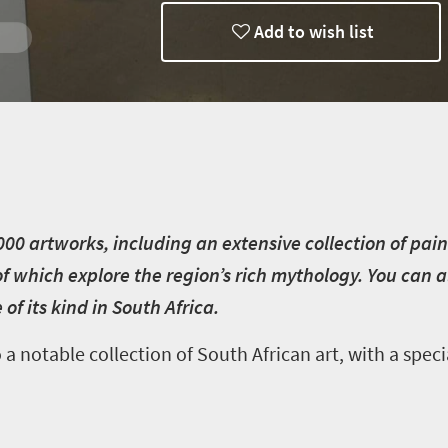
Add to wish list
0 artworks, including an extensive collection of pain
f which explore the region’s rich mythology. You can a
f its kind in South Africa.
notable collection of South African art, with a spec