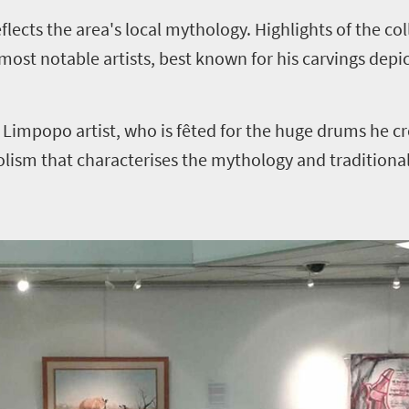
flects the area's local mythology. Highlights of the co
st notable artists, best known for his carvings depi
mpopo artist, who is fêted for the huge drums he cr
olism that characterises the mythology and traditiona