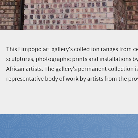
T
his Limpopo art gallery's collection ranges from c
sculptures, photographic prints and installations 
African artists. The gallery's permanent collection is
representative body of work by artists from the pro