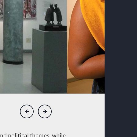
nd political themes, while