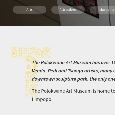
Arts
Attractions
Museums
Culture
History
Affordable
T
Family
Polokwane
T
he Polokwane Art Museum has over 100
Venda, Pedi and Tsonga artists, many o
downtown sculpture park, the only one o
The Polokwane Art Museum is home to a 
Limpopo.