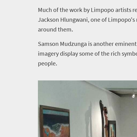
Bustling
life
M
uch of the work by Limpopo artists re
city
Small
Get
life
Jackson Hlungwani, one of Limpopo's mo
town
in
Vibrant
around them.
charm
culture
touch
Samson Mudzunga is another eminent Li
imagery display some of the rich symb
people.