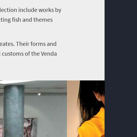
llection include works by
cting fish and themes
eates. Their forms and
l customs of the Venda