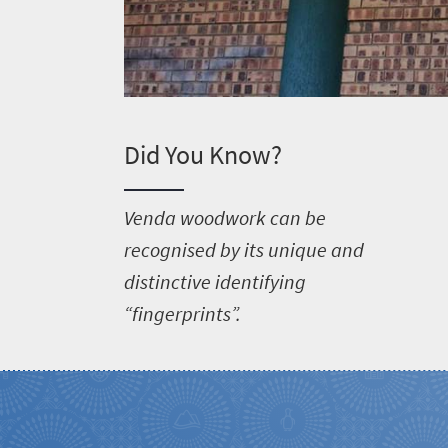
Did You Know?
V
enda woodwork can be
recognised by its unique and
distinctive identifying
“fingerprints”.