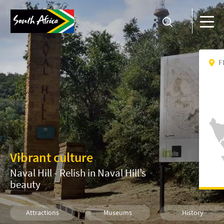
F
Vibrant culture
Naval Hill - Relish in Naval Hill’s
beauty
Attractions
Museums
History