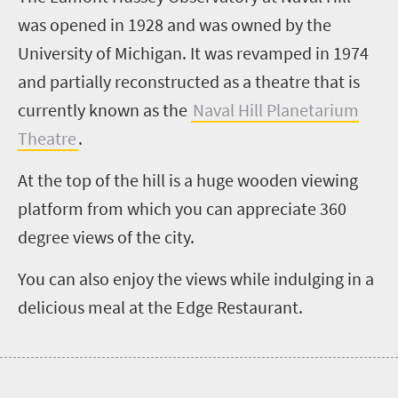
was opened in 1928 and was owned by the
University of Michigan. It was revamped in 1974
and partially reconstructed as a theatre that is
currently known as the
Naval Hill Planetarium
Theatre
.
At the top of the hill is a huge wooden viewing
platform from which you can appreciate 360
degree views of the city.
You can also enjoy the views while indulging in a
delicious meal at the Edge Restaurant.