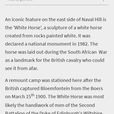
A
n iconic feature on the east side of Naval Hill is
the 'White Horse', a sculpture of a white horse
created from rocks painted white. It was
declared a national monument in 1982. The
horse was laid out during the South African War
as a landmark for the British cavalry who could
see it from afar.
A remount camp was stationed here after the
British captured Bloemfontein from the Boers
th
on March 15
1900. The White Horse was most
likely the handiwork of men of the Second
Battalion of the Duke of Edinburgh's Wiltshire