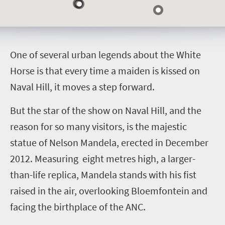
O
ne of several urban legends about the White
Horse is that every time a maiden is kissed on
Naval Hill, it moves a step forward.
But the star of the show on Naval Hill, and the
reason for so many visitors, is the majestic
statue of Nelson Mandela, erected in December
2012. Measuring eight metres high, a larger-
than-life replica, Mandela stands with his fist
raised in the air, overlooking Bloemfontein and
facing the birthplace of the ANC.