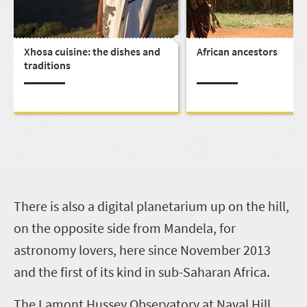
Xhosa cuisine: the dishes and
African ancestors
traditions
T
here is also a digital planetarium up on the hill,
on the opposite side from Mandela, for
astronomy lovers, here since November 2013
and the first of its kind in sub-Saharan Africa.
The Lamont Hussey Observatory at Naval Hill