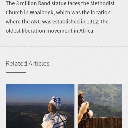
The 3 million Rand statue faces the Methodist
Church in Waaihoek, which was the location
where the ANC was established in 1912; the
oldest liberation movement in Africa.
Related Articles