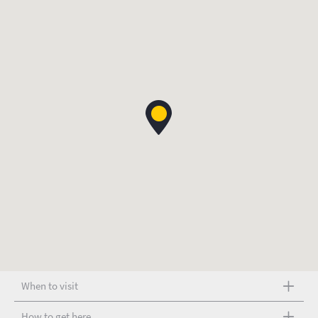
When to visit
How to get here