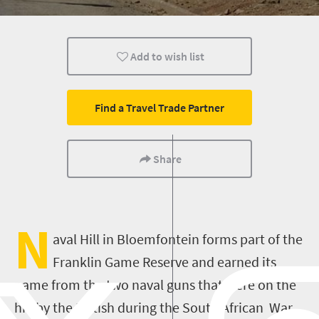
Add to wish list
Find a Travel Trade Partner
Share
N
aval Hill in Bloemfontein forms part of the
Franklin Game Reserve and earned its
name from the two naval guns that were on the
hill by the British during the South African War.