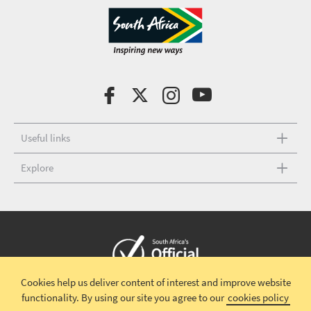
Useful links
Explore
Cookies help us deliver content of interest and improve website
Copyright © 2026 South African Tourism
Terms and conditions
|
functionality.
By using our site you agree to our
cookies policy
Disclaimer
|
Privacy policy