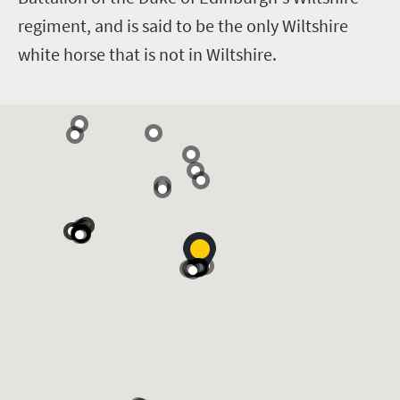
regiment, and is said to be the only Wiltshire
white horse that is not in Wiltshire.