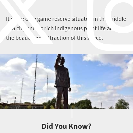
It is the only game reserve situated in the middle
of a city and its rich indigenous plant life adds to
the beauty and attraction of this space.
Did You Know?