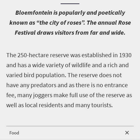
B
loemfontein is popularly and poetically
known as “the city of roses”. The annual Rose
Festival draws visitors from far and wide.
T
he 250-hectare reserve was established in 1930
and has a wide variety of wildlife and a rich and
varied bird population. The reserve does not
have any predators and as there is no entrance
fee, many joggers make full use of the reserve as
well as local residents and many tourists.
Food