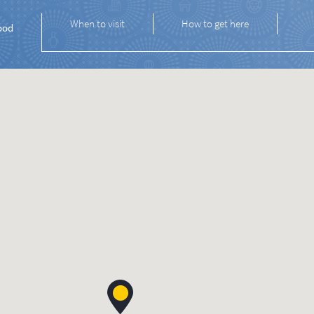
When to visit
How to get here
ood