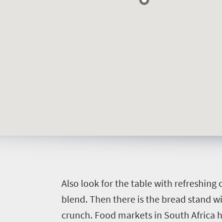
A
lso look for the table with refreshing
blend. Then there is the bread stand wi
crunch.
Food markets in South Africa 