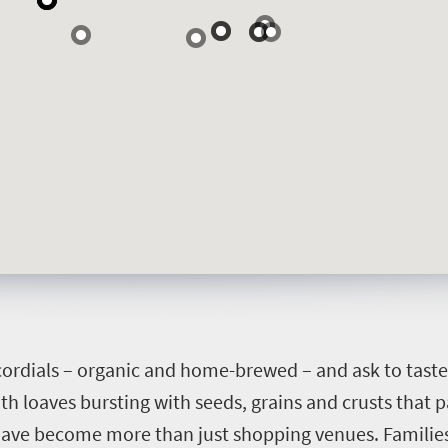
 cordials – organic and home-brewed – and ask to taste 
th loaves bursting with seeds, grains and crusts that 
have become more than just shopping venues. Families