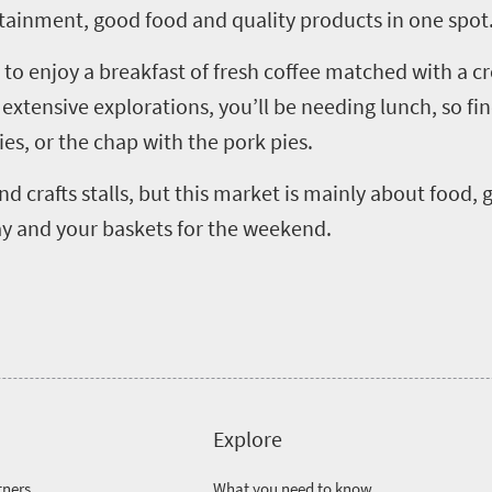
tainment, good food and quality products in one spot
 to enjoy a breakfast of fresh coffee matched with a cr
r extensive explorations, you’ll be needing lunch, so 
ties, or the chap with the pork pies.
 crafts stalls, but this market is mainly about food, gl
ay and your baskets for the weekend.
Explore
tners
What you need to know