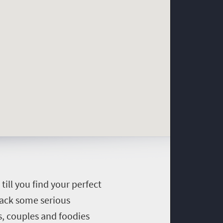
till you find your perfect
pack some serious
, couples and foodies