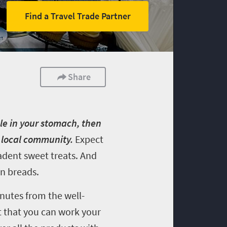
Find a Travel Trade Partner
Share
le in your stomach, then
e local community.
Expect
adent sweet treats. And
en breads.
nutes from the well-
t that you can work your