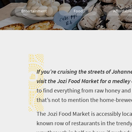
Entertainment
Food
Affordable
Shopping
Wine
Family
I
Kids
Johannesburg
People
Meet South Africa
I
f you’re cruising the streets of Johan
visit the Jozi Food Market for a medle
to find everything from raw honey and
that’s not to mention the home-brewed
The Jozi Food Market is accessibly loc
known row of restaurants in the trendy