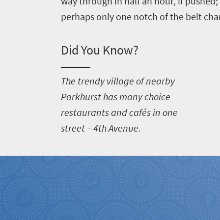
way through in half an hour, if pushed; 
perhaps only one notch of the belt ch
Did You Know?
T
he trendy village of nearby
Parkhurst has many choice
restaurants and cafés in one
street – 4th Avenue.