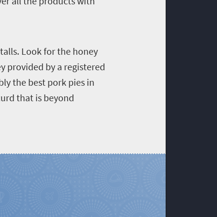
ver all the products with
talls. Look for the honey
ey provided by a registered
y the best pork pies in
curd that is beyond