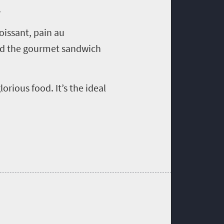
.
oissant, pain au
find the gourmet sandwich
orious food. It’s the ideal