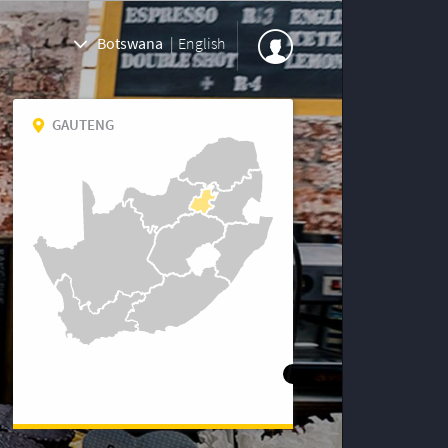
Botswana
|
English
GAUTENG