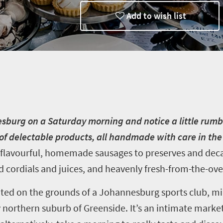
Add to wish list
nesburg on a Saturday morning and notice a little rumb
y of delectable products, all handmade with care in th
 flavourful, homemade sausages to preserves and dec
 cordials and juices, and heavenly fresh-from-the-ov
ated on the grounds of a Johannesburg sports club, mi
 northern suburb of Greenside. It’s an intimate marke