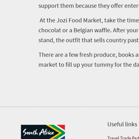
support them because they offer enter
At the Jozi Food Market, take the time
chocolat or a Belgian waffle. After you
stand, the outfit that sells country pas
There are a few fresh produce, books and
market to fill up your tummy for the d
Useful links
Travel Trade Par