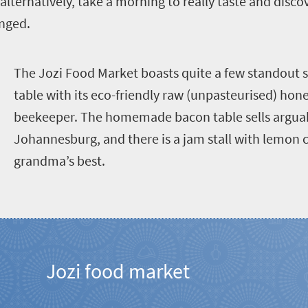
alternatively, take a morning to really taste and disco
anged.
T
he Jozi Food Market boasts quite a few standout s
table with its eco-friendly raw (unpasteurised) hon
beekeeper. The homemade bacon table sells arguabl
Johannesburg, and there is a jam stall with lemon 
grandma’s best.
Jozi food market