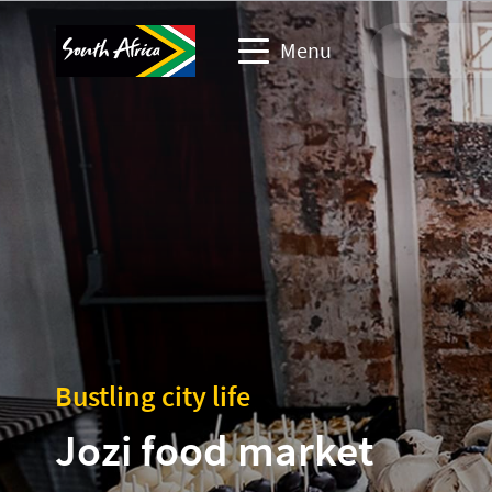
Menu
Travel Website
Travel trade website
Business events website
Corporate & media website
Bustling city life
Jozi food market