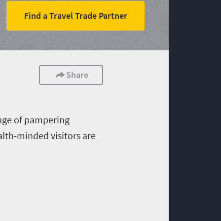
Find a Travel Trade Partner
Share
ange of pampering
alth-minded visitors are