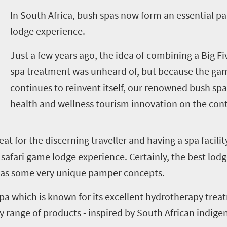
I
n South Africa, bush spas now form an essential pa
lodge experience.
Just a few years ago, the idea of combining a Big Fiv
spa treatment was unheard of, but because the gam
continues to reinvent itself, our renowned bush spa
health and wellness tourism innovation on the cont
reat for the discerning traveller and having a spa facili
safari game lodge experience. Certainly, the best lodg
l as some very unique pamper concepts.
a which is known for its excellent hydrotherapy treat
y range of products - inspired by South African indige