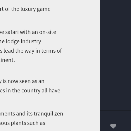
rt of the luxury game
e safari with an on-site
e lodge industry
s lead the way in terms of
inent.
ty is now seen as an
es in the country all have
ments and its tranquil zen
nous plants such as
00