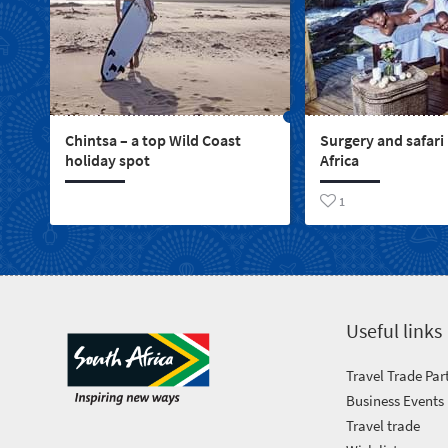
Chintsa – a top Wild Coast
Surgery and safari
holiday spot
Africa
1
Useful links
Travel Trade Par
Business Events
Travel trade