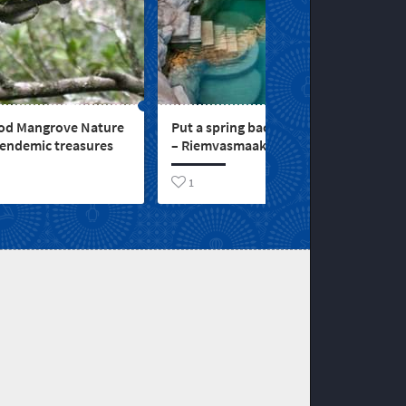
d Mangrove Nature
Put a spring back in your step
 endemic treasures
– Riemvasmaak Hot Springs
1