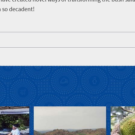
n so decadent!