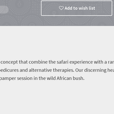
Add to wish list
ts
e concept that combine the safari experience with a r
pedicures and alternative therapies. Our discerning he
pamper session in the wild African bush.