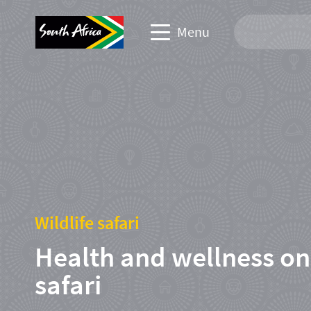
Menu
Travel Website
Travel trade website
Business events website
Corporate & media website
Wildlife safari
Health and wellness on
safari