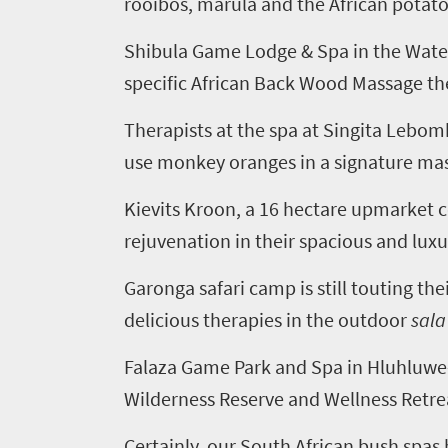
rooibos, marula and the African potato
need
to
Shibula Game Lodge & Spa in the Waterb
specific African Back Wood Massage th
know
Therapists at the spa at Singita Lebo
Things
use monkey oranges in a signature mass
to
Kievits Kroon, a 16 hectare upmarket c
do
rejuvenation in their spacious and luxu
401
Garonga safari camp is still touting th
Overview
Places
delicious therapies in the outdoor
sala
Wildlife
to
safari
Falaza Game Park and Spa in Hluhluwe-I
Breathtaking
go
Wilderness Reserve and Wellness Retreat
scenery
382
Certainly, our South African bush spas
Sun-