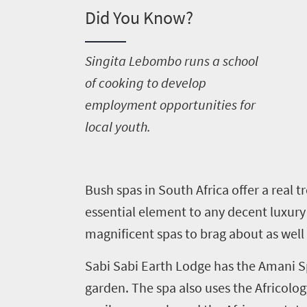
Did You Know?
S
ingita Lebombo runs a school
of cooking to develop
employment opportunities for
local youth.
Welcome
to
B
ush spas in South Africa offer a real t
South
essential element to any decent luxury 
Africa
magnificent spas to brag about as wel
What
Sabi Sabi Earth Lodge has the Amani Sp
garden. The spa also uses the Africolog
you