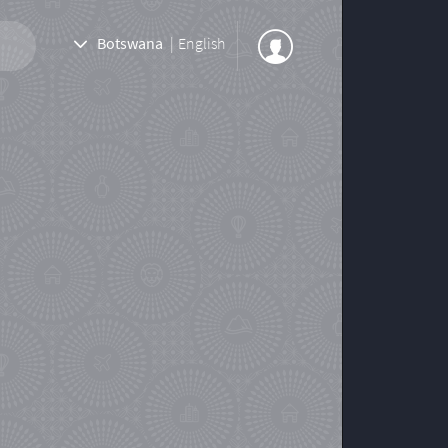
Botswana
|
English