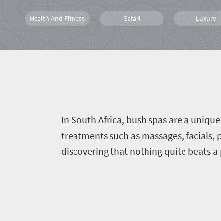
Health And Fitness
Safari
Luxury
Wildlife
Spa
Bush Retrea
In South Africa, bush spas are a uniqu
treatments such as massages, facials, 
discovering that nothing quite beats a 