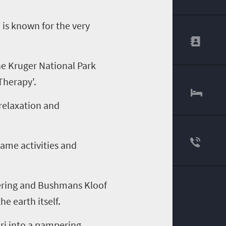
 is known for the very
he Kruger National Park
Therapy'.
 relaxation and
game activities and
fering and Bushmans Kloof
e earth itself.
ari into a pampering