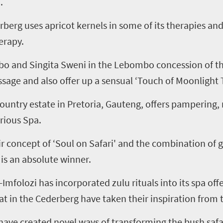
.
erg uses apricot kernels in some of its therapies and
erapy.
mbo and Singita Sweni in the Lebombo concession of t
age and also offer up a sensual ‘Touch of Moonlight 
ountry estate in Pretoria, Gauteng, offers pampering,
rious Spa.
eir concept of ‘Soul on Safari' and the combination of 
is an absolute winner.
mfolozi has incorporated zulu rituals into its spa of
 in the Cederberg have taken their inspiration from th
 have created novel ways of transforming the bush saf