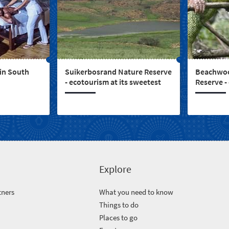
 in South
Suikerbosrand Nature Reserve
Beachwoo
- ecotourism at its sweetest
Reserve -
Explore
tners
What you need to know
Things to do
Places to go