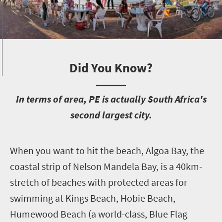
Did You Know?
I
n terms of area, PE is actually South Africa's
second largest city.
W
hen you want to hit the beach, Algoa Bay, the
coastal strip of Nelson Mandela Bay, is a 40km-
stretch of beaches with protected areas for
swimming at Kings Beach, Hobie Beach,
Humewood Beach (a world-class, Blue Flag