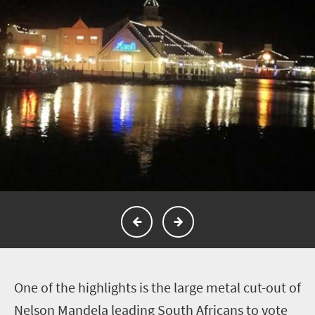
O
ne of the highlights is the large metal cut-out of
Nelson Mandela leading South Africans to vote