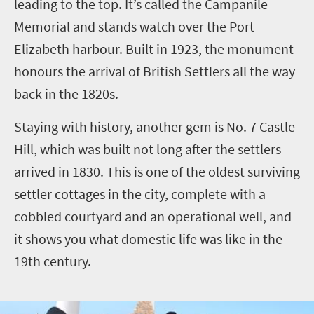
leading to the top. It’s called the Campanile
Memorial and stands watch over the Port
Elizabeth harbour. Built in 1923, the monument
honours the arrival of British Settlers all the way
back in the 1820s.
Staying with history, another gem is No. 7 Castle
Hill, which was built not long after the settlers
arrived in 1830. This is one of the oldest surviving
settler cottages in the city, complete with a
cobbled courtyard and an operational well, and
it shows you what domestic life was like in the
19th century.