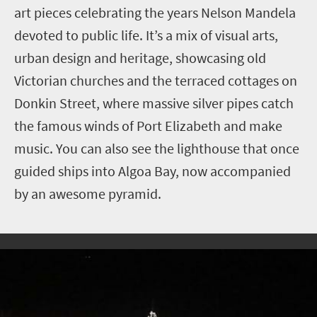
art pieces celebrating the years Nelson Mandela
devoted to public life. It’s a mix of visual arts,
urban design and heritage, showcasing old
Victorian churches and the terraced cottages on
Donkin Street, where massive silver pipes catch
the famous winds of Port Elizabeth and make
music. You can also see the lighthouse that once
guided ships into Algoa Bay, now accompanied
by an awesome pyramid.