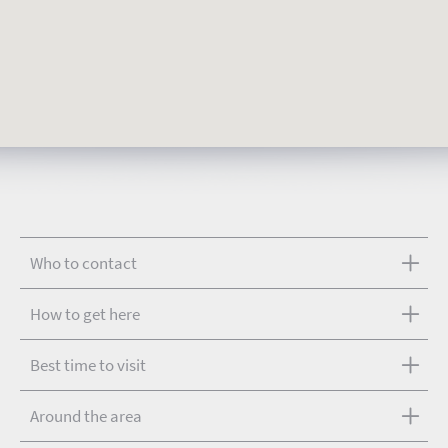
Who to contact
How to get here
Best time to visit
Around the area