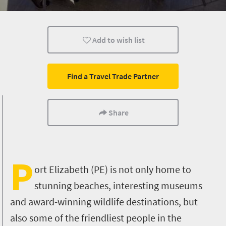
Museums
Culture
History
Add to wish list
Shopping
Family
Kids
Port Elizabeth
Find a Travel Trade Partner
Share
P
ort Elizabeth (PE) is not only home to
stunning beaches, interesting museums
and award-winning wildlife destinations, but
also some of the friendliest people in the