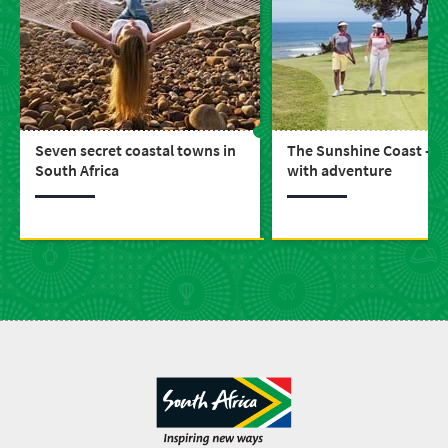
Seven secret coastal towns in
The Sunshine Coast - b
South Africa
with adventure