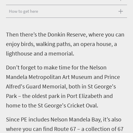
How to get here
T
hen there’s the Donkin Reserve, where you can
enjoy birds, walking paths, an opera house, a
lighthouse and a memorial.
Don’t forget to make time for the Nelson
Mandela Metropolitan Art Museum and Prince
Alfred's Guard Memorial, both in St George's
Park – the oldest park in Port Elizabeth and
home to the St George's Cricket Oval.
Since PE includes Nelson Mandela Bay, it’s also
where you can find Route 67 – a collection of 67