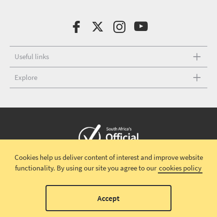
Useful links
Explore
Cookies help us deliver content of interest and improve website
Copyright © 2026 South African Tourism
Terms and conditions
|
functionality.
By using our site you agree to our
cookies policy
Disclaimer
|
Privacy policy
00
Accept