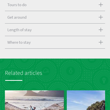
Tours to do
Get around
Length of stay
Where to stay
Related articles