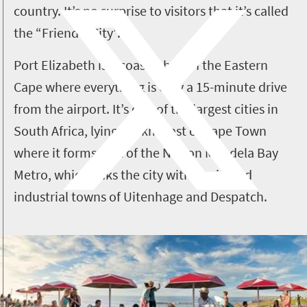
country. It’s no surprise to visitors that it’s called
the “Friendly City”.
Port Elizabeth is a coastal hub in the Eastern
Cape where everything is only a 15-minute drive
from the airport.
It’s one of the largest cities in
South Africa, lying 770km east of Cape Town
where it forms part of the Nelson Mandela Bay
Metro, which links the city with the inland
industrial towns of Uitenhage and Despatch.