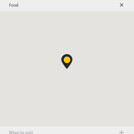
Food
When to visit