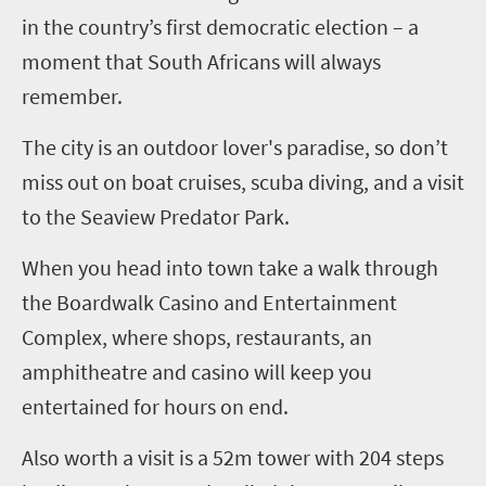
in the country’s first democratic election – a
moment that South Africans will always
remember.
The city is an outdoor lover's paradise, so don’t
miss out on boat cruises, scuba diving, and a visit
to the Seaview Predator Park.
When you head into town take a walk through
the Boardwalk Casino and Entertainment
Complex, where shops, restaurants, an
amphitheatre and casino will keep you
entertained for hours on end.
Also worth a visit is a 52m tower with 204 steps