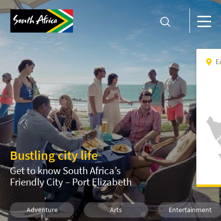
E
Bustling city life
Get to know South Africa’s
Friendly City – Port Elizabeth
Adventure
Arts
Entertainment