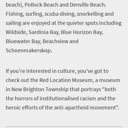
beach), Pollock Beach and Denville Beach.
Fishing, surfing, scuba diving, snorkelling and
sailing are enjoyed at the quieter spots including
Wildside, Sardinia Bay, Blue Horizon Bay,
Bluewater Bay, Beachview and
Schoenmakerskop.
I
f you’re interested in culture, you’ve got to
check out the Red Location Museum, a museum
in New Brighton Township that portrays “both
the horrors of institutionalised racism and the
heroic efforts of the anti-apartheid movement”.