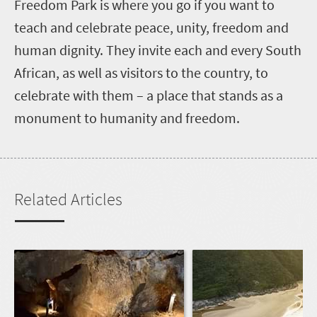
F
reedom Park is where you go if you want to
teach and celebrate peace, unity, freedom and
human dignity. They invite each and every South
African, as well as visitors to the country, to
celebrate with them – a place that stands as a
monument to humanity and freedom.
Related Articles