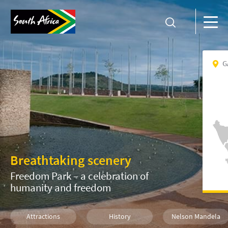
G
Breathtaking scenery
Freedom Park – a celebration of
humanity and freedom
Attractions
History
Nelson Mandela