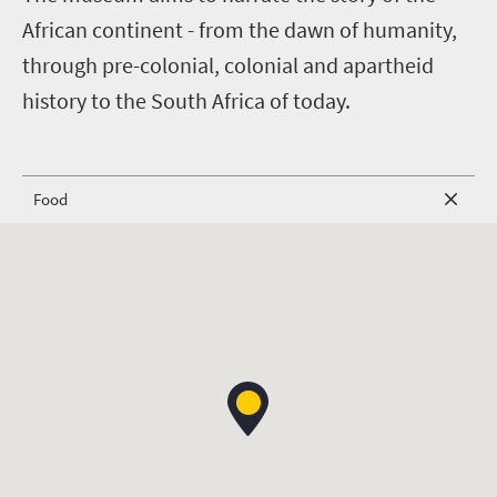
African continent - from the dawn of humanity,
through pre-colonial, colonial and apartheid
history to the South Africa of today.
Food