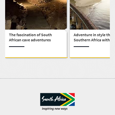
The fascination of South
Adventure in style thr
African cave adventures
Southern Africa with th
Shongololo Express