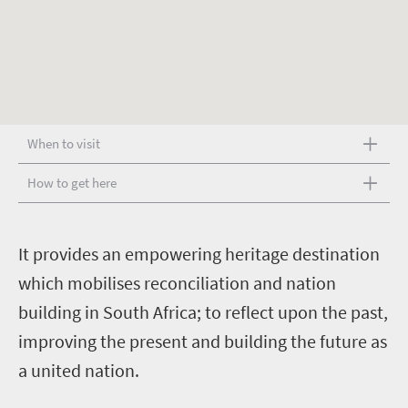
When to visit
How to get here
I
t provides an empowering heritage destination
which mobilises reconciliation and nation
building in South Africa; to reflect upon the past,
improving the present and building the future as
a united nation.