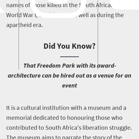
names of those killed in the South African Wars,
World War I, World War II as well as during the
apartheid era.
Did You Know?
T
hat Freedom Park with its award-
architecture can be hired out as a venue for an
event
I
t is a cultural institution with a museum and a
memorial dedicated to honouring those who
contributed to South Africa's liberation struggle.
The museum aims to narrate the story of the