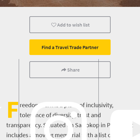
Add to wish list
Find a Travel Trade Partner
Share
F
reedom Park is a place of inclusivity,
tolerance of diversity, trust and
transparency. Situated on Salvokop in Pretoria it
includes a moving memorial with a list of the