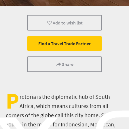
Pretoria
Add to wish list
Find a Travel Trade Partner
Share
P
retoria is the diplomatic hub of South
Africa, which means cultures from all
corners of the globe call this city home. So if
you’re in the mood for Indonesian, Moroccan,