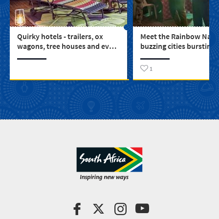
Quirky hotels - trailers, ox
Meet the Rainbow Natio
wagons, tree houses and even
buzzing cities bursting 
a castle (3)
colour and life
1