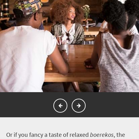
O
r if you fancy a taste of relaxed
boerekos
, the