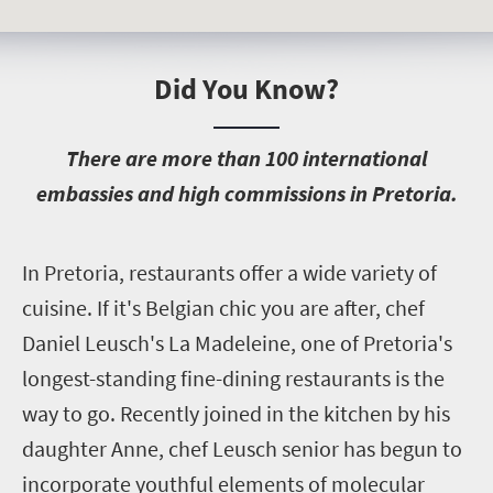
Did You Know?
T
here are more than 100 international
embassies and high commissions in Pretoria.
I
n Pretoria, restaurants offer a wide variety of
cuisine. If it's Belgian chic you are after, chef
Daniel Leusch's La Madeleine, one of Pretoria's
longest-standing fine-dining restaurants is the
way to go. Recently joined in the kitchen by his
daughter Anne, chef Leusch senior has begun to
incorporate youthful elements of molecular