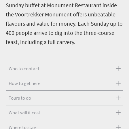
Sunday buffet at Monument Restaurant inside
the Voortrekker Monument offers unbeatable
flavours and value for money. Each Sunday up to
400 people arrive to dig into the three-course
feast, including a full carvery.
Who to contact
How to get here
Tours to do
What will it cost
Where to stay