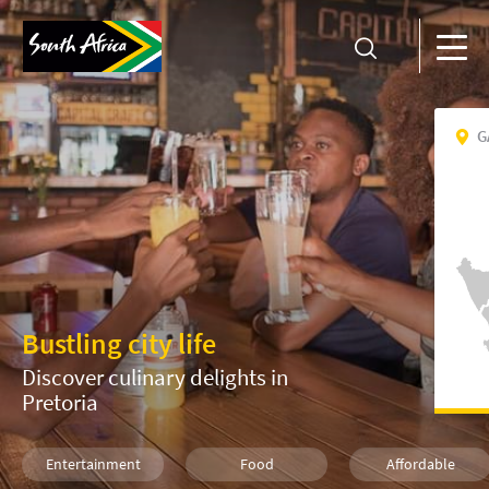
G
Bustling city life
Discover culinary delights in
Pretoria
Entertainment
Food
Affordable