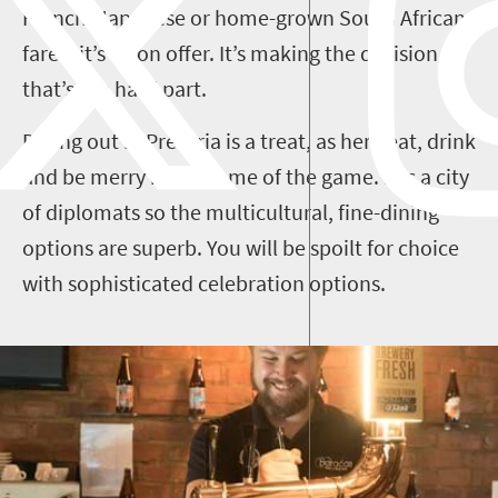
French, Japanese or home-grown South African
fare – it’s all on offer. It’s making the decision
that’s the hard part.
Dining out in Pretoria is a treat, as here eat, drink
and be merry is the name of the game. It is a city
of diplomats so the multicultural, fine-dining
options are superb. You will be spoilt for choice
with sophisticated celebration options.