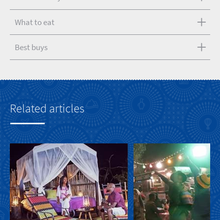
What to eat
Best buys
Related articles