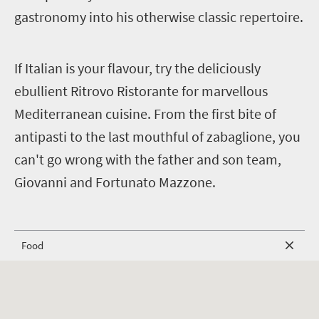
gastronomy into his otherwise classic repertoire.
I
f Italian is your flavour, try the deliciously
ebullient Ritrovo Ristorante for marvellous
Mediterranean cuisine. From the first bite of
antipasti to the last mouthful of zabaglione, you
can't go wrong with the father and son team,
Giovanni and Fortunato Mazzone.
Food