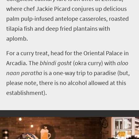
where chef Jackie Picard conjures up delicious
palm pulp-infused antelope casseroles, roasted
tilapia fish and deep fried plantains with
aplomb.
For a curry treat, head for the Oriental Palace in
Arcadia. The
bhindi gosht
(okra curry) with
aloo
naan paratha
is a one-way trip to paradise (but,
please note, there is no alcohol allowed at this
establishment).