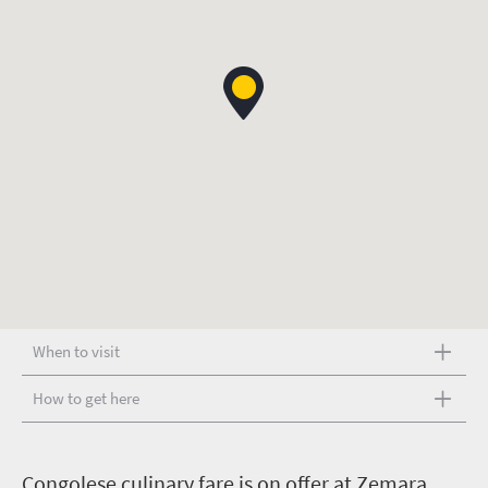
When to visit
How to get here
C
ongolese culinary fare is on offer at Zemara,