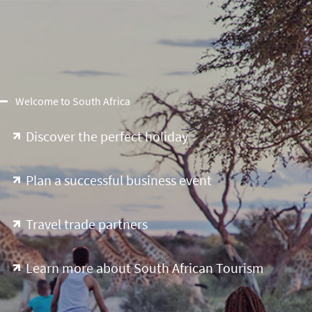
Welcome to South Africa
Discover the perfect holiday
Plan a successful business event
Travel trade partners
Learn more about South African Tourism