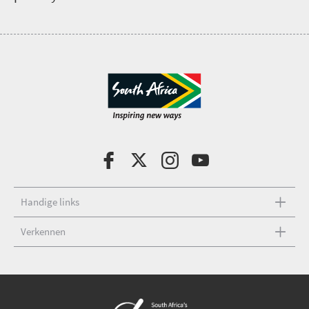
Handige links
Verkennen