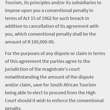
Tourism, its principles and/or its subsidiaries to
impose upon you a conventional penalty in
terms of Act 15 of 1962 for such breach in
addition to cancellation of its agreement with
you, which conventional penalty shall be the
amount of R 100,000-00.
For the purposes of any dispute or claim in terms
of this agreement the parties agree to the
jurisdiction of the magistrate's court
notwithstanding the amount of the dispute
and/or claim, save for South African Tourism
being able to elect to proceed from the High
Court should it wish to enforce the conventional
penalty.