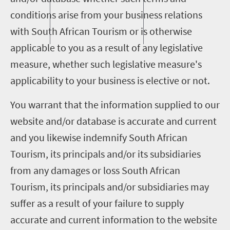
conditions arise from your business relations
with South African Tourism or is otherwise
applicable to you as a result of any legislative
measure, whether such legislative measure's
applicability to your business is elective or not.
You warrant that the information supplied to our
website and/or database is accurate and current
and you likewise indemnify South African
Tourism, its principals and/or its subsidiaries
from any damages or loss South African
Tourism, its principals and/or subsidiaries may
suffer as a result of your failure to supply
accurate and current information to the website