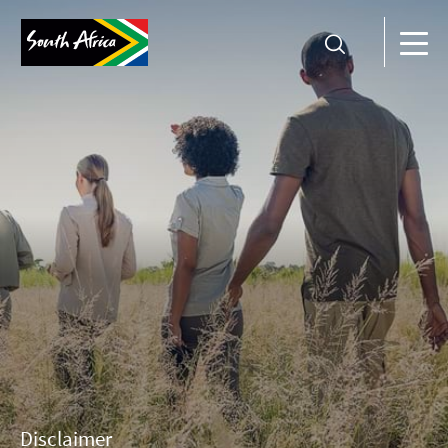
Disclaimer