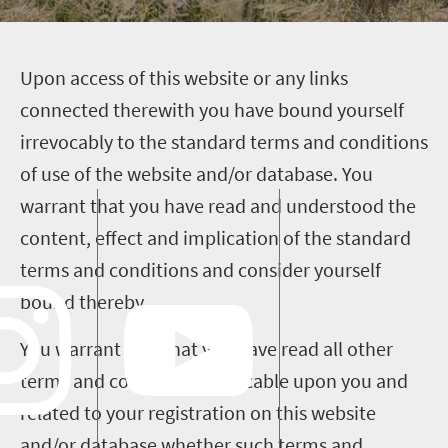
U
pon access of this website or any links
connected therewith you have bound yourself
irrevocably to the standard terms and conditions
of use of the website and/or database. You
warrant that you have read and understood the
content, effect and implication of the standard
terms and conditions and consider yourself
bound thereby.
You warrant also that you have read all other
terms and conditions applicable upon you and
related to your registration on this website
and/or database whether such terms and