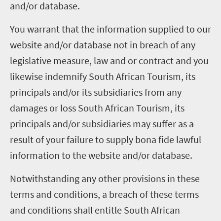
and/or database.
You warrant that the information supplied to our
website and/or database not in breach of any
legislative measure, law and or contract and you
likewise indemnify South African Tourism, its
principals and/or its subsidiaries from any
damages or loss South African Tourism, its
principals and/or subsidiaries may suffer as a
result of your failure to supply bona fide lawful
information to the website and/or database.
Notwithstanding any other provisions in these
terms and conditions, a breach of these terms
and conditions shall entitle South African